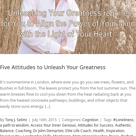
Five Attitudes to Unleash Your Greatness
It's summertime in London, where ever you go you see trees, flowers, and
bushes in full bloom. The leaves protect you from the hot summer sun. The
warm breezes flow to cool you down from the heat radiating back at you
from the heated concreate pathways, buildings, and other objects that
easily store suns energy. [...]
By
Tony J. Selimi
|
July 16th, 2015
|
Categories:
Cognition
|
Tags:
#Loneliness
,
a path to wisdom
,
Access Your Inner Genious
,
Attitudes for Success
,
Authentic
,
Balance
,
Coaching
,
Dr John Demartini
,
Elite Life Coach
,
Health
,
Inspiration
,