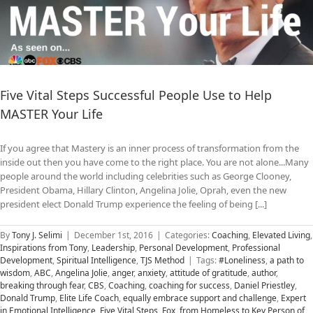
Five Vital Steps Successful People Use to Help
MASTER Your Life
If you agree that Mastery is an inner process of transformation from the
inside out then you have come to the right place. You are not alone...Many
people around the world including celebrities such as George Clooney,
President Obama, Hillary Clinton, Angelina Jolie, Oprah, even the new
president elect Donald Trump experience the feeling of being [...]
By
Tony J. Selimi
|
December 1st, 2016
|
Categories:
Coaching
,
Elevated Living
,
Inspirations from Tony
,
Leadership
,
Personal Development
,
Professional
Development
,
Spiritual Intelligence
,
TJS Method
|
Tags:
#Loneliness
,
a path to
wisdom
,
ABC
,
Angelina Jolie
,
anger
,
anxiety
,
attitude of gratitude
,
author
,
breaking through fear
,
CBS
,
Coaching
,
coaching for success
,
Daniel Priestley
,
Donald Trump
,
Elite Life Coach
,
equally embrace support and challenge
,
Expert
in Emotional Intelligence
,
Five Vital Steps
,
Fox
,
from Homeless to Key Person of