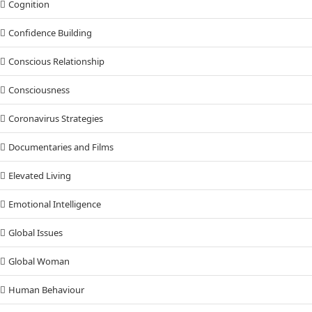
Cognition
Confidence Building
Conscious Relationship
Consciousness
Coronavirus Strategies
Documentaries and Films
Elevated Living
Emotional Intelligence
Global Issues
Global Woman
Human Behaviour