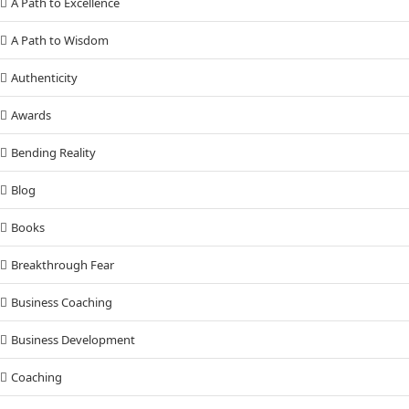
A Path to Excellence
A Path to Wisdom
Authenticity
Awards
Bending Reality
Blog
Books
Breakthrough Fear
Business Coaching
Business Development
Coaching