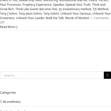
Invest in You
,
Leadership Skills
,
Mentoring
,
Motivational teacher
,
Peace
,
Perfect
Your Processes
,
Prophecy Experience
,
Speaker
,
Speeak Your Truth
,
Think and
Grow Rich
,
Think Like Giants Become One
,
tjs evolutionary method
,
TJS Method
,
Tony J Selimi
,
Tony Jeton Selimi
,
Tony Selimi
,
Unleash Your Genious
,
Unleash Your
Greatness
,
Unleash Your Leader
,
Walk the Talk
,
Words of Wisdom
|
Comments
on
Off
Five
Read More
Attitudes
to
Unleash
Your
Greatness
Search
for:
Categories
#Loneliness