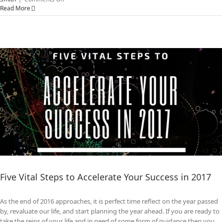
Why
Read More
Unleashing
The
Power
of
Transformational
Leadership
Matters
Five Vital Steps to Accelerate Your Success in 2017
As the end of 2016 approaches, it is perfect time reflect on the year passed
by, revaluate our life, and start planning the year ahead. If you are ready to
take the reins of your life and in need of some form of guidance then you