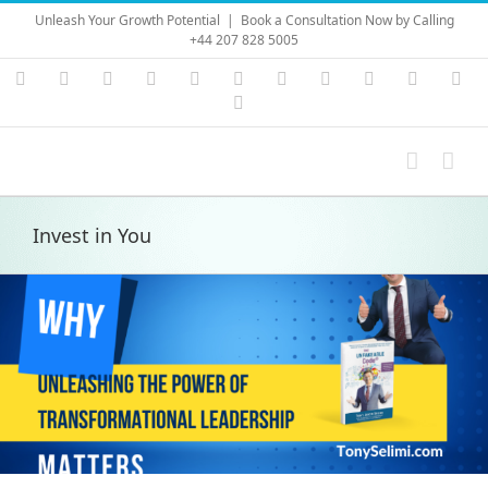
Skip
Unleash Your Growth Potential
|
Book a Consultation Now by Calling
to
+44 207 828 5005
content
Instagram
YouTube
Facebook
X
LinkedIn
Rss
Vimeo
Skype
PayPal
SoundC
Ema
Pinterest
Invest in You