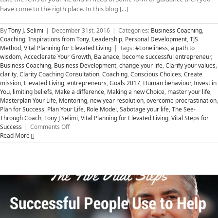
have come to the rigth place. In this blog [...]
By
Tony J. Selimi
|
December 31st, 2016
|
Categories:
Business Coaching
,
Coaching
,
Inspirations from Tony
,
Leadership
,
Personal Development
,
TJS
Method
,
Vital Planning for Elevated Living
|
Tags:
#Loneliness
,
a path to
wisdom
,
Acceclerate Your Growth
,
Balanace
,
become successful entrepreneur
,
Business Coaching
,
Business Development
,
change your life
,
Clarify your values
,
clarity
,
Clarity Coaching Consultation
,
Coaching
,
Conscious Choices
,
Create
mission
,
Elevated Living
,
entrepreneurs
,
Goals 2017
,
Human behaviour
,
Invest in
You
,
limiting beliefs
,
Make a difference
,
Making a new Choice
,
master your life
,
Masterplan Your Life
,
Mentoring
,
new year resolution
,
overcome procrastination
,
Plan for Success
,
Plan Your Life
,
Role Model
,
Sabotage your life
,
The See-
Through Coach
,
Tony J Selimi
,
Vital Planning for Elevated Living
,
Vital Steps for
on
Success
|
Comments Off
Five
Read More
Vital
Steps
to
Accelerate
Your
Success
in
2017