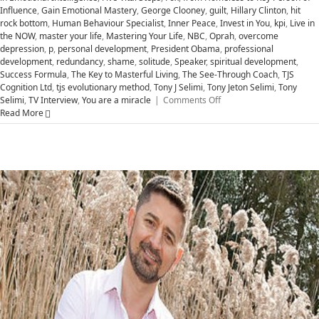
Influence
,
Gain Emotional Mastery
,
George Clooney
,
guilt
,
Hillary Clinton
,
hit
rock bottom
,
Human Behaviour Specialist
,
Inner Peace
,
Invest in You
,
kpi
,
Live in
the NOW
,
master your life
,
Mastering Your Life
,
NBC
,
Oprah
,
overcome
depression
,
p
,
personal development
,
President Obama
,
professional
development
,
redundancy
,
shame
,
solitude
,
Speaker
,
spiritual development
,
Success Formula
,
The Key to Masterful Living
,
The See-Through Coach
,
TJS
Cognition Ltd
,
tjs evolutionary method
,
Tony J Selimi
,
Tony Jeton Selimi
,
Tony
on
Selimi
,
TV Interview
,
You are a miracle
|
Comments Off
Five
Read More
Vital
Steps
Successful
People
Use
to
Help
MASTER
Your
Life