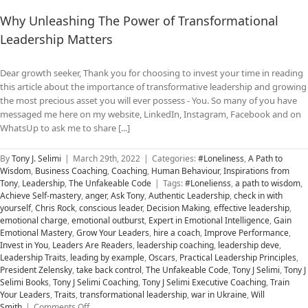
Why Unleashing The Power of Transformational
Leadership Matters
Dear growth seeker, Thank you for choosing to invest your time in reading
this article about the importance of transformative leadership and growing
the most precious asset you will ever possess - You. So many of you have
messaged me here on my website, LinkedIn, Instagram, Facebook and on
WhatsUp to ask me to share [...]
By
Tony J. Selimi
|
March 29th, 2022
|
Categories:
#Loneliness
,
A Path to
Wisdom
,
Business Coaching
,
Coaching
,
Human Behaviour
,
Inspirations from
Tony
,
Leadership
,
The Unfakeable Code
|
Tags:
#Lonelienss
,
a path to wisdom
,
Achieve Self-mastery
,
anger
,
Ask Tony
,
Authentic Leadership
,
check in with
yourself
,
Chris Rock
,
conscious leader
,
Decision Making
,
effective leadership
,
emotional charge
,
emotional outburst
,
Expert in Emotional Intelligence
,
Gain
Emotional Mastery
,
Grow Your Leaders
,
hire a coach
,
Improve Performance
,
Invest in You
,
Leaders Are Readers
,
leadership coaching
,
leadership deve
,
Leadership Traits
,
leading by example
,
Oscars
,
Practical Leadership Principles
,
President Zelensky
,
take back control
,
The Unfakeable Code
,
Tony J Selimi
,
Tony J
Selimi Books
,
Tony J Selimi Coaching
,
Tony J Selimi Executive Coaching
,
Train
Your Leaders
,
Traits
,
transformational leadership
,
war in Ukraine
,
Will
on
Smith
|
Comments Off