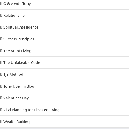
Q & A with Tony
Relationship
Spiritual Intelligence
Success Principles
The Art of Living
The Unfakeable Code
TJS Method
Tony J. Selimi Blog
Valentines Day
Vital Planning for Elevated Living
Wealth Building