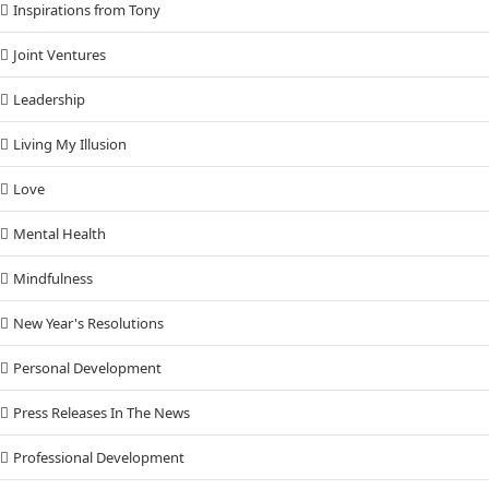
Inspirations from Tony
Joint Ventures
Leadership
Living My Illusion
Love
Mental Health
Mindfulness
New Year's Resolutions
Personal Development
Press Releases In The News
Professional Development