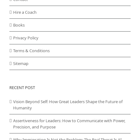
Hire a Coach
Books
Privacy Policy
Terms & Conditions
Sitemap
RECENT POST
Vision Beyond Self: How Great Leaders Shape the Future of
Humanity
Assertiveness for Leaders: How to Communicate with Power,
Precision, and Purpose
Why Immigration Is Not the Problem: The Real Threat Is AI