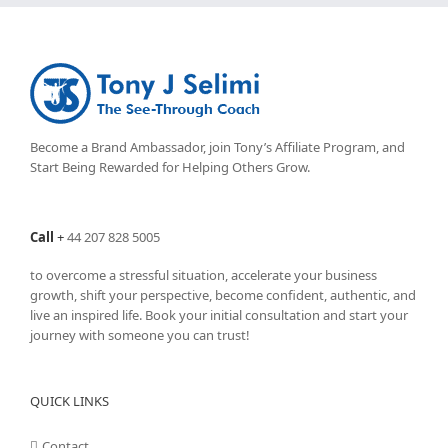
Become a Brand Ambassador, join Tony’s
Affiliate Program
, and
Start Being Rewarded for Helping Others Grow.
Call
+
44 207 828 5005
to overcome a stressful situation, accelerate your business
growth, shift your perspective, become confident, authentic, and
live an inspired life. Book your initial consultation and start your
journey with someone you can trust!
QUICK LINKS
Contact