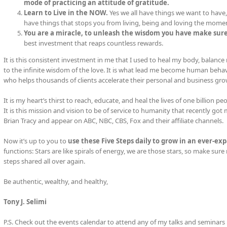
mode of practicing an attitude of gratitude.
Learn to Live in the NOW.
Yes we all have things we want to have, 
have things that stops you from living, being and loving the mome
You are a miracle, to unleash the wisdom you have make sure
best investment that reaps countless rewards.
It is this consistent investment in me that I used to heal my body, balanc
to the infinite wisdom of the love. It is what lead me become human beh
who helps thousands of clients accelerate their personal and business gro
It is my heart’s thirst to reach, educate, and heal the lives of one billion 
It is this mission and vision to be of service to humanity that recently go
Brian Tracy and appear on ABC, NBC, CBS, Fox and their affiliate channels.
Now it’s up to you to
use these Five Steps daily to grow in an ever-exp
functions: Stars are like spirals of energy, we are those stars, so make sure 
steps shared all over again.
Be authentic, wealthy, and healthy,
Tony J. Selimi
P.S. Check out the events calendar to attend any of my talks and seminars 