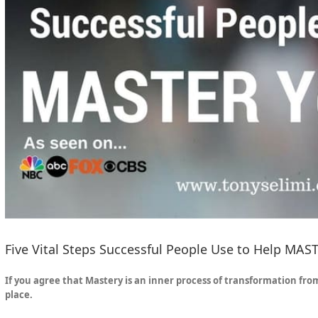
Five Vital Steps Successful People Use to Help MAST
If you agree that Mastery is an inner process of transformation fro
place.