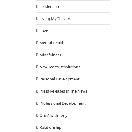
Leadership
Living My Illusion
Love
Mental Health
Mindfulness
New Year's Resolutions
Personal Development
Press Releases In The News
Professional Development
Q & A with Tony
Relationship