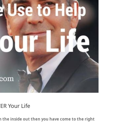
ER Your Life
m the inside out then you have come to the right