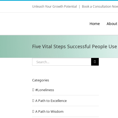
Skip
Unleash Your Growth Potential
|
Book a Consultation Now
to
content
Home
About
Five Vital Steps Successful People Use
Search
for:
Categories
#Loneliness
A Path to Excellence
A Path to Wisdom