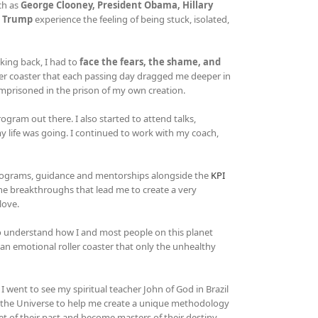
ch as
George Clooney, President Obama, Hillary
d Trump
experience the feeling of being stuck, isolated,
king back, I had to
face the fears, the shame, and
er coaster that each passing day dragged me deeper in
imprisoned in the prison of my own creation.
gram out there. I also started to attend talks,
 life was going. I continued to work with my coach,
rograms, guidance and mentorships alongside the
KPI
he breakthroughs that lead me to create a very
love.
 to understand how I and most people on this planet
n an emotional roller coaster that only the unhealthy
 went to see my spiritual teacher John of God in Brazil
d the Universe to help me create a unique methodology
et of their past and become masters of their destiny.