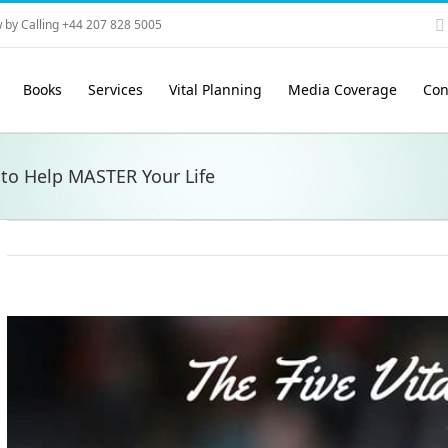
 by Calling +44 207 828 5005
Books
Services
Vital Planning
Media Coverage
Con
 to Help MASTER Your Life
View
Larger
Image