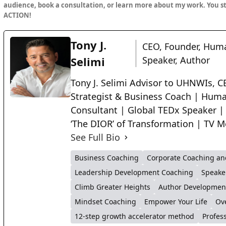
audience, book a consultation, or learn more about my work. You s
ACTION!
Tony J.
CEO, Founder, Huma
Selimi
Speaker, Author
Tony J. Selimi Advisor to UHNWIs, CE
Strategist & Business Coach | Huma
Consultant | Global TEDx Speaker |
‘The DIOR’ of Transformation | TV M
See Full Bio
Business Coaching
Corporate Coaching an
Leadership Development Coaching
Speake
Climb Greater Heights
Author Developmen
Mindset Coaching
Empower Your Life
Ov
12-step growth accelerator method
Profes