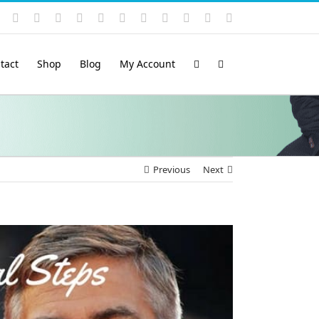
Instagram
YouTube
Facebook
X
LinkedIn
Rss
Vimeo
Skype
PayPal
SoundCloud
Email
Pinterest
tact
Shop
Blog
My Account
Previous
Next