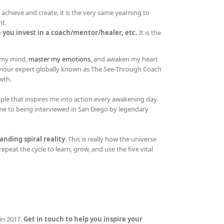
achieve and create, it is the very same yearning to
nt.
 you invest in a coach/mentor/healer, etc.
It is the
e my mind,
master my emotions,
and awaken my heart
aviour expert globally known as The See-Through Coach
wth.
people that inspires me into action every awakening day.
t me to being interviewed in San Diego by legendary
anding spiral reality
. This is really how the universe
repeat the cycle to learn, grow, and use the five vital
in 2017.
Get in touch to help you inspire your