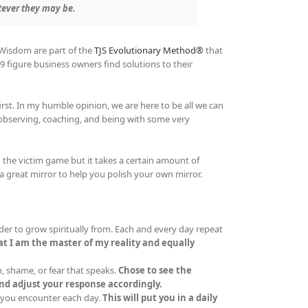
tever they may be.
 Wisdom are part of the
TJS Evolutionary Method®
that
9 figure business owners find solutions to their
irst. In my humble opinion, we are here to be all we can
 observing, coaching, and being with some very
the victim game but it takes a certain amount of
a great mirror to help you polish your own mirror.
er to grow spiritually from. Each and every day repeat
t I am the master of my reality and equally
, shame, or fear that speaks.
Chose to see the
d adjust your response accordingly.
 you encounter each day.
This will put you in a daily