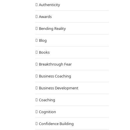
Authenticity
Awards
Bending Reality
Blog
Books
Breakthrough Fear
Business Coaching
Business Development
Coaching
Cognition
Confidence Building