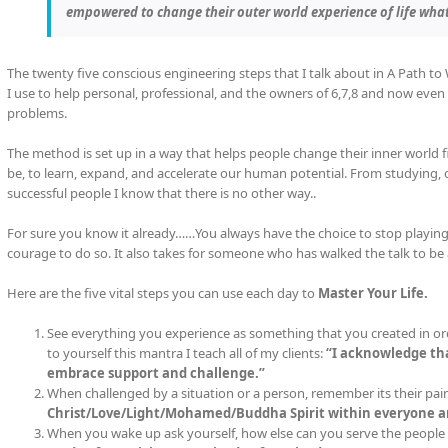
empowered to change their outer world experience of life wha
The twenty five conscious engineering steps that I talk about in A Path to
I use to help personal, professional, and the owners of 6,7,8 and now even 
problems.
The method is set up in a way that helps people change their inner world f
be, to learn, expand, and accelerate our human potential. From studying,
successful people I know that there is no other way..
For sure you know it already……You always have the choice to stop playing 
courage to do so. It also takes for someone who has walked the talk to be 
Here are the five vital steps you can use each day to
Master Your Life.
See everything you experience as something that you created in ord
to yourself this mantra I teach all of my clients:
“I acknowledge tha
embrace support and challenge.”
When challenged by a situation or a person, remember its their pain
Christ/Love/Light/Mohamed/Buddha Spirit within everyone an
When you wake up ask yourself, how else can you serve the people