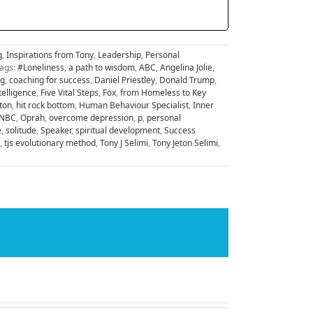
g
,
Inspirations from Tony
,
Leadership
,
Personal
ags:
#Loneliness
,
a path to wisdom
,
ABC
,
Angelina Jolie
,
ng
,
coaching for success
,
Daniel Priestley
,
Donald Trump
,
telligence
,
Five Vital Steps
,
Fox
,
from Homeless to Key
nton
,
hit rock bottom
,
Human Behaviour Specialist
,
Inner
NBC
,
Oprah
,
overcome depression
,
p
,
personal
e
,
solitude
,
Speaker
,
spiritual development
,
Success
,
tjs evolutionary method
,
Tony J Selimi
,
Tony Jeton Selimi
,
Facebook
X
LinkedIn
WhatsApp
Tumblr
Pinterest
Email