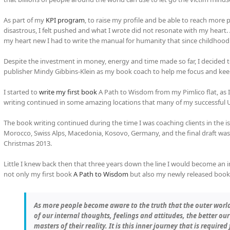
As part of my
KPI program
, to raise my profile and be able to reach more 
disastrous, I felt pushed and what I wrote did not resonate with my hear
my heart new I had to write the manual for humanity that since childhood
Despite the investment in money, energy and time made so far, I decided 
publisher Mindy Gibbins-Klein as my book coach to help me focus and ke
I started to
write my first book
A Path to Wisdom from my Pimlico flat, as I
writing continued in some amazing locations that many of my successful UK
The book writing continued during the time I was coaching clients in the i
Morocco, Swiss Alps, Macedonia, Kosovo, Germany, and the final draft was f
Christmas 2013.
Little I knew back then that three years down the line I would become an 
not only my first book
A Path to Wisdom
but also my newly released boo
As more people become aware to the truth that the outer world
of our internal thoughts, feelings and attitudes, the better o
masters of their reality. It is this inner journey that is require