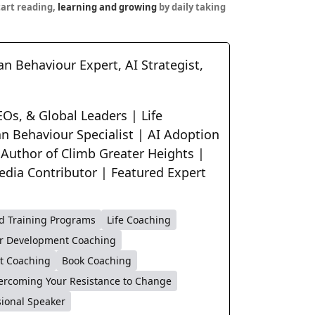
tart reading,
learning and growing
by daily taking
n Behaviour Expert, AI Strategist,
Os, & Global Leaders | Life
n Behaviour Specialist | AI Adoption
 Author of Climb Greater Heights |
edia Contributor | Featured Expert
d Training Programs
Life Coaching
r Development Coaching
t Coaching
Book Coaching
ercoming Your Resistance to Change
sional Speaker