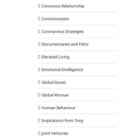
Conscious Relationship
Consciousness
Coronavirus Strategies
Documentaries and Films
Elevated Living
Emotional Intelligence
Global Issues
Global Woman
Human Behaviour
Inspirations from Tony
Joint Ventures