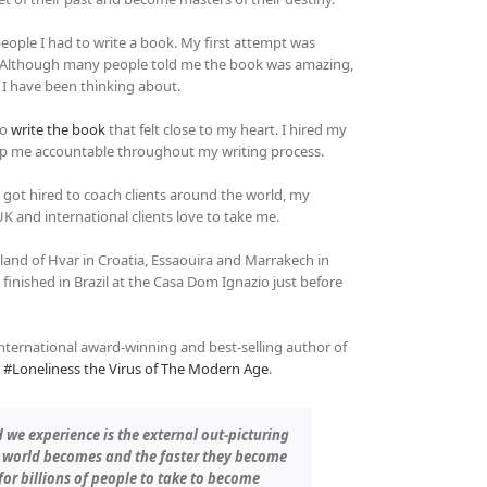
people I had to write a book. My first attempt was
t. Although many people told me the book was amazing,
 I have been thinking about.
to
write the book
that felt close to my heart. I hired my
ep me accountable throughout my writing process.
 got hired to coach clients around the world, my
 and international clients love to take me.
sland of Hvar in Croatia, Essaouira and Marrakech in
inished in Brazil at the Casa Dom Ignazio just before
international award-winning and best-selling author of
k
#Loneliness the Virus of The Modern Age
.
 we experience is the external out-picturing
ur world becomes and the faster they become
d for billions of people to take to become