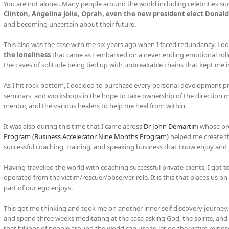
You are not alone…Many people around the world including celebrities su
Clinton, Angelina Jolie, Oprah, even the new president elect Donal
and becoming uncertain about their future.
This also was the case with me six years ago when I faced redundancy. Loo
the loneliness
that came as I embarked on a never ending emotional roll
the caves of solitude being tied up with unbreakable chains that kept me 
As I hit rock bottom, I decided to purchase every personal development pro
seminars, and workshops in the hope to take ownership of the direction my
mentor, and the various healers to help me heal from within.
It was also during this time that I came across
Dr John Demartin
i whose p
Program (Business Accelerator Nine Months Program)
helped me create t
successful coaching, training, and speaking business that I now enjoy and 
Having travelled the world with coaching successful private clients, I got
operated from the victim/rescuer/observer role. It is this that places us o
part of our ego enjoys.
This got me thinking and took me on another inner self discovery journey. I
and spend three weeks meditating at the casa asking God, the spirits, an
that billions of people around the world can use to let go the victim minds