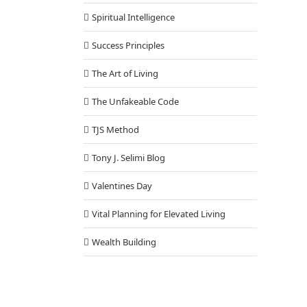
Spiritual Intelligence
Success Principles
The Art of Living
The Unfakeable Code
TJS Method
Tony J. Selimi Blog
Valentines Day
Vital Planning for Elevated Living
Wealth Building