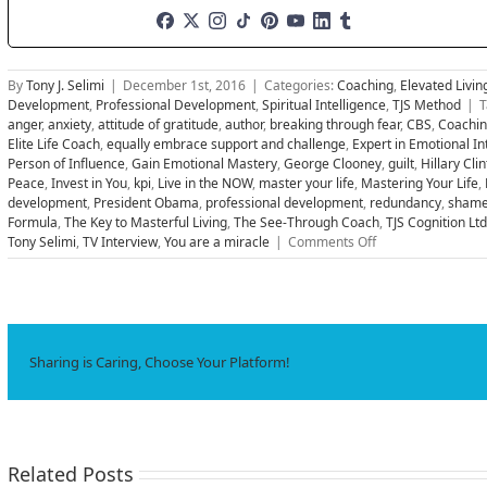
By
Tony J. Selimi
|
December 1st, 2016
|
Categories:
Coaching
,
Elevated Livin
Development
,
Professional Development
,
Spiritual Intelligence
,
TJS Method
|
T
anger
,
anxiety
,
attitude of gratitude
,
author
,
breaking through fear
,
CBS
,
Coachi
Elite Life Coach
,
equally embrace support and challenge
,
Expert in Emotional In
Person of Influence
,
Gain Emotional Mastery
,
George Clooney
,
guilt
,
Hillary Cli
Peace
,
Invest in You
,
kpi
,
Live in the NOW
,
master your life
,
Mastering Your Life
,
development
,
President Obama
,
professional development
,
redundancy
,
sham
Formula
,
The Key to Masterful Living
,
The See-Through Coach
,
TJS Cognition Ltd
on
Tony Selimi
,
TV Interview
,
You are a miracle
|
Comments Off
Five
Vital
Steps
Successful
People
Use
Sharing is Caring, Choose Your Platform!
to
Help
MASTER
Your
Life
Related Posts