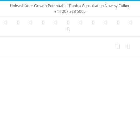
Skip
Unleash Your Growth Potential
|
Book a Consultation Now by Calling
to
+44 207 828 5005
content
Instagram
YouTube
Facebook
X
LinkedIn
Rss
Vimeo
Skype
PayPal
SoundC
Ema
Pinterest