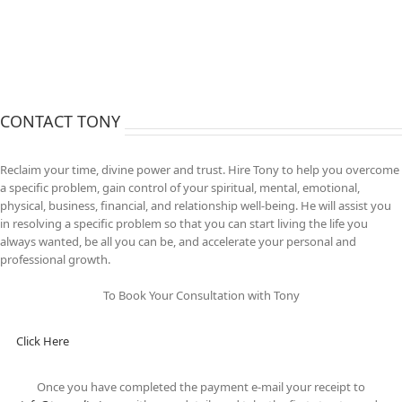
CONTACT TONY
Reclaim your time, divine power and trust. Hire Tony to help you overcome
a specific problem, gain control of your spiritual, mental, emotional,
physical, business, financial, and relationship well-being. He will assist you
in resolving a specific problem so that you can start living the life you
always wanted, be all you can be, and accelerate your personal and
professional growth.
To Book Your Consultation with Tony
Click Here
Once you have completed the payment e-mail your receipt to