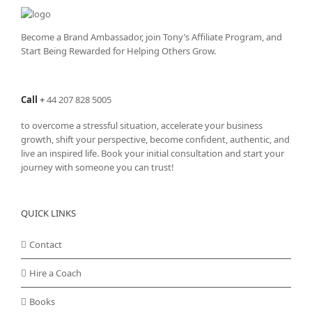
Become a Brand Ambassador, join Tony’s
Affiliate Program
, and
Start Being Rewarded for Helping Others Grow.
Call
+
44 207 828 5005
to overcome a stressful situation, accelerate your business
growth, shift your perspective, become confident, authentic, and
live an inspired life. Book your initial consultation and start your
journey with someone you can trust!
QUICK LINKS
Contact
Hire a Coach
Books