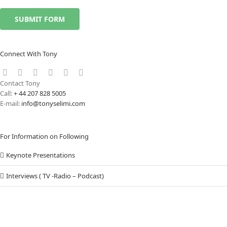
Connect With Tony
Contact Tony
Call:
+ 44 207 828 5005
E-mail:
info@tonyselimi.com
For Information on Following
Keynote Presentations
Interviews ( TV -Radio – Podcast)