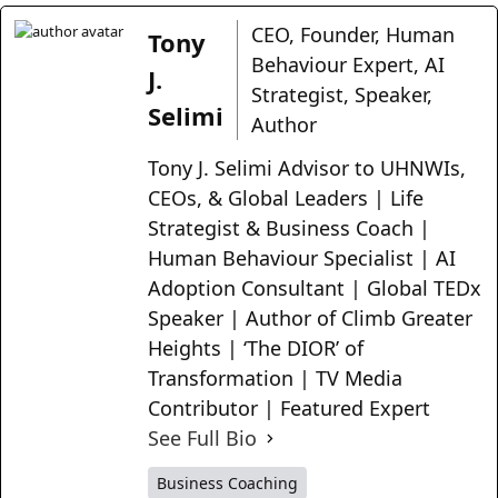
CEO, Founder, Human
Tony
Behaviour Expert, AI
J.
Strategist, Speaker,
Selimi
Author
Tony J. Selimi Advisor to UHNWIs,
CEOs, & Global Leaders | Life
Strategist & Business Coach |
Human Behaviour Specialist | AI
Adoption Consultant | Global TEDx
Speaker | Author of Climb Greater
Heights | ‘The DIOR’ of
Transformation | TV Media
Contributor | Featured Expert
See Full Bio
Business Coaching