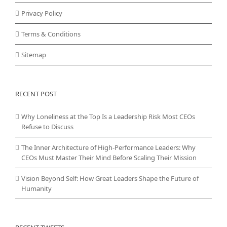
Privacy Policy
Terms & Conditions
Sitemap
RECENT POST
Why Loneliness at the Top Is a Leadership Risk Most CEOs
Refuse to Discuss
The Inner Architecture of High-Performance Leaders: Why
CEOs Must Master Their Mind Before Scaling Their Mission
Vision Beyond Self: How Great Leaders Shape the Future of
Humanity