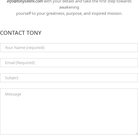
info@tonyselimi.com
with your details and take the first step towards
awakening
yourself to your greatness, purpose, and inspired mission.
CONTACT TONY