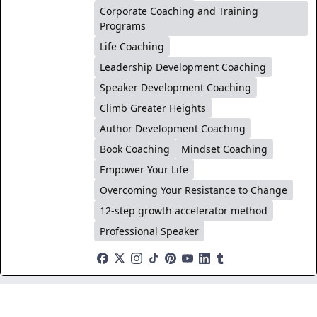
Corporate Coaching and Training
Programs
Life Coaching
Leadership Development Coaching
Speaker Development Coaching
Climb Greater Heights
Author Development Coaching
Book Coaching
Mindset Coaching
Empower Your Life
Overcoming Your Resistance to Change
12-step growth accelerator method
Professional Speaker