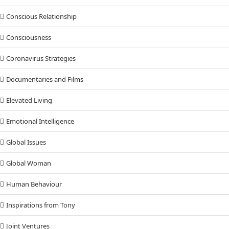
Conscious Relationship
Consciousness
Coronavirus Strategies
Documentaries and Films
Elevated Living
Emotional Intelligence
Global Issues
Global Woman
Human Behaviour
Inspirations from Tony
Joint Ventures