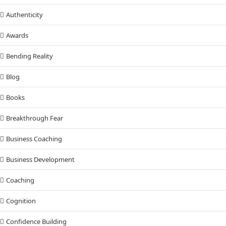
Authenticity
Awards
Bending Reality
Blog
Books
Breakthrough Fear
Business Coaching
Business Development
Coaching
Cognition
Confidence Building