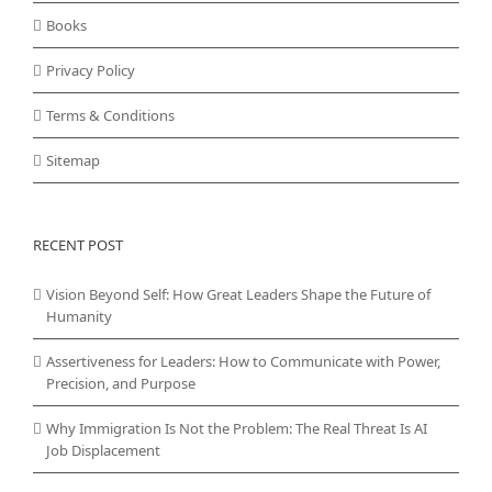
Books
Privacy Policy
Terms & Conditions
Sitemap
RECENT POST
Vision Beyond Self: How Great Leaders Shape the Future of
Humanity
Assertiveness for Leaders: How to Communicate with Power,
Precision, and Purpose
Why Immigration Is Not the Problem: The Real Threat Is AI
Job Displacement