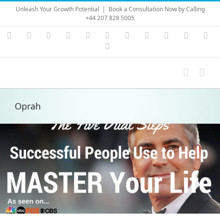
Skip
Unleash Your Growth Potential
|
Book a Consultation Now by Calling
to
+44 207 828 5005
content
Instagram
YouTube
Facebook
X
LinkedIn
Rss
Vimeo
Skype
PayPal
SoundC
Ema
Pinterest
Oprah