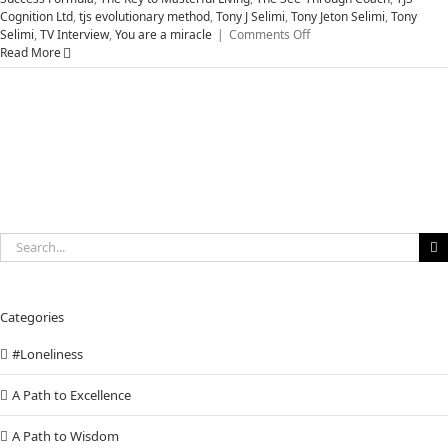
Cognition Ltd
,
tjs evolutionary method
,
Tony J Selimi
,
Tony Jeton Selimi
,
Tony
on
Selimi
,
TV Interview
,
You are a miracle
|
Comments Off
Five
Read More
Vital
Steps
Successful
People
Use
to
Help
MASTER
Your
Life
Search
for:
Categories
#Loneliness
A Path to Excellence
A Path to Wisdom