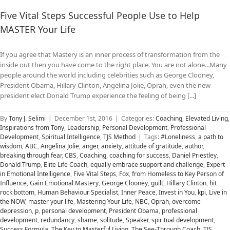
Five Vital Steps Successful People Use to Help
MASTER Your Life
If you agree that Mastery is an inner process of transformation from the
inside out then you have come to the right place. You are not alone...Many
people around the world including celebrities such as George Clooney,
President Obama, Hillary Clinton, Angelina Jolie, Oprah, even the new
president elect Donald Trump experience the feeling of being [...]
By
Tony J. Selimi
|
December 1st, 2016
|
Categories:
Coaching
,
Elevated Living
,
Inspirations from Tony
,
Leadership
,
Personal Development
,
Professional
Development
,
Spiritual Intelligence
,
TJS Method
|
Tags:
#Loneliness
,
a path to
wisdom
,
ABC
,
Angelina Jolie
,
anger
,
anxiety
,
attitude of gratitude
,
author
,
breaking through fear
,
CBS
,
Coaching
,
coaching for success
,
Daniel Priestley
,
Donald Trump
,
Elite Life Coach
,
equally embrace support and challenge
,
Expert
in Emotional Intelligence
,
Five Vital Steps
,
Fox
,
from Homeless to Key Person of
Influence
,
Gain Emotional Mastery
,
George Clooney
,
guilt
,
Hillary Clinton
,
hit
rock bottom
,
Human Behaviour Specialist
,
Inner Peace
,
Invest in You
,
kpi
,
Live in
the NOW
,
master your life
,
Mastering Your Life
,
NBC
,
Oprah
,
overcome
depression
,
p
,
personal development
,
President Obama
,
professional
development
,
redundancy
,
shame
,
solitude
,
Speaker
,
spiritual development
,
Success Formula
,
The Key to Masterful Living
,
The See-Through Coach
,
TJS