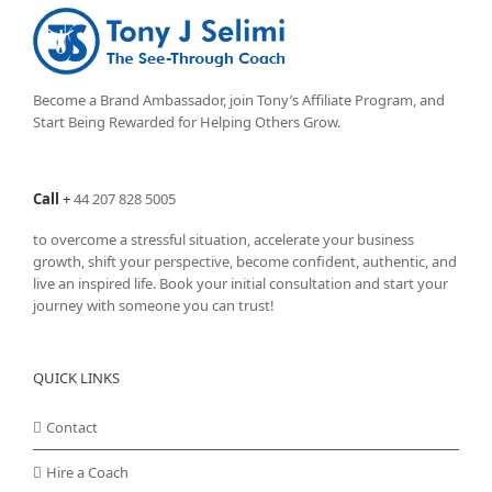
Become a Brand Ambassador, join Tony’s
Affiliate Program
, and
Start Being Rewarded for Helping Others Grow.
Call
+
44 207 828 5005
to overcome a stressful situation, accelerate your business
growth, shift your perspective, become confident, authentic, and
live an inspired life. Book your initial consultation and start your
journey with someone you can trust!
QUICK LINKS
Contact
Hire a Coach