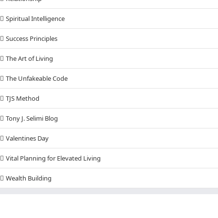
Spiritual Intelligence
Success Principles
The Art of Living
The Unfakeable Code
TJS Method
Tony J. Selimi Blog
Valentines Day
Vital Planning for Elevated Living
Wealth Building