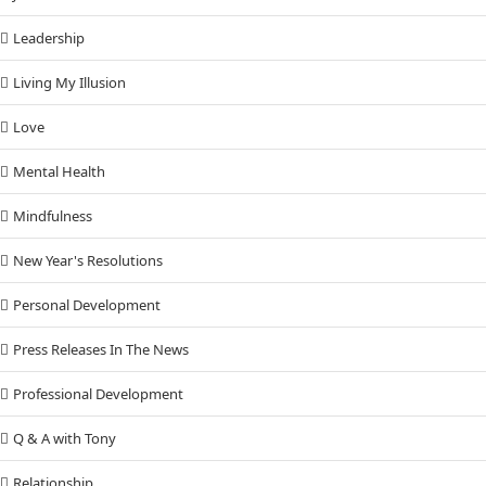
Leadership
Living My Illusion
Love
Mental Health
Mindfulness
New Year's Resolutions
Personal Development
Press Releases In The News
Professional Development
Q & A with Tony
Relationship