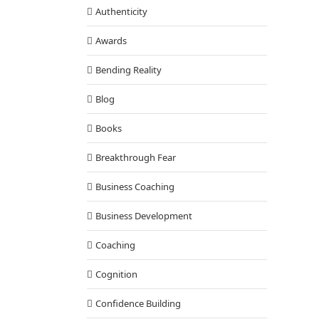
Authenticity
Awards
Bending Reality
Blog
orm Hopelessness to Greatness
Books
Cognition
Breakthrough Fear
Business Coaching
Business Development
Coaching
Cognition
Confidence Building