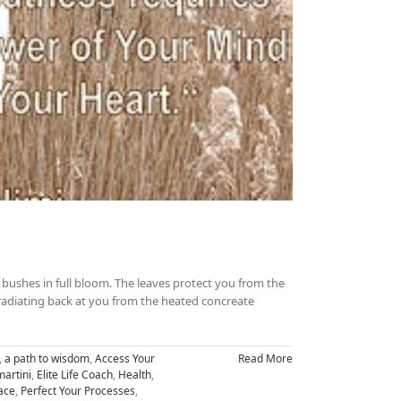
bushes in full bloom. The leaves protect you from the
adiating back at you from the heated concreate
,
a path to wisdom
,
Access Your
Read More
artini
,
Elite Life Coach
,
Health
,
ace
,
Perfect Your Processes
,