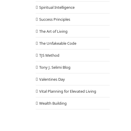
Spiritual Intelligence
Success Principles
The Art of Living
The Unfakeable Code
TJS Method
Tony J. Selimi Blog
Valentines Day
Vital Planning for Elevated Living
Wealth Building