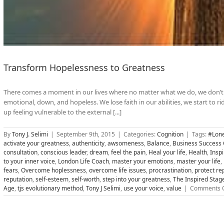
Transform Hopelessness to Greatness
There comes a moment in our lives where no matter what we do, we don’t 
emotional, down, and hopeless. We lose faith in our abilities, we start to 
up feeling vulnerable to the external [...]
By
Tony J. Selimi
|
September 9th, 2015
|
Categories:
Cognition
|
Tags:
#Lone
activate your greatness
,
authenticity
,
awsomeness
,
Balance
,
Business Success
consultation
,
conscious leader
,
dream
,
feel the pain
,
Heal your life
,
Health
,
Insp
to your inner voice
,
London Life Coach
,
master your emotions
,
master your life
,
fears
,
Overcome hoplessness
,
overcome life issues
,
procrastination
,
protect re
reputation
,
self-esteem
,
self-worth
,
step into your greatness
,
The Inspired Stag
Age
,
tjs evolutionary method
,
Tony J Selimi
,
use your voice
,
value
|
Comments O