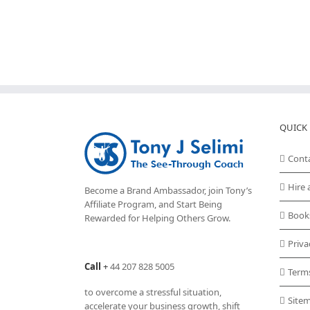
QUICK 
Cont
Hire 
Become a Brand Ambassador, join Tony’s
Affiliate Program
, and Start Being
Book
Rewarded for Helping Others Grow.
Priva
Call
+
44 207 828 5005
Term
to overcome a stressful situation,
Site
accelerate your business growth, shift