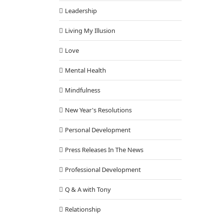
Leadership
Living My Illusion
Love
Mental Health
Mindfulness
New Year's Resolutions
Personal Development
Press Releases In The News
Professional Development
itudes to Unleash Your Greatness
Cognition
Q & A with Tony
Relationship