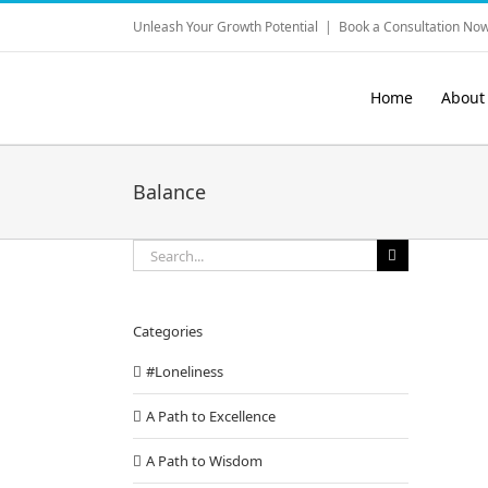
Skip
Unleash Your Growth Potential
|
Book a Consultation Now
to
content
Home
About
Balance
Search
for:
Categories
#Loneliness
A Path to Excellence
A Path to Wisdom