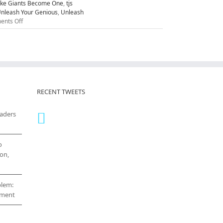
ike Giants Become One
,
tjs
nleash Your Genious
,
Unleash
on
nts Off
Five
Attitudes
to
Unleash
Your
Greatness
RECENT TWEETS
eaders
o
on,
blem:
cement