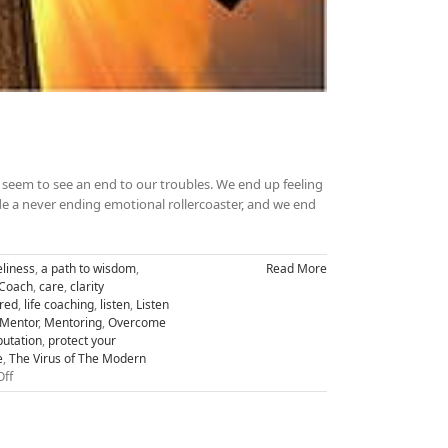
seem to see an end to our troubles. We end up feeling
ride a never ending emotional rollercoaster, and we end
liness
,
a path to wisdom
,
Read More
 Coach
,
care
,
clarity
ired
,
life coaching
,
listen
,
Listen
Mentor
,
Mentoring
,
Overcome
putation
,
protect your
e
,
The Virus of The Modern
on
ff
Transform
Hopelessness
to
Greatness