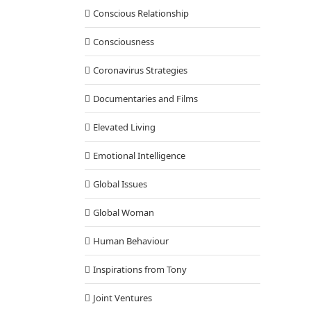
Conscious Relationship
Consciousness
Coronavirus Strategies
Documentaries and Films
Elevated Living
Emotional Intelligence
Global Issues
Global Woman
Human Behaviour
Inspirations from Tony
Joint Ventures