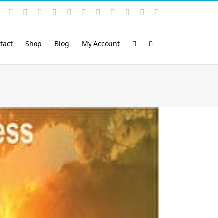
Instagram
YouTube
Facebook
X
LinkedIn
Rss
Vimeo
Skype
PayPal
SoundCloud
Email
Pinterest
tact
Shop
Blog
My Account