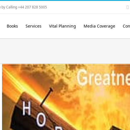
 by Calling +44 207 828 5005
Books
Services
Vital Planning
Media Coverage
Con