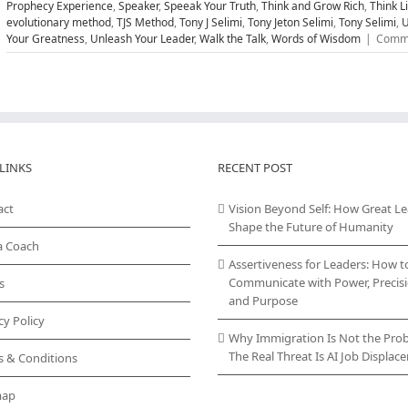
Prophecy Experience
,
Speaker
,
Speeak Your Truth
,
Think and Grow Rich
,
Think L
evolutionary method
,
TJS Method
,
Tony J Selimi
,
Tony Jeton Selimi
,
Tony Selimi
,
U
Your Greatness
,
Unleash Your Leader
,
Walk the Talk
,
Words of Wisdom
|
Comme
LINKS
RECENT POST
act
Vision Beyond Self: How Great L
Shape the Future of Humanity
a Coach
Assertiveness for Leaders: How t
Communicate with Power, Precisi
s
and Purpose
cy Policy
Why Immigration Is Not the Pro
The Real Threat Is AI Job Displa
s & Conditions
map