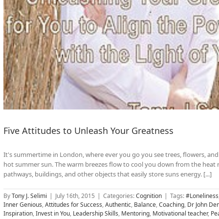
Five Attitudes to Unleash Your Greatness
It's summertime in London, where ever you go you see trees, flowers, and 
hot summer sun. The warm breezes flow to cool you down from the heat r
pathways, buildings, and other objects that easily store suns energy. [...]
By
Tony J. Selimi
|
July 16th, 2015
|
Categories:
Cognition
|
Tags:
#Loneliness
Inner Genious
,
Attitudes for Success
,
Authentic
,
Balance
,
Coaching
,
Dr John Dem
Inspiration
,
Invest in You
,
Leadership Skills
,
Mentoring
,
Motivational teacher
,
Pe