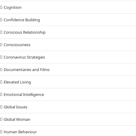
Cognition
Confidence Building
Conscious Relationship
Consciousness
Coronavirus Strategies
Documentaries and Films
Elevated Living
Emotional Intelligence
Global Issues
Global Woman
Human Behaviour