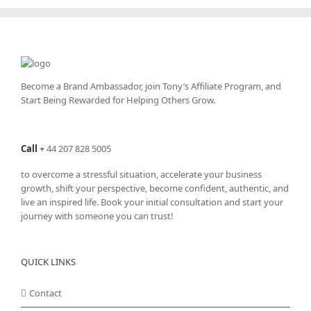
Become a Brand Ambassador, join Tony’s
Affiliate Program
, and
Start Being Rewarded for Helping Others Grow.
Call
+
44 207 828 5005
to overcome a stressful situation, accelerate your business
growth, shift your perspective, become confident, authentic, and
live an inspired life. Book your initial consultation and start your
journey with someone you can trust!
QUICK LINKS
Contact