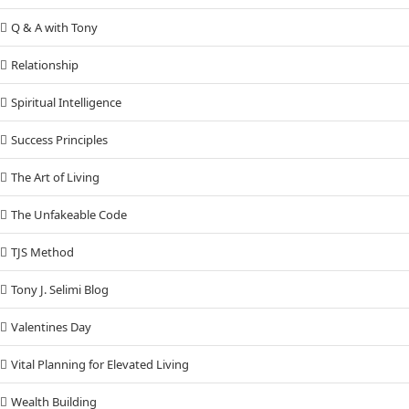
Q & A with Tony
Relationship
Spiritual Intelligence
Success Principles
The Art of Living
The Unfakeable Code
TJS Method
Tony J. Selimi Blog
Valentines Day
Vital Planning for Elevated Living
Wealth Building