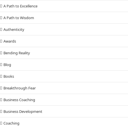
A Path to Excellence
A Path to Wisdom
Authenticity
Awards
Bending Reality
Blog
Books
Breakthrough Fear
Business Coaching
Business Development
Coaching