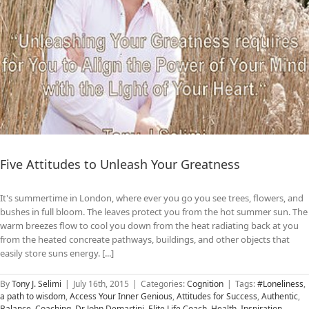
Five Attitudes to Unleash Your Greatness
It's summertime in London, where ever you go you see trees, flowers, and
bushes in full bloom. The leaves protect you from the hot summer sun. The
warm breezes flow to cool you down from the heat radiating back at you
from the heated concreate pathways, buildings, and other objects that
easily store suns energy. [...]
By
Tony J. Selimi
|
July 16th, 2015
|
Categories:
Cognition
|
Tags:
#Loneliness
,
a path to wisdom
,
Access Your Inner Genious
,
Attitudes for Success
,
Authentic
,
Balance
,
Coaching
,
Dr John Demartini
,
Elite Life Coach
,
Health
,
Inspiration
,