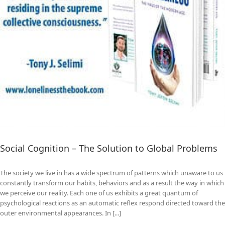
Social Cognition – The Solution to Global Problems
The society we live in has a wide spectrum of patterns which unaware to us
constantly transform our habits, behaviors and as a result the way in which
we perceive our reality. Each one of us exhibits a great quantum of
psychological reactions as an automatic reflex respond directed toward the
outer environmental appearances. In [...]