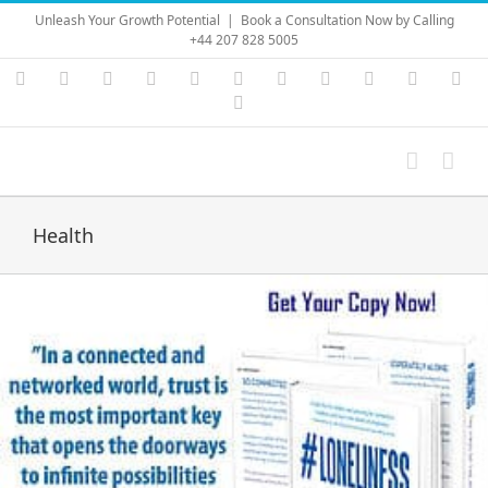
Skip
Unleash Your Growth Potential
|
Book a Consultation Now by Calling
to
+44 207 828 5005
content
Instagram
YouTube
Facebook
X
LinkedIn
Rss
Vimeo
Skype
PayPal
SoundC
Ema
Pinterest
Health