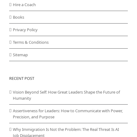
Hire a Coach
Books
Privacy Policy
Terms & Conditions
Sitemap
RECENT POST
Vision Beyond Self: How Great Leaders Shape the Future of
Humanity
Assertiveness for Leaders: How to Communicate with Power,
Precision, and Purpose
Why Immigration Is Not the Problem: The Real Threat Is AI
Job Displacement