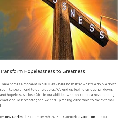
Transform Hopelessness to Greatness
There comes a moment in our lives where no matter what we do, we don’t
seem to see an end to our troubles. We end up feeling emotional, down,
and hopeless. We lose faith in our abilities, we start to ride a never ending
emotional rollercoaster, and we end up feeling vulnerable to the external
[...]
By
Tony J. Selimi
|
September 9th, 2015
|
Categories:
Cognition
|
Tags: