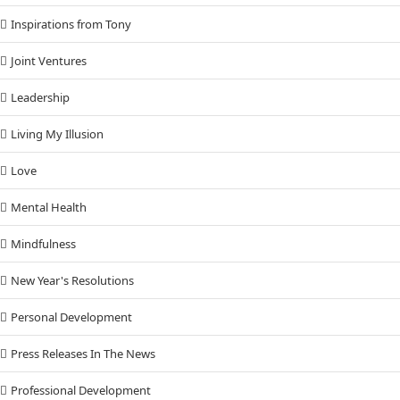
Inspirations from Tony
Joint Ventures
Leadership
Living My Illusion
Love
Mental Health
Mindfulness
New Year's Resolutions
Personal Development
Press Releases In The News
Professional Development