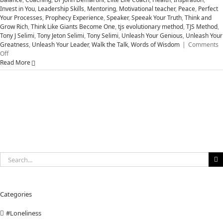
Invest in You
,
Leadership Skills
,
Mentoring
,
Motivational teacher
,
Peace
,
Perfect
Your Processes
,
Prophecy Experience
,
Speaker
,
Speeak Your Truth
,
Think and
Grow Rich
,
Think Like Giants Become One
,
tjs evolutionary method
,
TJS Method
,
Tony J Selimi
,
Tony Jeton Selimi
,
Tony Selimi
,
Unleash Your Genious
,
Unleash Your
Greatness
,
Unleash Your Leader
,
Walk the Talk
,
Words of Wisdom
|
Comments
on
Off
Five
Read More
Attitudes
to
Unleash
Your
Greatness
Search
for:
Categories
#Loneliness