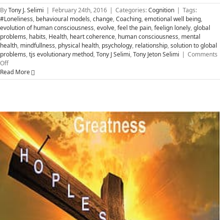
By
Tony J. Selimi
|
February 24th, 2016
|
Categories:
Cognition
|
Tags:
#Loneliness
,
behavioural models
,
change
,
Coaching
,
emotional well being
,
evolution of human consciousness
,
evolve
,
feel the pain
,
feelign lonely
,
global
problems
,
habits
,
Health
,
heart coherence
,
human consciousness
,
mental
health
,
mindfullness
,
physical health
,
psychology
,
relationship
,
solution to global
problems
,
tjs evolutionary method
,
Tony J Selimi
,
Tony Jeton Selimi
|
Comments
on
Off
Social
Read More
Cognition
–
The
Solution
to
Global
Problems