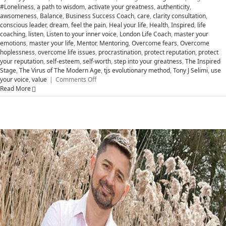
#Loneliness
,
a path to wisdom
,
activate your greatness
,
authenticity
,
awsomeness
,
Balance
,
Business Success Coach
,
care
,
clarity consultation
,
conscious leader
,
dream
,
feel the pain
,
Heal your life
,
Health
,
Inspired
,
life
coaching
,
listen
,
Listen to your inner voice
,
London Life Coach
,
master your
emotions
,
master your life
,
Mentor
,
Mentoring
,
Overcome fears
,
Overcome
hoplessness
,
overcome life issues
,
procrastination
,
protect reputation
,
protect
your reputation
,
self-esteem
,
self-worth
,
step into your greatness
,
The Inspired
Stage
,
The Virus of The Modern Age
,
tjs evolutionary method
,
Tony J Selimi
,
use
on
your voice
,
value
|
Comments Off
Transform
Read More
Hopelessness
to
Greatness