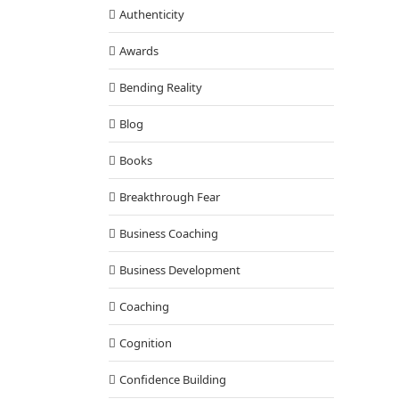
Authenticity
Awards
Bending Reality
Blog
Books
Breakthrough Fear
Business Coaching
Business Development
Coaching
Cognition
Confidence Building