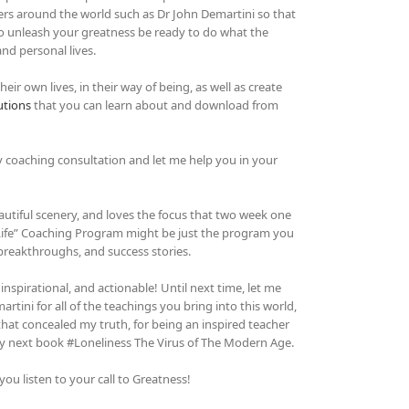
hers around the world such as Dr John Demartini so that
 To unleash your greatness be ready to do what the
and personal lives.
ir own lives, in their way of being, as well as create
utions
that you can learn about and download from
y coaching consultation and let me help you in your
autiful scenery, and loves the focus that two week one
 Life” Coaching Program might be just the program you
 breakthroughs, and success stories.
 inspirational, and actionable! Until next time, let me
tini for all of the teachings you bring into this world,
hat concealed my truth, for being an inspired teacher
 my next book #Loneliness The Virus of The Modern Age.
u listen to your call to Greatness!