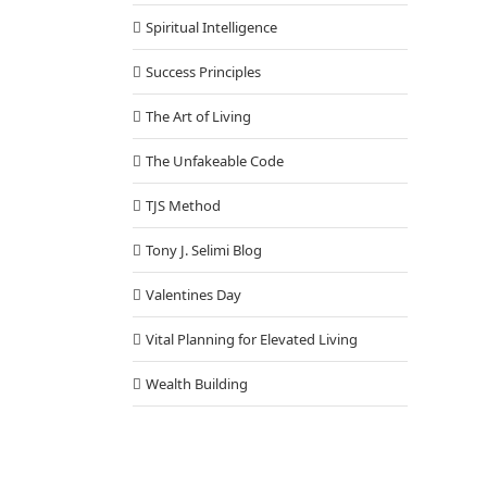
Spiritual Intelligence
Success Principles
The Art of Living
The Unfakeable Code
TJS Method
Tony J. Selimi Blog
Valentines Day
Vital Planning for Elevated Living
Wealth Building