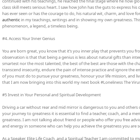
continued with his teachings, he reached the final stage where he now glob
class skill meets serious heart. I saw how John has the guts to express hi
has ever seen or has the courage to do, his natural wit, charm, and love fo
authentic
in my teachings, writings and in showing my own greatness. This 
phenomenon, a legend, a timeless being.
#4. Access Your Inner Genius
You are born great, you know that it’s you inner play that prevents you fr
observation is that that being a genius is less about natural gifts than inter
smartest nor the most talented, the best of the best are those with the char
transcend insecurity, endure the pain of intense practice and ignore the envi
of you must do to pursue your greatness, honour your life mission, and liv
that I am now bringing into this world my next book #Loneliness The Viru
#5 Invest in Your Personal and Spiritual Development
Driving a car without rear and mid mirror is dangerous to you and others o
your journey to greatness it is essential to find a teacher, coach, and a m
greatness. I am not talking about friend or people who offer you free advi
and energy in someone who can help you achieve the greatness you are s
As a Speaker, Elite Life Coach, and a Spiritual Teacher I am committed to m