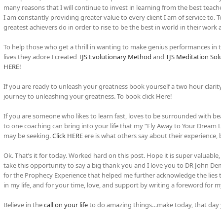
many reasons that I will continue to invest in learning from the best teac
I am constantly providing greater value to every client I am of service to.
greatest achievers do in order to rise to be the best in world in their work 
To help those who get a thrill in wanting to make genius performances in the
lives they adore I created
TJS Evolutionary Method
and
TJS Meditation Sol
HERE!
If you are ready to unleash your greatness book yourself a two hour clarit
journey to unleashing your greatness. To book click Here!
If you are someone who likes to learn fast, loves to be surrounded with be
to one coaching can bring into your life that my “Fly Away to Your Dream
may be seeking.
Click HERE
ere is what others say about their experience,
Ok. That’s it for today. Worked hard on this post. Hope it is super valuable,
take this opportunity to say a big thank you and I love you to DR John Demar
for the Prophecy Experience that helped me further acknowledge the lies t
in my life, and for your time, love, and support by writing a foreword for
Believe in the
call on your life
to do amazing things…make today, that day yo