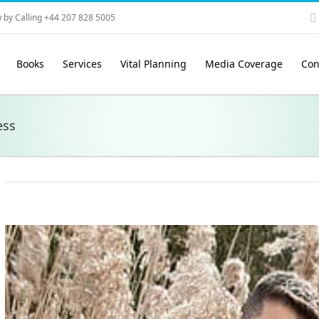
 by Calling +44 207 828 5005
Books
Services
Vital Planning
Media Coverage
Con
ess
View
Larger
Image