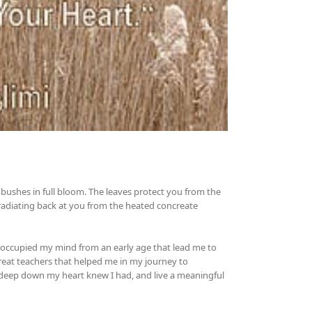
bushes in full bloom. The leaves protect you from the
adiating back at you from the heated concreate
as occupied my mind from an early age that lead me to
 great teachers that helped me in my journey to
 deep down my heart knew I had, and live a meaningful