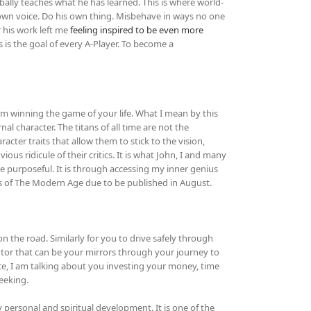
ally teaches what he has learned. This is where world-
s own voice. Do his own thing. Misbehave in ways no one
r his work left me
feeling inspired to be even more
is the goal of every A-Player. To become a
om winning the game of your life. What I mean by this
nal character. The titans of all time are not the
acter traits that allow them to stick to the vision,
ous ridicule of their critics. It is what John, I and many
e purposeful. It is through accessing my inner genius
s of The Modern Age due to be published in August.
n the road. Similarly for you to drive safely through
entor that can be your mirrors through your journey to
ce, I am talking about you investing your money, time
eeking.
y personal and spiritual development. It is one of the