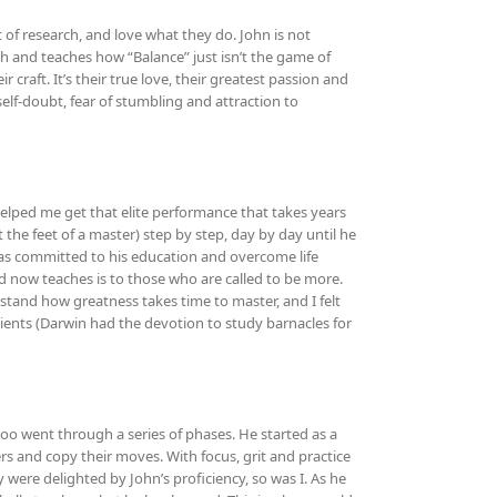
t of research, and love what they do. John is not
uth and teaches how “Balance” just isn’t the game of
 craft. It’s their true love, their greatest passion and
elf-doubt, fear of stumbling and attraction to
helped me get that elite performance that takes years
t the feet of a master) step by step, day by day until he
was committed to his education and overcome life
and now teaches is to those who are called to be more.
tand how greatness takes time to master, and I felt
 clients (Darwin had the devotion to study barnacles for
too went through a series of phases. He started as a
s and copy their moves. With focus, grit and practice
 were delighted by John’s proficiency, so was I. As he