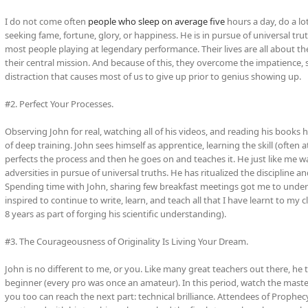
I do not come often
people who sleep on average five
hours a day, do a lo
seeking fame, fortune, glory, or happiness. He is in pursue of universal tr
most people playing at legendary performance. Their lives are all about their
their central mission. And because of this, they overcome the impatience, s
distraction that causes most of us to give up prior to genius showing up.
#2. Perfect Your Processes.
Observing John for real, watching all of his videos, and reading his books 
of deep training. John sees himself as apprentice, learning the skill (often a
perfects the process and then he goes on and teaches it. He just like me 
adversities in pursue of universal truths. He has ritualized the discipline 
Spending time with John, sharing few breakfast meetings got me to unders
inspired to continue to write, learn, and teach all that I have learnt to my
8 years as part of forging his scientific understanding).
#3. The Courageousness of Originality Is Living Your Dream.
John is no different to me, or you. Like many great teachers out there, he 
beginner (every pro was once an amateur). In this period, watch the master
you too can reach the next part: technical brilliance. Attendees of Prophecy