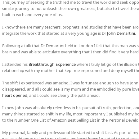
This journey of seeking the truth led me to travel the world and seek oppor
similar journey to not unleash their own greatness, but also to travel the
built in each and every one of us.
I know there are many teachers, prophets, and studies that have been ar
integrate the work that started at a very young age is Dr
John Demartini
.
Following a talk that Dr Demartini held in London I felt that this man was s
brain and was able to articulate everything that I then did find it very hard
I attended his
Breakthrough Experience
where I truly let go of the illusio
relationship with my mother that kept me imprisoned and deny myself the
The shift I experienced was amazing, I was fortunate enough to have John
disappeared, and all I could see is my mum and me embodied by pure love.
heart opened,
and I could see clearly the path ahead.
I knew John was absolutely relentless in his pursuit of truth, perfection, an
many things started to shift in my life, most importantly I published my
to the Number One List of Amazon Best Selling List in the Personal Deve
My personal, family and professional life started to shift fast. As part 
well as add more value to my clients, my heart knew I wanted to continue 