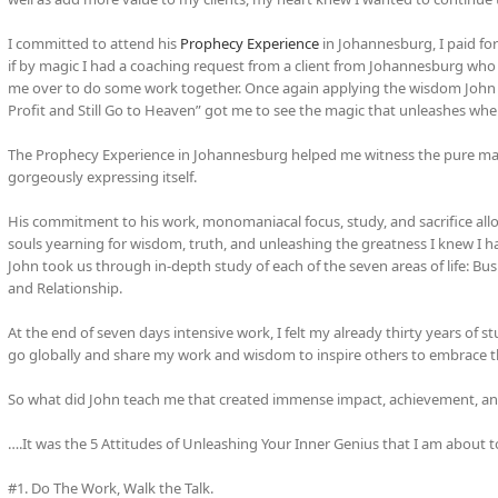
I committed to attend his
Prophecy Experience
in Johannesburg, I paid fo
if by magic I had a coaching request from a client from Johannesburg who
me over to do some work together. Once again applying the wisdom John sh
Profit and Still Go to Heaven” got me to see the magic that unleashes whe
The Prophecy Experience in Johannesburg helped me witness the pure master
gorgeously expressing itself.
His commitment to his work, monomaniacal focus, study, and sacrifice a
souls yearning for wisdom, truth, and unleashing the greatness I knew I had
John took us through in-depth study of each of the seven areas of life: Busin
and Relationship.
At the end of seven days intensive work, I felt my already thirty years of 
go globally and share my work and wisdom to inspire others to embrace the
So what did John teach me that created immense impact, achievement, and
….It was the 5 Attitudes of Unleashing Your Inner Genius that I am about to
#1. Do The Work, Walk the Talk.