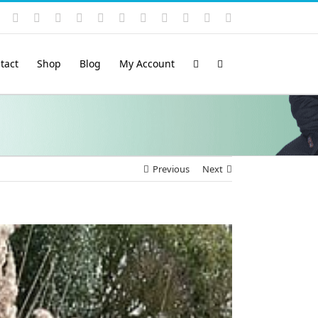
Instagram
YouTube
Facebook
X
LinkedIn
Rss
Vimeo
Skype
PayPal
SoundCloud
Email
Pinterest
tact
Shop
Blog
My Account
Previous
Next