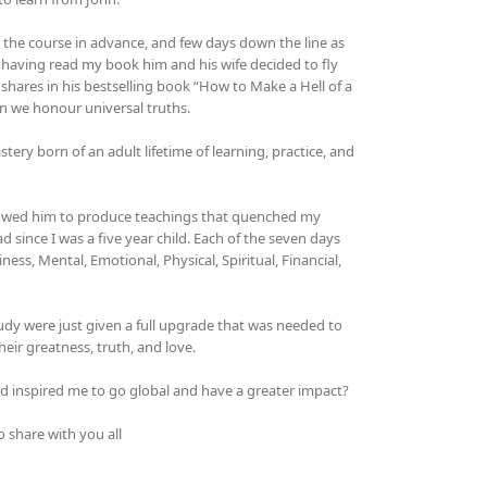
r the course in advance, and few days down the line as
 having read my book him and his wife decided to fly
ares in his bestselling book “How to Make a Hell of a
n we honour universal truths.
y born of an adult lifetime of learning, practice, and
llowed him to produce teachings that quenched my
 since I was a five year child. Each of the seven days
ess, Mental, Emotional, Physical, Spiritual, Financial,
study were just given a full upgrade that was needed to
ir greatness, truth, and love.
 inspired me to go global and have a greater impact?
 share with you all