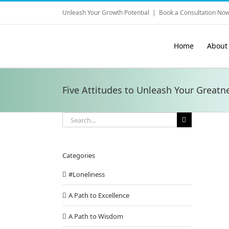
Skip
Unleash Your Growth Potential
|
Book a Consultation Now
to
content
Home
About
Five Attitudes to Unleash Your Greatn
Search
for:
Categories
#Loneliness
A Path to Excellence
A Path to Wisdom