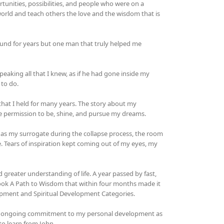
tunities, possibilities, and people who were on a
 world and teach others the love and the wisdom that is
ound for years but one man that truly helped me
peaking all that I knew, as if he had gone inside my
 to do.
n that I held for many years. The story about my
 permission to be, shine, and pursue my dreams.
 as my surrogate during the collapse process, the room
 Tears of inspiration kept coming out of my eyes, my
d greater understanding of life. A year passed by fast,
 book A Path to Wisdom that within four months made it
lopment and Spiritual Development Categories.
of my ongoing commitment to my personal development as
to learn from John.