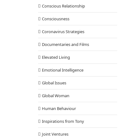
Conscious Relationship
Consciousness
Coronavirus Strategies
Documentaries and Films
Elevated Living
Emotional Intelligence
Global Issues
Global Woman
Human Behaviour
Inspirations from Tony
Joint Ventures