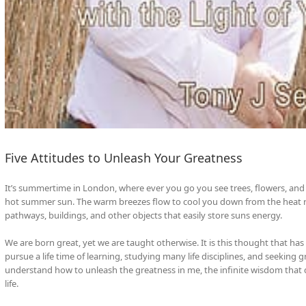
Five Attitudes to Unleash Your Greatness
It’s summertime in London, where ever you go you see trees, flowers, and 
hot summer sun. The warm breezes flow to cool you down from the heat r
pathways, buildings, and other objects that easily store suns energy.
We are born great, yet we are taught otherwise. It is this thought that h
pursue a life time of learning, studying many life disciplines, and seeking
understand how to unleash the greatness in me, the infinite wisdom that
life.