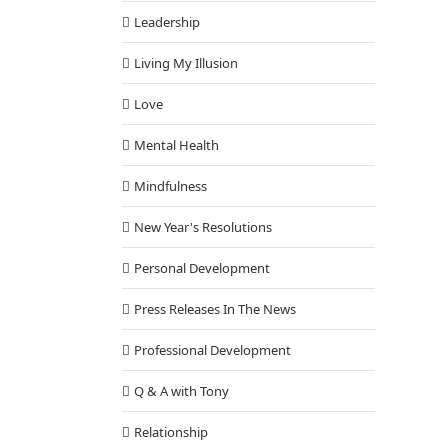
Leadership
Living My Illusion
Love
Mental Health
Mindfulness
New Year's Resolutions
Personal Development
Press Releases In The News
Professional Development
Q & A with Tony
Relationship