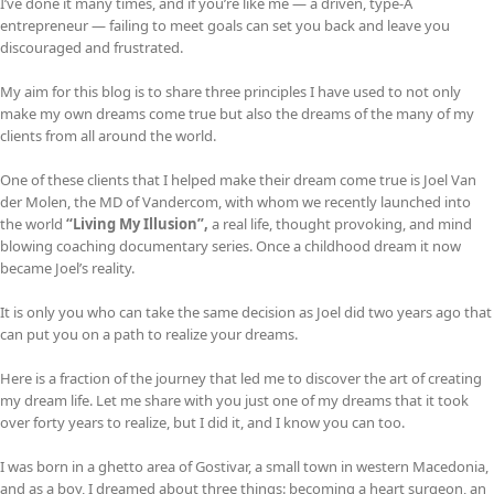
I’ve done it many times, and if you’re like me — a driven, type-A
entrepreneur — failing to meet goals can set you back and leave you
discouraged and frustrated.
My aim for this blog is to share three principles I have used to not only
make my own dreams come true but also the dreams of the many of my
clients from all around the world.
One of these clients that I helped make their dream come true is Joel Van
der Molen, the MD of Vandercom, with whom we recently launched into
the world
“Living My Illusion”,
a real life, thought provoking, and mind
blowing coaching documentary series. Once a childhood dream it now
became Joel’s reality.
It is only you who can take the same decision as Joel did two years ago that
can put you on a path to realize your dreams.
Here is a fraction of the journey that led me to discover the art of creating
my dream life. Let me share with you just one of my dreams that it took
over forty years to realize, but I did it, and I know you can too.
I was born in a ghetto area of Gostivar, a small town in western Macedonia,
and as a boy, I dreamed about three things: becoming a heart surgeon, an