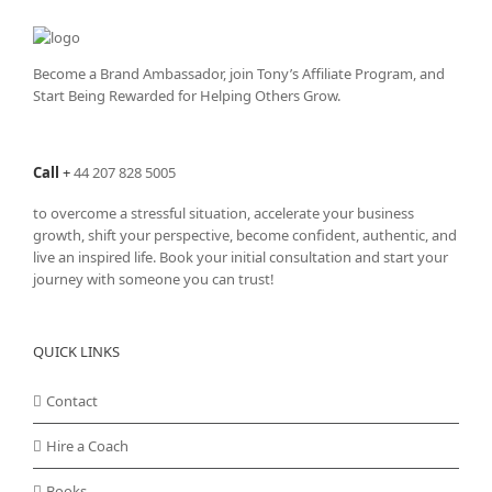
Become a Brand Ambassador, join Tony’s
Affiliate Program
, and
Start Being Rewarded for Helping Others Grow.
Call
+
44 207 828 5005
to overcome a stressful situation, accelerate your business
growth, shift your perspective, become confident, authentic, and
live an inspired life. Book your initial consultation and start your
journey with someone you can trust!
QUICK LINKS
Contact
Hire a Coach
Books