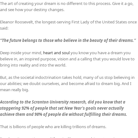
The art of creating your dream is no different to this process. Give it a go,
and see how your destiny changes.
Eleanor Roosevelt, the longest-serving First Lady of the United States once
said:
“The future belongs to those who believe in the beauty of their dreams.”
Deep inside your mind,
heart and soul
you know you have a dream you
believe in, an inspired purpose, vision and a calling that you would love to
bring into reality and into the world.
But, as the societal indoctrination takes hold, many of us stop believing in
our abilities; we doubt ourselves, and become afraid to dream big. And I
mean really big.
According to the Scranton University research, did you know that a
staggering 92% of people that set New Year’s goals never actually
achieve them and 98% of people die without fulfilling their dreams.
That is billions of people who are killing trillions of dreams.