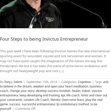
Four Steps to being Invictus Entrepreneur
This past week I have been following Invictus Games the new international
sporting event for wounded, injured and sick Servicemen and women. It
may not have quite caught the imagination of the nation the way the
Paralympics did but it has been the scene of some heroic endeavour and
brought out heavyweight pop and rock [...]
By
Tony J. Selimi
|
September 15th, 2014
|
Categories:
Cognition
|
Tags:
and
to believe in the dream
,
awaken and open your heart meditation
,
business
coach
,
change your story
,
develop success mindset
,
healer
,
indset
,
invictus
entrepreneur
,
keep developing and training
,
kpi
,
life coach
,
limits and clear out
your constraints
,
London Life Coach
,
Mentor
,
Overcome fears
,
play the real
game
,
success
,
successful entrepreneur
,
tjs evolutionary method
,
to be
on
yourself
|
Comments Off