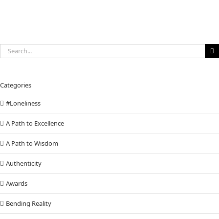
Search
for:
Categories
#Loneliness
A Path to Excellence
A Path to Wisdom
Authenticity
Awards
Bending Reality