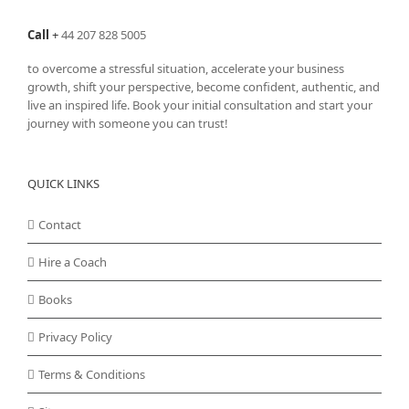
Call
+
44 207 828 5005
to overcome a stressful situation, accelerate your business
growth, shift your perspective, become confident, authentic, and
live an inspired life. Book your initial consultation and start your
journey with someone you can trust!
QUICK LINKS
Contact
Hire a Coach
Books
Privacy Policy
Terms & Conditions