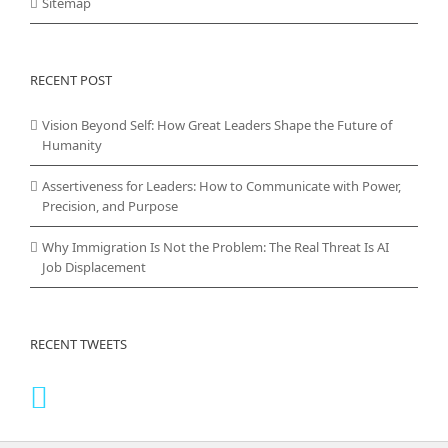
Sitemap
RECENT POST
Vision Beyond Self: How Great Leaders Shape the Future of
Humanity
Assertiveness for Leaders: How to Communicate with Power,
Precision, and Purpose
Why Immigration Is Not the Problem: The Real Threat Is AI
Job Displacement
RECENT TWEETS