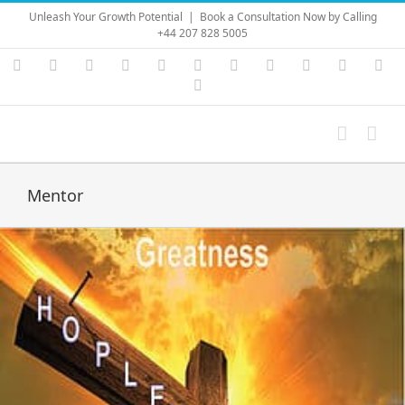
Skip
Unleash Your Growth Potential
|
Book a Consultation Now by Calling
to
+44 207 828 5005
content
Instagram
YouTube
Facebook
X
LinkedIn
Rss
Vimeo
Skype
PayPal
SoundC
Ema
Pinterest
Mentor