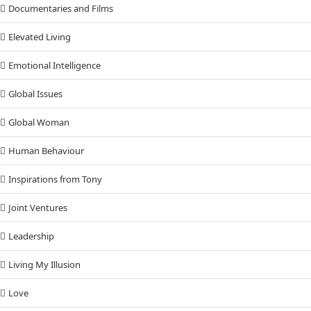
Documentaries and Films
Elevated Living
Emotional Intelligence
Global Issues
Global Woman
Human Behaviour
Inspirations from Tony
Joint Ventures
Leadership
Living My Illusion
Love