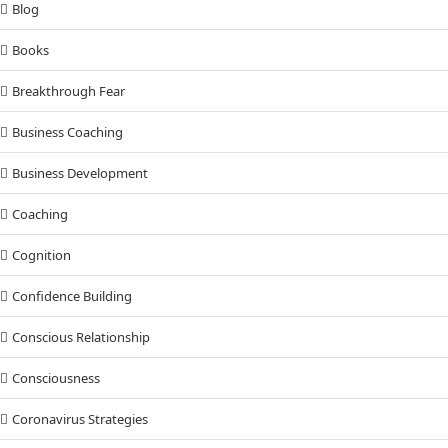
Blog
Books
Breakthrough Fear
Business Coaching
Business Development
Coaching
Cognition
Confidence Building
Conscious Relationship
Consciousness
Coronavirus Strategies