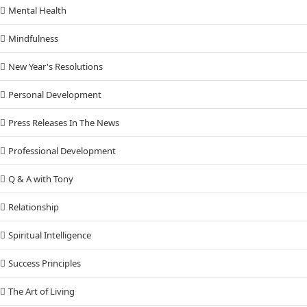
Mental Health
Mindfulness
New Year's Resolutions
Personal Development
Press Releases In The News
Professional Development
Q & A with Tony
Relationship
Spiritual Intelligence
Success Principles
The Art of Living