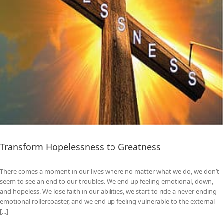
Transform Hopelessness to Greatness
There comes a moment in our lives where no matter what we do, we don’t
seem to see an end to our troubles. We end up feeling emotional, down,
and hopeless. We lose faith in our abilities, we start to ride a never ending
emotional rollercoaster, and we end up feeling vulnerable to the external
[...]