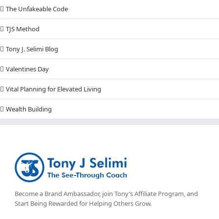
The Unfakeable Code
TJS Method
Tony J. Selimi Blog
Valentines Day
Vital Planning for Elevated Living
Wealth Building
Become a Brand Ambassador, join Tony’s
Affiliate Program
, and
Start Being Rewarded for Helping Others Grow.