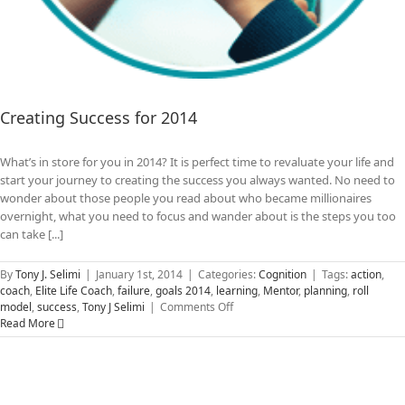
Creating Success for 2014
What’s in store for you in 2014? It is perfect time to revaluate your life and
start your journey to creating the success you always wanted. No need to
wonder about those people you read about who became millionaires
overnight, what you need to focus and wander about is the steps you too
can take [...]
By
Tony J. Selimi
|
January 1st, 2014
|
Categories:
Cognition
|
Tags:
action
,
coach
,
Elite Life Coach
,
failure
,
goals 2014
,
learning
,
Mentor
,
planning
,
roll
on
model
,
success
,
Tony J Selimi
|
Comments Off
Creating
Read More
Success
for
2014