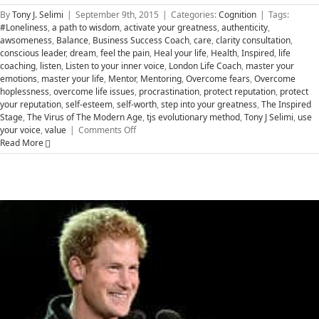
By
Tony J. Selimi
|
September 9th, 2015
|
Categories:
Cognition
|
Tags:
#Loneliness
,
a path to wisdom
,
activate your greatness
,
authenticity
,
awsomeness
,
Balance
,
Business Success Coach
,
care
,
clarity consultation
,
conscious leader
,
dream
,
feel the pain
,
Heal your life
,
Health
,
Inspired
,
life
coaching
,
listen
,
Listen to your inner voice
,
London Life Coach
,
master your
emotions
,
master your life
,
Mentor
,
Mentoring
,
Overcome fears
,
Overcome
hoplessness
,
overcome life issues
,
procrastination
,
protect reputation
,
protect
your reputation
,
self-esteem
,
self-worth
,
step into your greatness
,
The Inspired
Stage
,
The Virus of The Modern Age
,
tjs evolutionary method
,
Tony J Selimi
,
use
on
your voice
,
value
|
Comments Off
Transform
Read More
Hopelessness
to
Greatness