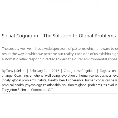
Social Cognition – The Solution to Global Problems
The society we live in has a wide spectrum of patterns which unaware to u
result the way in which we perceive our reality. Each one of us exhibits a 
automatic reflex respond directed toward the outer environmental appearan
By
Tony J. Selimi
|
February 24th, 2016
|
Categories:
Cognition
|
Tags:
#Lonel
change
,
Coaching
,
emotional well being
,
evolution of human consciousness
,
evo
lonely
,
global problems
,
habits
,
Health
,
heart coherence
,
human consciousness
physical health
,
psychology
,
relationship
,
solution to global problems
,
tjs evolu
on
Tony Jeton Selimi
|
Comments Off
Social
Cognition
–
The
Solution
to