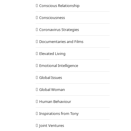
Conscious Relationship
Consciousness
Coronavirus Strategies
Documentaries and Films
Elevated Living
Emotional Intelligence
Global Issues
Global Woman
Human Behaviour
Inspirations from Tony
Joint Ventures