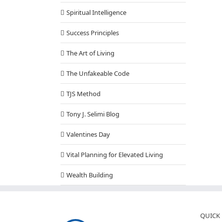
Spiritual Intelligence
Success Principles
The Art of Living
The Unfakeable Code
TJS Method
Tony J. Selimi Blog
Valentines Day
Vital Planning for Elevated Living
Wealth Building
QUICK 