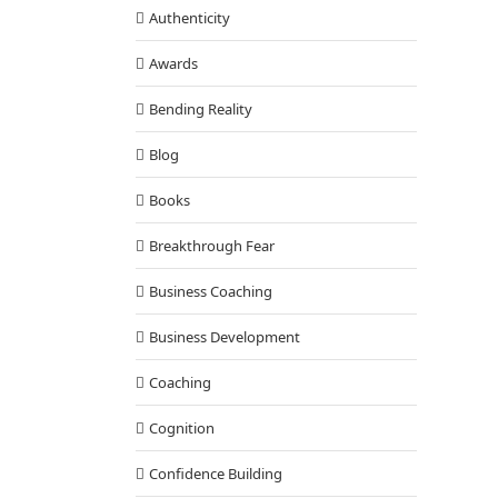
Authenticity
Awards
Bending Reality
Blog
ion – The Solution to Global Problems
Books
Cognition
Breakthrough Fear
Business Coaching
Business Development
Coaching
Cognition
Confidence Building