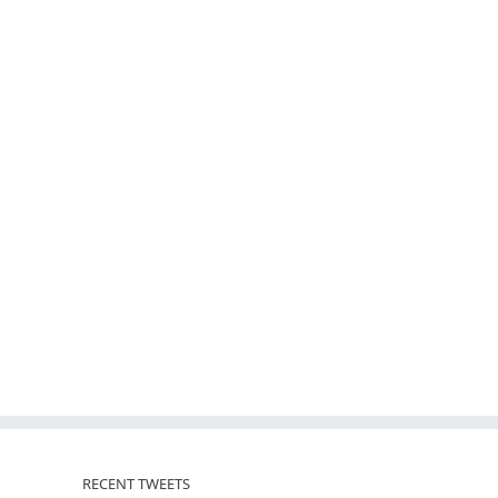
RECENT TWEETS