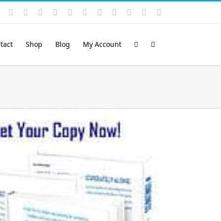
Instagram
YouTube
Facebook
X
LinkedIn
Rss
Vimeo
Skype
PayPal
SoundCloud
Email
Pinterest
tact
Shop
Blog
My Account