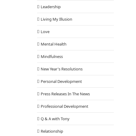
Leadership
Living My Illusion
Love
Mental Health
Mindfulness
New Year's Resolutions
Personal Development
Press Releases In The News
Professional Development
Q & A with Tony
Relationship