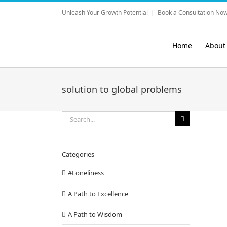
Skip
Unleash Your Growth Potential
|
Book a Consultation Now
to
content
Home
About
solution to global problems
Search
for:
Categories
#Loneliness
A Path to Excellence
A Path to Wisdom