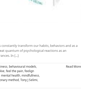
s constantly transform our habits, behaviors and as a
great quantum of psychological reactions as an
ces. In [...]
iness
,
behavioural models
,
Read More
lve
,
feel the pain
,
feelign
,
mental health
,
mindfullness
,
tionary method
,
Tony J Selimi
,