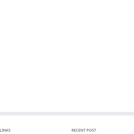
LINKS
RECENT POST