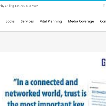
 by Calling +44 207 828 5005
Books
Services
Vital Planning
Media Coverage
Con