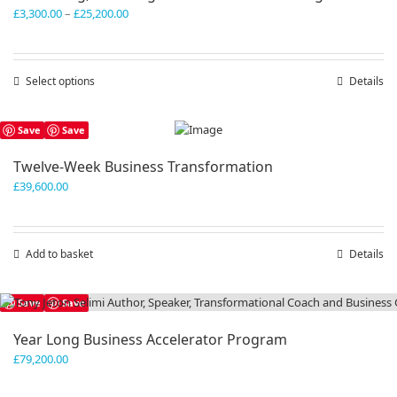
Price
£
3,300.00
–
£
25,200.00
range:
£3,300.00
through
Select options
This
Details
£25,200.00
product
has
Save
Save
multiple
variants.
Twelve-Week Business Transformation
The
£
39,600.00
options
may
be
chosen
Add to basket
Details
on
the
product
Save
Save
page
Year Long Business Accelerator Program
£
79,200.00