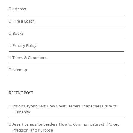
Contact
Hire a Coach
Books
Privacy Policy
Terms & Conditions
Sitemap
RECENT POST
Vision Beyond Self: How Great Leaders Shape the Future of
Humanity
Assertiveness for Leaders: How to Communicate with Power,
Precision, and Purpose