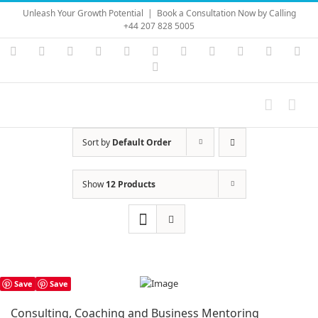
Skip
Unleash Your Growth Potential
|
Book a Consultation Now by Calling
to
+44 207 828 5005
content
Instagram
YouTube
Facebook
X
LinkedIn
Rss
Vimeo
Skype
PayPal
SoundC
Ema
Pinterest
Sort by
Default Order
Show
12 Products
Save
Save
Consulting, Coaching and Business Mentoring