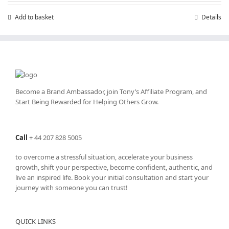
Add to basket
Details
Become a Brand Ambassador, join Tony’s
Affiliate Program
, and
Start Being Rewarded for Helping Others Grow.
Call
+
44 207 828 5005
to overcome a stressful situation, accelerate your business
growth, shift your perspective, become confident, authentic, and
live an inspired life. Book your initial consultation and start your
journey with someone you can trust!
QUICK LINKS