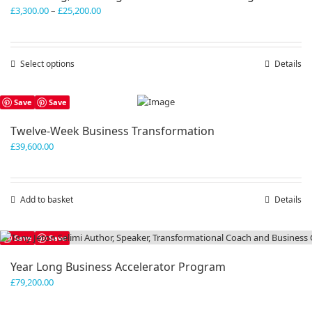
Price
£
3,300.00
–
£
25,200.00
range:
£3,300.00
through
Select options
This
Details
£25,200.00
product
has
Save
Save
multiple
variants.
Twelve-Week Business Transformation
The
£
39,600.00
options
may
be
chosen
Add to basket
Details
on
the
product
Save
Save
page
Year Long Business Accelerator Program
£
79,200.00