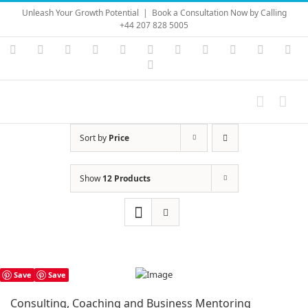
Skip
Unleash Your Growth Potential
|
Book a Consultation Now by Calling
to
+44 207 828 5005
content
Instagram
YouTube
Facebook
X
LinkedIn
Rss
Vimeo
Skype
PayPal
SoundC
Ema
Pinterest
Sort by
Price
Show
12 Products
Save
Save
Consulting, Coaching and Business Mentoring