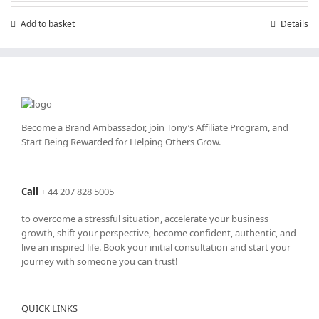
Add to basket
Details
Become a Brand Ambassador, join Tony’s
Affiliate Program
, and
Start Being Rewarded for Helping Others Grow.
Call
+
44 207 828 5005
to overcome a stressful situation, accelerate your business
growth, shift your perspective, become confident, authentic, and
live an inspired life. Book your initial consultation and start your
journey with someone you can trust!
QUICK LINKS