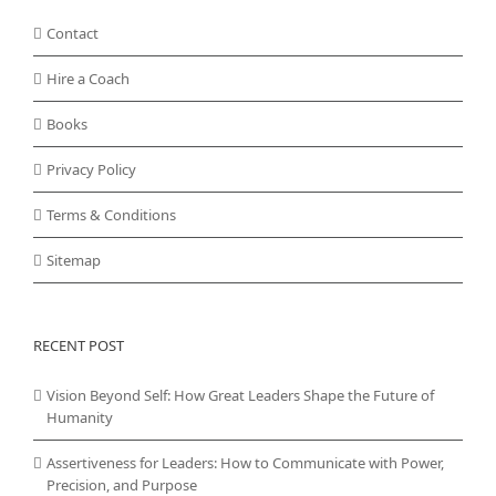
Contact
Hire a Coach
Books
Privacy Policy
Terms & Conditions
Sitemap
RECENT POST
Vision Beyond Self: How Great Leaders Shape the Future of
Humanity
Assertiveness for Leaders: How to Communicate with Power,
Precision, and Purpose