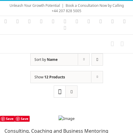
Skip
Unleash Your Growth Potential
|
Book a Consultation Now by Calling
to
+44 207 828 5005
content
Instagram
YouTube
Facebook
X
LinkedIn
Rss
Vimeo
Skype
PayPal
SoundC
Ema
Pinterest
Sort by
Name
Show
12 Products
Save
Save
Consulting, Coaching and Business Mentoring