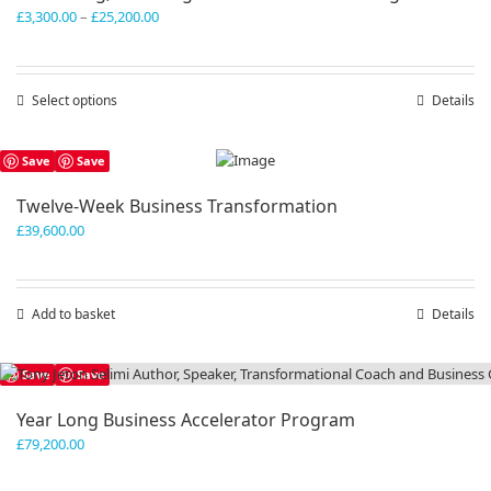
Price
£
3,300.00
–
£
25,200.00
range:
£3,300.00
through
Select options
This
Details
£25,200.00
product
has
Save
Save
multiple
variants.
Twelve-Week Business Transformation
The
£
39,600.00
options
may
be
chosen
Add to basket
Details
on
the
product
Save
Save
page
Year Long Business Accelerator Program
£
79,200.00