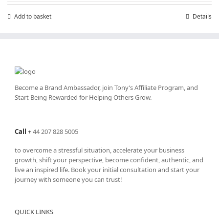
Add to basket
Details
Become a Brand Ambassador, join Tony’s
Affiliate Program
, and
Start Being Rewarded for Helping Others Grow.
Call
+
44 207 828 5005
to overcome a stressful situation, accelerate your business
growth, shift your perspective, become confident, authentic, and
live an inspired life. Book your initial consultation and start your
journey with someone you can trust!
QUICK LINKS