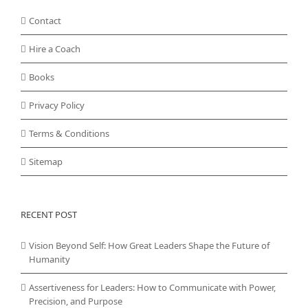
Contact
Hire a Coach
Books
Privacy Policy
Terms & Conditions
Sitemap
RECENT POST
Vision Beyond Self: How Great Leaders Shape the Future of
Humanity
Assertiveness for Leaders: How to Communicate with Power,
Precision, and Purpose