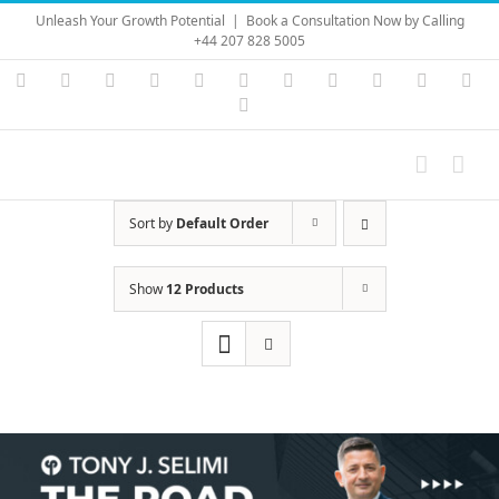
Skip
Unleash Your Growth Potential
|
Book a Consultation Now by Calling
to
+44 207 828 5005
content
Instagram
YouTube
Facebook
X
LinkedIn
Rss
Vimeo
Skype
PayPal
SoundC
Ema
Pinterest
Sort by
Default Order
Show
12 Products
Save
Save
Save