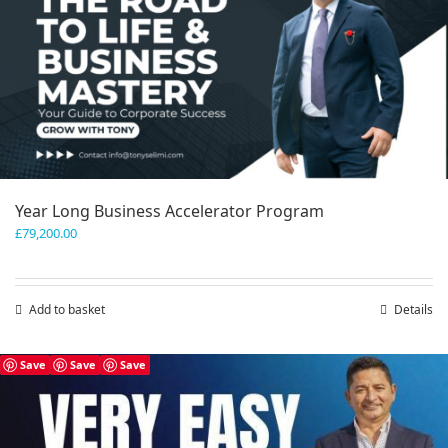
Year Long Business Accelerator Program
£
79,200.00
Add to basket
Details
Save
Save
Save