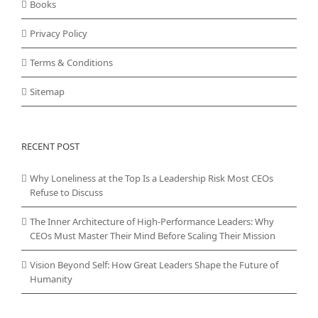
Books
Privacy Policy
Terms & Conditions
Sitemap
RECENT POST
Why Loneliness at the Top Is a Leadership Risk Most CEOs
Refuse to Discuss
The Inner Architecture of High-Performance Leaders: Why
CEOs Must Master Their Mind Before Scaling Their Mission
Vision Beyond Self: How Great Leaders Shape the Future of
Humanity