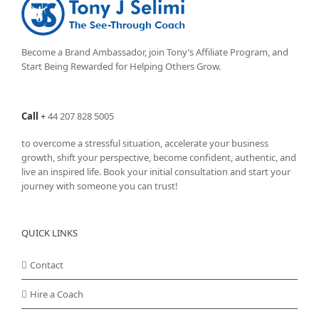
options
may
be
chosen
Become a Brand Ambassador, join Tony’s
Affiliate Program
, and
on
Start Being Rewarded for Helping Others Grow.
the
product
page
Call
+
44 207 828 5005
to overcome a stressful situation, accelerate your business
growth, shift your perspective, become confident, authentic, and
live an inspired life. Book your initial consultation and start your
journey with someone you can trust!
QUICK LINKS
Contact
Hire a Coach