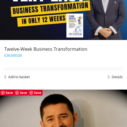
Twelve-Week Business Transformation
£
39,600.00
Add to basket
Details
Save
Save
Save