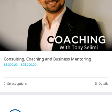
Consulting, Coaching and Business Mentoring
Price
£
3,300.00
–
£
25,200.00
range:
£3,300.00
through
Select options
This
Details
£25,200.00
product
has
multiple
variants.
The