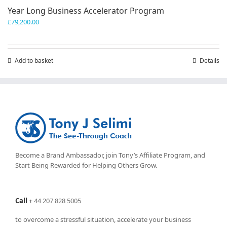
Year Long Business Accelerator Program
£
79,200.00
Add to basket
Details
Become a Brand Ambassador, join Tony’s
Affiliate Program
, and
Start Being Rewarded for Helping Others Grow.
Call
+
44 207 828 5005
to overcome a stressful situation, accelerate your business