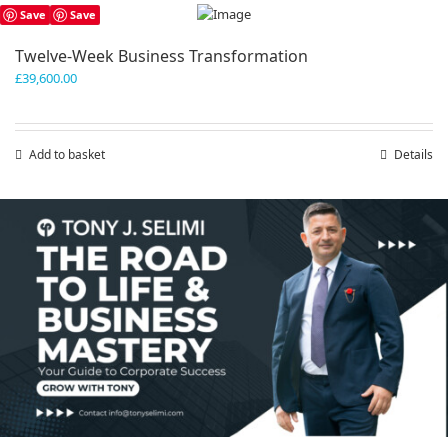
has
Save
Save
multiple
variants.
Twelve-Week Business Transformation
The
£
39,600.00
options
may
be
chosen
Add to basket
Details
on
the
product
Save
Save
page