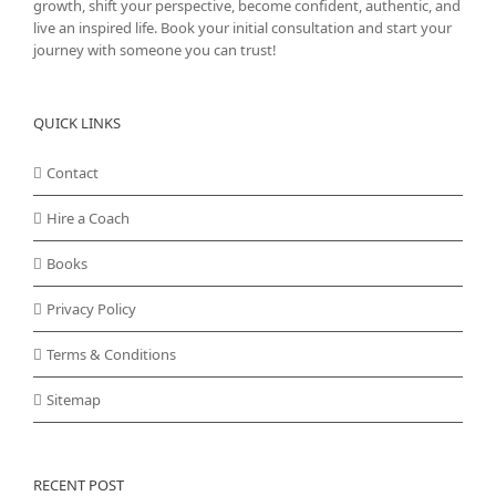
growth, shift your perspective, become confident, authentic, and
live an inspired life. Book your initial consultation and start your
journey with someone you can trust!
QUICK LINKS
Contact
Hire a Coach
Books
Privacy Policy
Terms & Conditions
Sitemap
RECENT POST