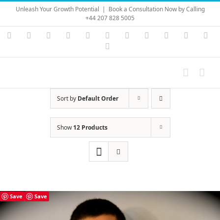
Skip
Unleash Your Growth Potential
|
Book a Consultation Now by Calling
to
+44 207 828 5005
content
Instagram
YouTube
Facebook
X
LinkedIn
Rss
Vimeo
Skype
PayPal
SoundC
Ema
Pinterest
Sort by
Default Order
Show
12 Products
Save
Save