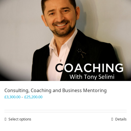
Consulting, Coaching and Business Mentoring
Price
£
3,300.00
–
£
25,200.00
range:
£3,300.00
through
Select options
This
Details
£25,200.00
product