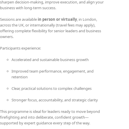
sharpen decision-making, improve execution, and align your
business with long-term success.
Sessions are available
in person or virtually
, in London,
across the UK, or internationally (travel fees may apply),
offering complete flexibility for senior leaders and business
owners.
Participants experience:
Accelerated and sustainable business growth
Improved team performance, engagement, and
retention
Clear, practical solutions to complex challenges
Stronger focus, accountability, and strategic clarity
This programme is ideal for leaders ready to move beyond
firefighting and into deliberate, confident growth—
supported by expert guidance every step of the way.