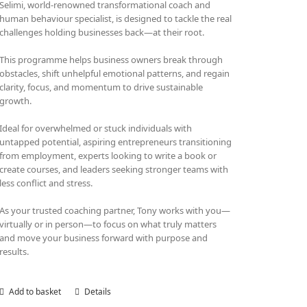
Selimi, world-renowned transformational coach and
human behaviour specialist, is designed to tackle the real
challenges holding businesses back—at their root.
This programme helps business owners break through
obstacles, shift unhelpful emotional patterns, and regain
clarity, focus, and momentum to drive sustainable
growth.
Ideal for overwhelmed or stuck individuals with
untapped potential, aspiring entrepreneurs transitioning
from employment, experts looking to write a book or
create courses, and leaders seeking stronger teams with
less conflict and stress.
As your trusted coaching partner, Tony works with you—
virtually or in person—to focus on what truly matters
and move your business forward with purpose and
results.
Add to basket
Details