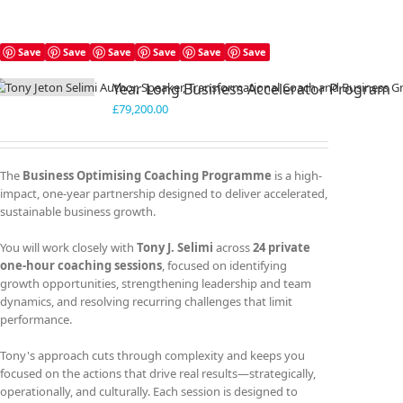
Save
Save
Save
Save
Save
Save
Year Long Business Accelerator Program
£
79,200.00
The
Business Optimising Coaching Programme
is a high-
impact, one-year partnership designed to deliver accelerated,
sustainable business growth.
You will work closely with
Tony J. Selimi
across
24 private
one-hour coaching sessions
, focused on identifying
growth opportunities, strengthening leadership and team
dynamics, and resolving recurring challenges that limit
performance.
Tony's approach cuts through complexity and keeps you
focused on the actions that drive real results—strategically,
operationally, and culturally. Each session is designed to