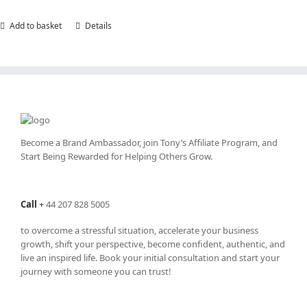
Add to basket
Details
Become a Brand Ambassador, join Tony’s
Affiliate Program
, and
Start Being Rewarded for Helping Others Grow.
Call
+
44 207 828 5005
to overcome a stressful situation, accelerate your business
growth, shift your perspective, become confident, authentic, and
live an inspired life. Book your initial consultation and start your
journey with someone you can trust!