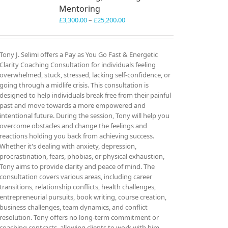
Mentoring
Price
£
3,300.00
–
£
25,200.00
range:
£3,300.00
through
Tony J. Selimi offers a Pay as You Go Fast & Energetic
£25,200.00
Clarity Coaching Consultation for individuals feeling
overwhelmed, stuck, stressed, lacking self-confidence, or
going through a midlife crisis. This consultation is
designed to help individuals break free from their painful
past and move towards a more empowered and
intentional future. During the session, Tony will help you
overcome obstacles and change the feelings and
reactions holding you back from achieving success.
Whether it's dealing with anxiety, depression,
procrastination, fears, phobias, or physical exhaustion,
Tony aims to provide clarity and peace of mind. The
consultation covers various areas, including career
transitions, relationship conflicts, health challenges,
entrepreneurial pursuits, book writing, course creation,
business challenges, team dynamics, and conflict
resolution. Tony offers no long-term commitment or
coaching contracts, allowing clients to work with him