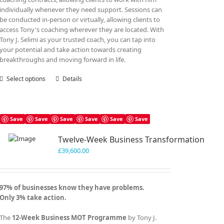
individually whenever they need support. Sessions can
be conducted in-person or virtually, allowing clients to
access Tony's coaching wherever they are located. With
Tony J. Selimi as your trusted coach, you can tap into
your potential and take action towards creating
breakthroughs and moving forward in life.
Select options
This
Details
product
has
multiple
variants.
Save
Save
Save
Save
Save
Save
The
Twelve-Week Business Transformation
options
may
£
39,600.00
be
chosen
on
97% of businesses know they have problems.
the
Only 3% take action.
product
page
The
12-Week Business MOT Programme
by Tony J.