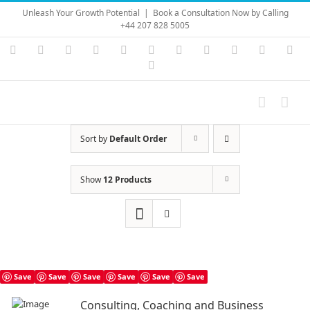
Skip
Unleash Your Growth Potential
|
Book a Consultation Now by Calling
to
+44 207 828 5005
content
Instagram
YouTube
Facebook
X
LinkedIn
Rss
Vimeo
Skype
PayPal
SoundC
Ema
Pinterest
Sort by
Default Order
Show
12 Products
Save
Save
Save
Save
Save
Save
Consulting, Coaching and Business