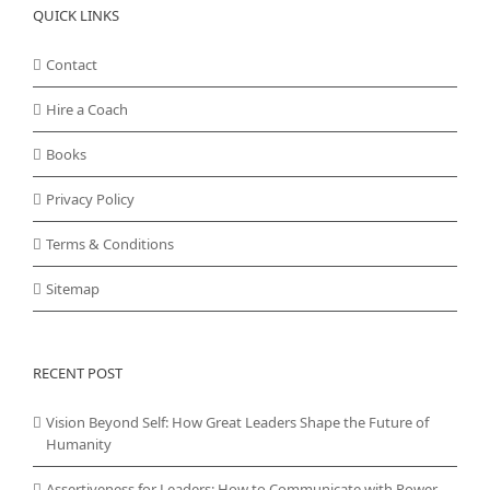
QUICK LINKS
Contact
Hire a Coach
Books
Privacy Policy
Terms & Conditions
Sitemap
RECENT POST
Vision Beyond Self: How Great Leaders Shape the Future of
Humanity
Assertiveness for Leaders: How to Communicate with Power,