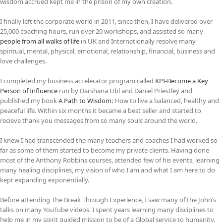
wisdom accrued kept me in the prison of my own creation.
I finally left the corporate world in 2011, since then, I have delivered over
25,000 coaching hours, run over 20 workshops, and assisted so many
people from all walks of life
in UK and Internationally resolve many
spiritual, mental, physical, emotional, relationship, financial, business and
love challenges.
I completed my business accelerator program called
KPI-Become a Key
Person of Influence
run by Darshana Ubl and Daniel Priestley and
published my book
A Path to Wisdom:
How to live a balanced, healthy and
peaceful life. Within six months it became a best seller and started to
recieve thank you messages from so many souls around the world.
I knew I had transcended the many teachers and coaches I had worked so
far as some of them started to become my private clients. Having done
most of the Anthony Robbins courses, attended few of his events, learning
many healing disciplines, my vision of who I am and what I am here to do
kept expanding exponentially.
Before attending The Break Through Experience, I saw many of the John’s
talks on many YouTube videos. I spent years learning many disciplines to
help me in my spirit guided mission to be of a Global service to humanity.