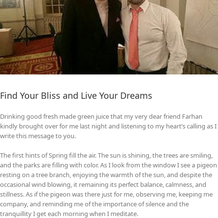
Find Your Bliss and Live Your Dreams
Drinking good fresh made green juice that my very dear friend Farhan
kindly brought over for me last night and listening to my heart’s calling as I
write this message to you.
The first hints of Spring fill the air. The sun is shining, the trees are smiling,
and the parks are filling with color. As I look from the window I see a pigeon
resting on a tree branch, enjoying the warmth of the sun, and despite the
occasional wind blowing, it remaining its perfect balance, calmness, and
stillness. As if the pigeon was there just for me, observing me, keeping me
company, and reminding me of the importance of silence and the
tranquillity I get each morning when I meditate.