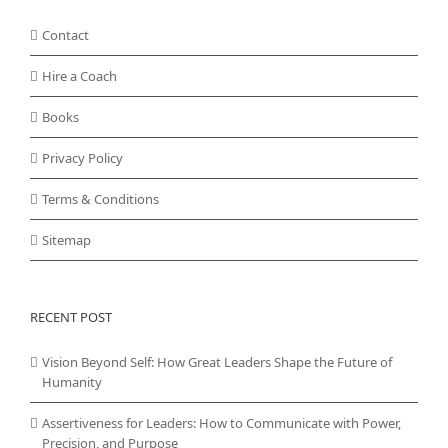
Contact
Hire a Coach
Books
Privacy Policy
Terms & Conditions
Sitemap
RECENT POST
Vision Beyond Self: How Great Leaders Shape the Future of
Humanity
Assertiveness for Leaders: How to Communicate with Power,
Precision, and Purpose