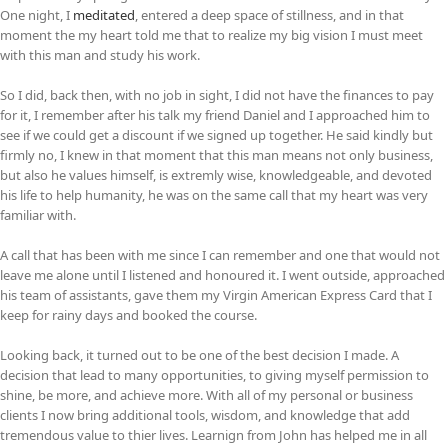
One night, I
meditated
, entered a deep space of stillness, and in that
moment the my heart told me that to realize my big vision I must meet
with this man and study his work.
So I did, back then, with no job in sight, I did not have the finances to pay
for it, I remember after his talk my friend Daniel and I approached him to
see if we could get a discount if we signed up together. He said kindly but
firmly no, I knew in that moment that this man means not only business,
but also he values himself, is extremly wise, knowledgeable, and devoted
his life to help humanity, he was on the same call that my heart was very
familiar with.
A call that has been with me since I can remember and one that would not
leave me alone until I listened and honoured it. I went outside, approached
his team of assistants, gave them my Virgin American Express Card that I
keep for rainy days and booked the course.
Looking back, it turned out to be one of the best decision I made. A
decision that lead to many opportunities, to giving myself permission to
shine, be more, and achieve more. With all of my personal or business
clients I now bring additional tools, wisdom, and knowledge that add
tremendous value to thier lives. Learnign from John has helped me in all