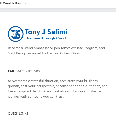
Wealth Building
Become a Brand Ambassador, join Tony’s
Affiliate Program
, and
Start Being Rewarded for Helping Others Grow.
Call
+
44 207 828 5005
to overcome a stressful situation, accelerate your business
growth, shift your perspective, become confident, authentic, and
live an inspired life. Book your initial consultation and start your
journey with someone you can trust!
QUICK LINKS