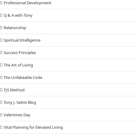
Professional Development
Q & A with Tony
Relationship
Spiritual Intelligence
Success Principles
The Art of Living
The Unfakeable Code
TJS Method
Tony J. Selimi Blog
Valentines Day
Vital Planning for Elevated Living