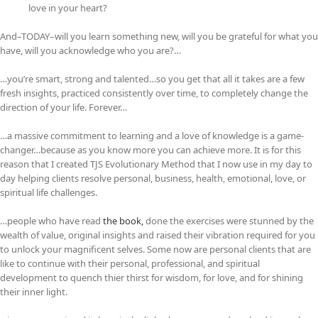
love in your heart?
And–TODAY–will you learn something new, will you be grateful for what you
have, will you acknowledge who you are?…
…you’re smart, strong and talented…so you get that all it takes are a few
fresh insights, practiced consistently over time, to completely change the
direction of your life. Forever…
…a massive commitment to learning and a love of knowledge is a game-
changer…because as you know more you can achieve more. It is for this
reason that I created TJS Evolutionary Method that I now use in my day to
day helping clients resolve personal, business, health, emotional, love, or
spiritual life challenges.
…people who have read
the book,
done the exercises were stunned by the
wealth of value, original insights and raised their vibration required for you
to unlock your magnificent selves. Some now are personal clients that are
like to continue with their personal, professional, and spiritual
development to quench thier thirst for wisdom, for love, and for shining
their inner light.