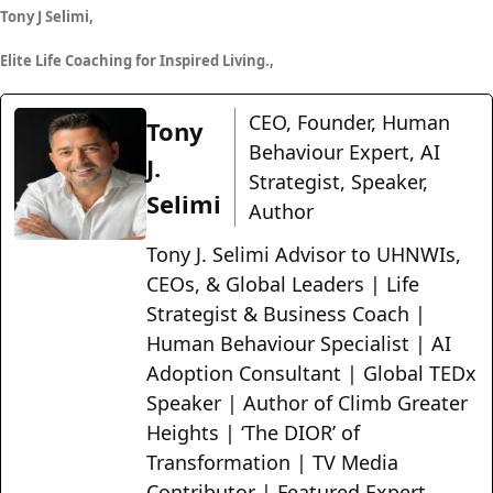
Tony J Selimi,
Elite Life Coaching for Inspired Living.,
CEO, Founder, Human
Tony
Behaviour Expert, AI
J.
Strategist, Speaker,
Selimi
Author
Tony J. Selimi Advisor to UHNWIs,
CEOs, & Global Leaders | Life
Strategist & Business Coach |
Human Behaviour Specialist | AI
Adoption Consultant | Global TEDx
Speaker | Author of Climb Greater
Heights | ‘The DIOR’ of
Transformation | TV Media
Contributor | Featured Expert