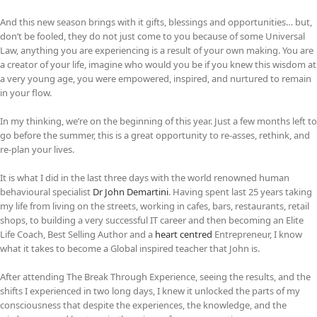
And this new season brings with it gifts, blessings and opportunities… but,
don’t be fooled, they do not just come to you because of some Universal
Law, anything you are experiencing is a result of your own making. You are
a creator of your life, imagine who would you be if you knew this wisdom at
a very young age, you were empowered, inspired, and nurtured to remain
in your flow.
In my thinking, we’re on the beginning of this year. Just a few months left to
go before the summer, this is a great opportunity to re-asses, rethink, and
re-plan your lives.
It is what I did in the last three days with the world renowned human
behavioural specialist
Dr John Demartini
. Having spent last 25 years taking
my life from living on the streets, working in cafes, bars, restaurants, retail
shops, to building a very successful IT career and then becoming an Elite
Life Coach, Best Selling Author and a
heart centred
Entrepreneur, I know
what it takes to become a Global inspired teacher that John is.
After attending The Break Through Experience, seeing the results, and the
shifts I experienced in two long days, I knew it unlocked the parts of my
consciousness that despite the experiences, the knowledge, and the