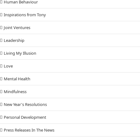
Human Behaviour
Inspirations from Tony
Joint Ventures
Leadership
Living My Illusion
Love
Mental Health
Mindfulness
New Year's Resolutions
Personal Development
Press Releases In The News