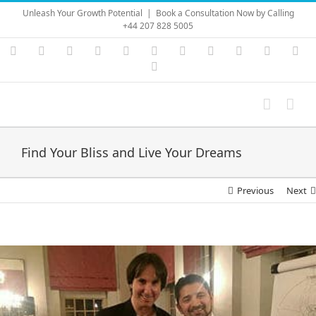
Skip
Unleash Your Growth Potential
|
Book a Consultation Now by Calling
to
+44 207 828 5005
content
Instagram
YouTube
Facebook
X
LinkedIn
Rss
Vimeo
Skype
PayPal
SoundC
Ema
Pinterest
Find Your Bliss and Live Your Dreams
Previous
Next
View
Larger
Image