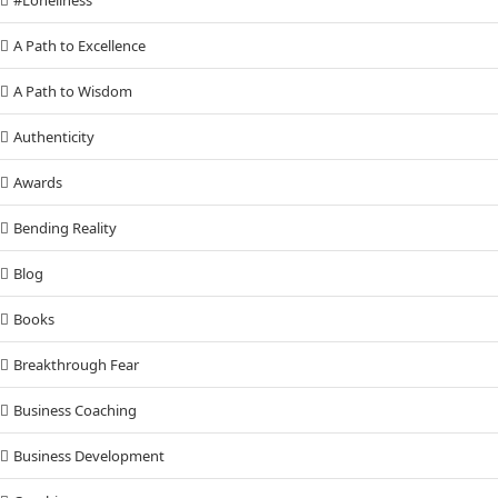
A Path to Excellence
A Path to Wisdom
Authenticity
Awards
Bending Reality
Blog
Books
Breakthrough Fear
Business Coaching
Business Development