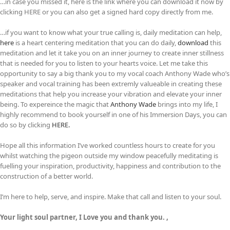
…in case you missed it, here is the link where you can download it now by
clicking HERE or you can also get a signed hard copy directly from me.
…if you want to know what your true calling is, daily meditation can help,
here
is a heart centering meditation that you can do daily,
download
this
meditation and let it take you on an inner journey to create inner stillness
that is needed for you to listen to your hearts voice. Let me take this
opportunity to say a big thank you to my vocal coach Anthony Wade who’s
speaker and vocal training has been extremly valueable in creating these
meditations that help you increase your vibration and elevate your inner
being. To expereince the magic that
Anthony Wade
brings into my life, I
highly recommend to book yourself in one of his Immersion Days, you can
do so by clicking
HERE.
Hope all this information I’ve worked countless hours to create for you
whilst watching the pigeon outside my window peacefully meditating is
fuelling your inspiration, productivity, happiness and contribution to the
construction of a better world.
I’m here to help, serve, and inspire. Make that call and listen to your soul.
Your light soul partner, I Love you and thank you. ,