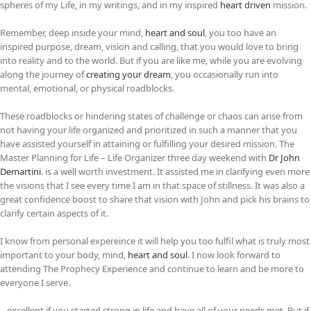
spheres of my Life, in my writings, and in my inspired
heart driven
mission.
Remember, deep inside your mind,
heart and soul
, you too have an
inspired purpose, dream, vision and calling, that you would love to bring
into reality and to the world. But if you are like me, while you are evolving
along the journey of
creating your dream
, you occasionally run into
mental, emotional, or physical roadblocks.
These roadblocks or hindering states of challenge or chaos can arise from
not having your life organized and prioritized in such a manner that you
have assisted yourself in attaining or fulfilling your desired mission. The
Master Planning for Life – Life Organizer three day weekend with
Dr John
Demartini
. is a well worth investment. It assisted me in clarifying even more
the visions that I see every time I am in that space of stillness. It was also a
great confidence boost to share that vision with John and pick his brains to
clarify certain aspects of it.
I know from personal expereince it will help you too fulfil what is truly most
important to your body, mind,
heart and soul
. I now look forward to
attending The Prophecy Experience and continue to learn and be more to
everyone I serve.
…excellent if you started strong in life and have all of your needs met. But if