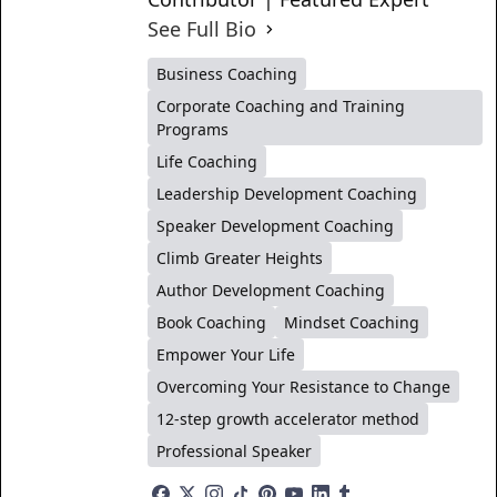
See Full Bio
Business Coaching
Corporate Coaching and Training
Programs
Life Coaching
Leadership Development Coaching
Speaker Development Coaching
Climb Greater Heights
Author Development Coaching
Book Coaching
Mindset Coaching
Empower Your Life
Overcoming Your Resistance to Change
12-step growth accelerator method
Professional Speaker