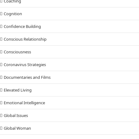
Coaching
Cognition
Confidence Building
Conscious Relationship
Consciousness
Coronavirus Strategies
Documentaries and Films
Elevated Living
Emotional Intelligence
Global Issues
Global Woman