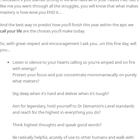
like me you went through all the struggles, you will know that what makes
mastery is how wow you END it…
And the best way to predict how you’ll finish this year within the epic we
call your life
are the choices you’ll make today.
So, with great respect and encouragement I ask you…on this fine day, will
you…
Listen in silence to your hearts calling so you’re amped and on fire
with energy?
Protect your focus and just concentrate monomaniacally on purely
what matters?
Dig deep when it’s hard and deliver when it’s tough?
Aim for legendary, hold yourself to Dr Demartini’s-Level standards
and reach for the highest in everything you do?
Think highest thoughts and speak good words?
Be radically helpful, acutely of use to other humans and walk with