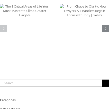
From Chaos to Clarity:
Why Your Inner Game
How Lawyers & Financiers
Your Greatest Busine
Regain Focus with Tony J.
Asset
Selimi
Search
for:
Categories
#Loneliness