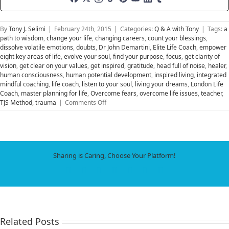
By
Tony J. Selimi
|
February 24th, 2015
|
Categories:
Q & A with Tony
|
Tags:
a
path to wisdom
,
change your life
,
changing careers
,
count your blessings
,
dissolve volatile emotions
,
doubts
,
Dr John Demartini
,
Elite Life Coach
,
empower
eight key areas of life
,
evolve your soul
,
find your purpose
,
focus
,
get clarity of
vision
,
get clear on your values
,
get inspired
,
gratitude
,
head full of noise
,
healer
,
human consciousness
,
human potential development
,
inspired living
,
integrated
mindful coaching
,
life coach
,
listen to your soul
,
living your dreams
,
London Life
Coach
,
master planning for life
,
Overcome fears
,
overcome life issues
,
teacher
,
on
TJS Method
,
trauma
|
Comments Off
Find
Your
Bliss
and
Live
Sharing is Caring, Choose Your Platform!
Your
Dreams
Facebook
X
LinkedIn
WhatsApp
Tumblr
Pinterest
Email
Related Posts