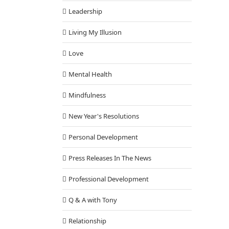
Leadership
Living My Illusion
Love
Mental Health
Mindfulness
New Year's Resolutions
Personal Development
Press Releases In The News
Professional Development
Q & A with Tony
Relationship