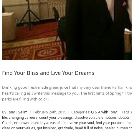
Find Your Bliss and Live Your Dreams
Drinking good fresh made green juice that my very dear friend Farhan kind
heart’s calling as I write this message to you. The first hints of Spring fill t
parks are filling with color. [...]
By
Tony J. Selimi
|
February 24th, 2015
|
Categories:
Q & A with Tony
|
Tags:
life
,
changing careers
,
count your blessings
,
dissolve volatile emotions
,
doubts
,
Coach
,
empower eight key areas of life
,
evolve your soul
,
find your purpose
,
foc
clear on your values
,
get inspired
,
gratitude
,
head full of noise
,
healer
,
human co