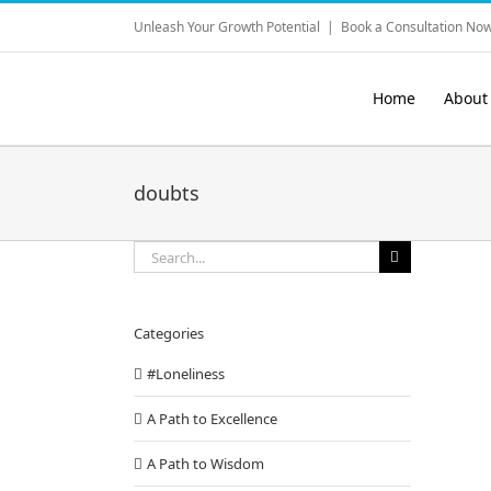
Skip
Unleash Your Growth Potential
|
Book a Consultation Now
to
content
Home
About
doubts
Search
for:
Categories
#Loneliness
A Path to Excellence
A Path to Wisdom