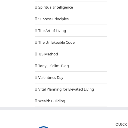
Spiritual Intelligence
Success Principles
The Art of Living
The Unfakeable Code
TJS Method
Tony J. Selimi Blog
Valentines Day
Vital Planning for Elevated Living
Wealth Building
QUICK 