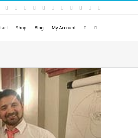
Instagram
YouTube
Facebook
X
LinkedIn
Rss
Vimeo
Skype
PayPal
SoundCloud
Email
Pinterest
tact
Shop
Blog
My Account