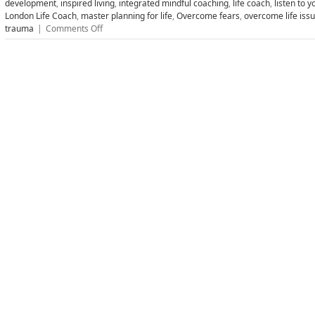
development
,
inspired living
,
integrated mindful coaching
,
life coach
,
listen to y
London Life Coach
,
master planning for life
,
Overcome fears
,
overcome life iss
on
trauma
|
Comments Off
Find
Your
Bliss
and
Live
Your
Dreams