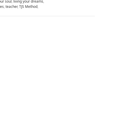
our soul
,
living your dreams
,
ues
,
teacher
,
TJS Method
,