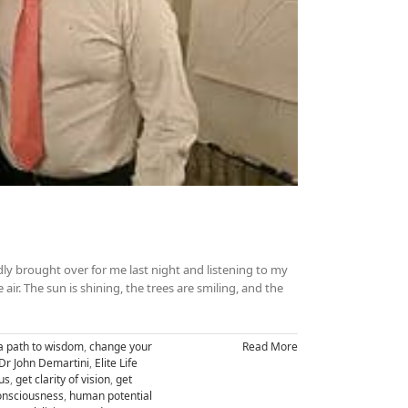
ly brought over for me last night and listening to my
he air. The sun is shining, the trees are smiling, and the
a path to wisdom
,
change your
Read More
Dr John Demartini
,
Elite Life
us
,
get clarity of vision
,
get
nsciousness
,
human potential