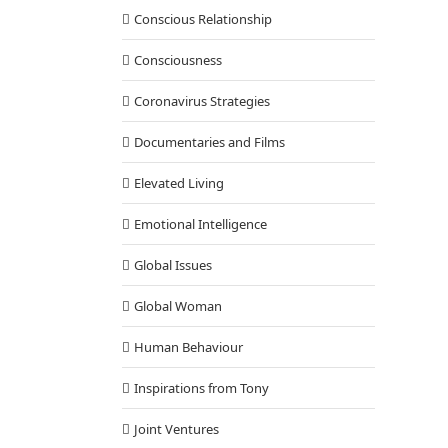
Conscious Relationship
Consciousness
Coronavirus Strategies
Documentaries and Films
Elevated Living
Emotional Intelligence
Global Issues
Global Woman
Human Behaviour
Inspirations from Tony
Joint Ventures