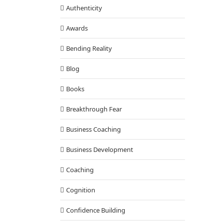
our Bliss and Live Your Dreams
Authenticity
Q & A with Tony
Awards
Bending Reality
Blog
Books
Breakthrough Fear
Business Coaching
Business Development
Coaching
Cognition
Confidence Building