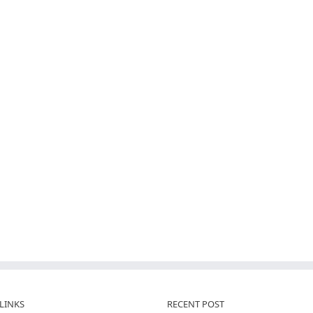
LINKS
RECENT POST