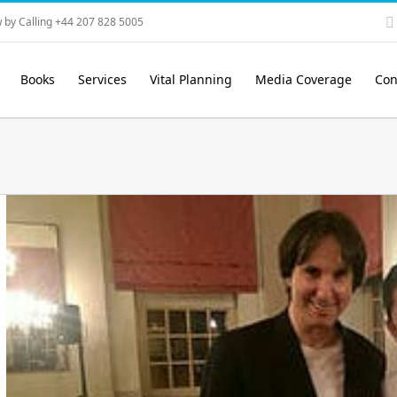
 by Calling +44 207 828 5005
Books
Services
Vital Planning
Media Coverage
Con