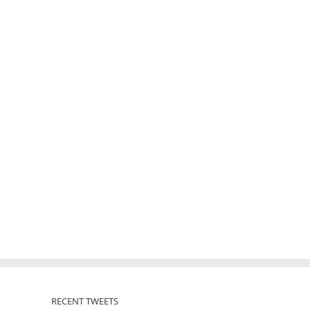
RECENT TWEETS