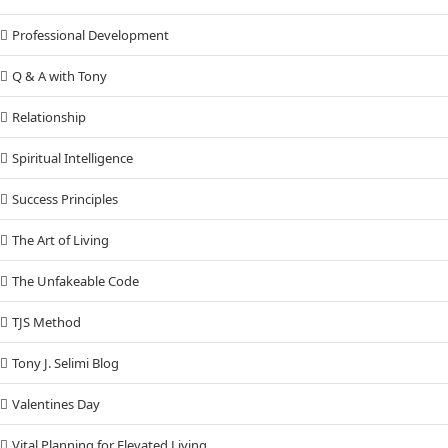
Professional Development
Q & A with Tony
Relationship
Spiritual Intelligence
Success Principles
The Art of Living
The Unfakeable Code
TJS Method
Tony J. Selimi Blog
Valentines Day
Vital Planning for Elevated Living