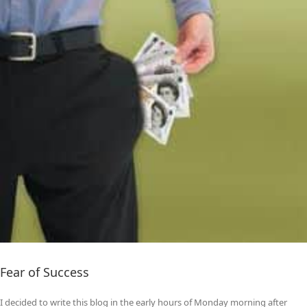
Fear of Success
I decided to write this blog in the early hours of Monday morning after