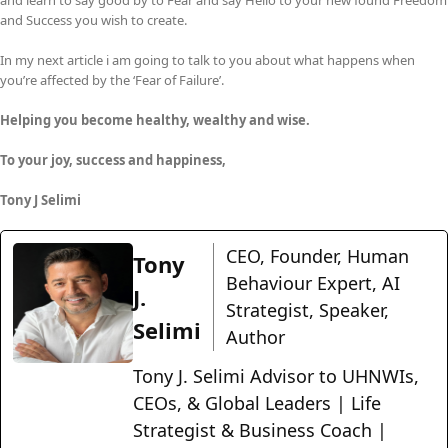
and learn to say good by to Fear and say Hello to your new found Freedom
and Success you wish to create.
In my next article i am going to talk to you about what happens when
you’re affected by the ‘Fear of Failure’.
Helping you become healthy, wealthy and wise.
To your joy, success and happiness,
Tony J Selimi
CEO, Founder, Human
Tony
Behaviour Expert, AI
J.
Strategist, Speaker,
Selimi
Author
Tony J. Selimi Advisor to UHNWIs,
CEOs, & Global Leaders | Life
Strategist & Business Coach |