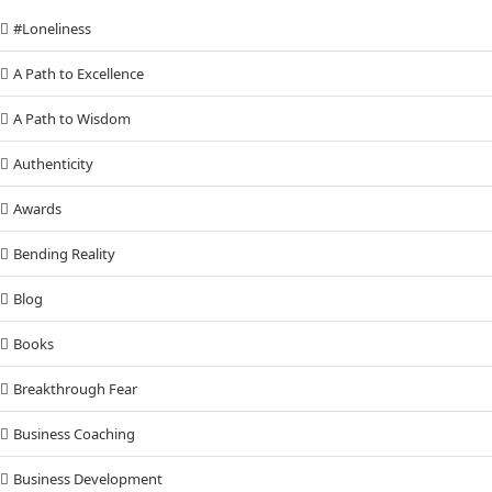
#Loneliness
A Path to Excellence
A Path to Wisdom
Authenticity
Awards
Bending Reality
Blog
Books
Breakthrough Fear
Business Coaching
Business Development