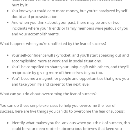
hurt by it.
You know you could earn more money, but you’re paralyzed by self-
doubt and procrastination.
And when you think about your past, there may be one or two
incidents where your friends or family members were jealous of you
and your accomplishments.
What happens when you’re unaffected by the fear of success?
Your self-confidence will skyrocket, and you’ll start speaking out and
accomplishing more at work and in social situations.
You’ll be compelled to share your unique gift with others, and they’ll
reciprocate by giving more of themselves to you too.
You’ll become a magnet for people and opportunities that grow you
and take your life and career to the next level.
What can you do about overcoming the fear of success?
You can do these simple exercises to help you overcome the fear of
success, here are five things you can do to overcome the fear of success:
Identify what makes you feel anxious when you think of success, this
could be your deep rooted subconscious believes that keep you