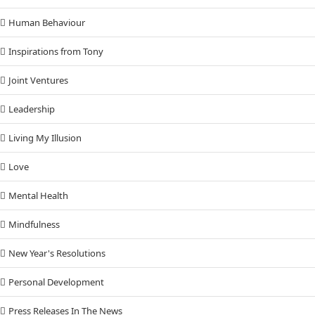
Human Behaviour
Inspirations from Tony
Joint Ventures
Leadership
Living My Illusion
Love
Mental Health
Mindfulness
New Year's Resolutions
Personal Development
Press Releases In The News