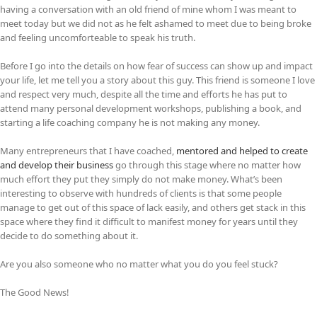
having a conversation with an old friend of mine whom I was meant to
meet today but we did not as he felt ashamed to meet due to being broke
and feeling uncomforteable to speak his truth.
Before I go into the details on how fear of success can show up and impact
your life, let me tell you a story about this guy. This friend is someone I love
and respect very much, despite all the time and efforts he has put to
attend many personal development workshops, publishing a book, and
starting a life coaching company he is not making any money.
Many entrepreneurs that I have coached,
mentored and helped to create
and develop their business
go through this stage where no matter how
much effort they put they simply do not make money. What’s been
interesting to observe with hundreds of clients is that some people
manage to get out of this space of lack easily, and others get stack in this
space where they find it difficult to manifest money for years until they
decide to do something about it.
Are you also someone who no matter what you do you feel stuck?
The Good News!