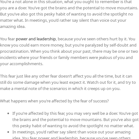
You’re a not alone in this situation, what you ought to remember is that
you are a doer. You’ve got the brains and the potential to move mountains.
But you’ve also got this pesky habit of wanting to avoid the spotlight no
matter what. In meetings, you’d rather say silent than voice out your
amazing idea.
You fear
power and leadership
, because you’ve seen others hurt by it. You
know you could earn more money, but you’re paralyzed by self-doubt and
procrastination. When you think about your past, there may be one or two
incidents where your friends or family members were jealous of you and
your accomplishments.
This fear just like any other fear doesn’t affect you all the time, but it can
still do some damage when you least expect it. Watch out for it, and try to
make a mental note of the scenarios in which it creeps up on you.
What happens when you’re affected by the fear of success?
If you’re affected by this fear, you may very well be a doer. You’ve got
the brains and the potential to move mountains. But you’ve also got
this pesky habit of wanting to avoid the spotlight no matter what.
In meetings, you’d rather say silent than voice out your amazing
idea. You fear power and leadership, because you’ve seen others