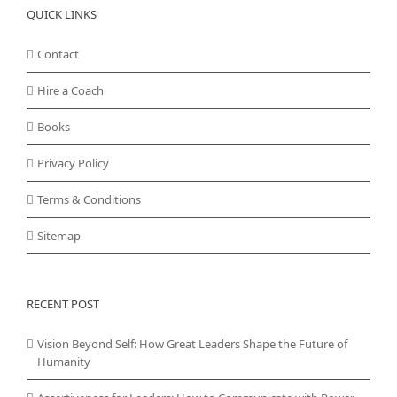
QUICK LINKS
Contact
Hire a Coach
Books
Privacy Policy
Terms & Conditions
Sitemap
RECENT POST
Vision Beyond Self: How Great Leaders Shape the Future of
Humanity