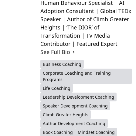
Human Behaviour Specialist | AI
Adoption Consultant | Global TEDx
Speaker | Author of Climb Greater
Heights | ‘The DIOR’ of
Transformation | TV Media
Contributor | Featured Expert
See Full Bio
Business Coaching
Corporate Coaching and Training
Programs
Life Coaching
Leadership Development Coaching
Speaker Development Coaching
Climb Greater Heights
Author Development Coaching
Book Coaching
Mindset Coaching