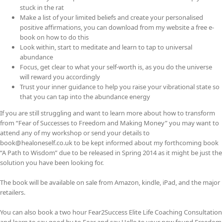
stuck in the rat
Make a list of your limited beliefs and create your personalised
positive affirmations, you can download from my website a free e-
book on how to do this
Look within, start to meditate and learn to tap to universal
abundance
Focus, get clear to what your self-worth is, as you do the universe
will reward you accordingly
Trust your inner guidance to help you raise your vibrational state so
that you can tap into the abundance energy
If you are still struggling and want to learn more about how to transform
from “Fear of Successes to Freedom and Making Money” you may want to
attend any of my workshop or send your details to
book@healoneself.co.uk to be kept informed about my forthcoming book
“A Path to Wisdom” due to be released in Spring 2014 as it might be just the
solution you have been looking for.
The book will be available on sale from Amazon, kindle, iPad, and the major
retailers.
You can also book a two hour Fear2Success Elite Life Coaching Consultation