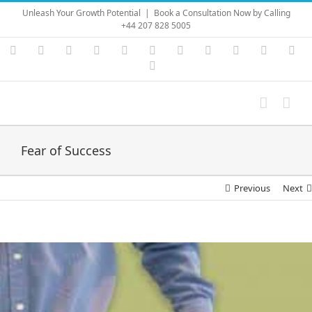
Skip
Unleash Your Growth Potential
|
Book a Consultation Now by Calling
to
+44 207 828 5005
content
Instagram
YouTube
Facebook
X
LinkedIn
Rss
Vimeo
Skype
PayPal
SoundC
Ema
Pinterest
Fear of Success
Previous
Next
View
Larger
Image