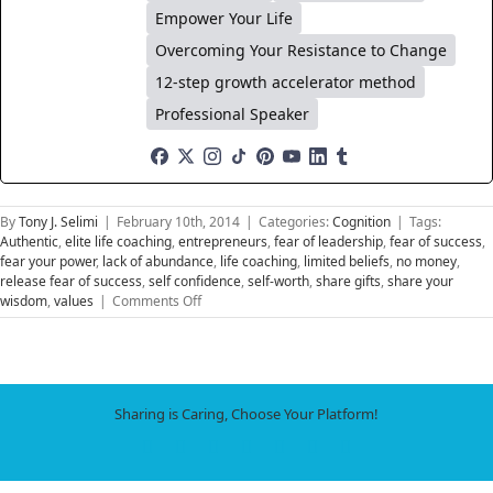
Empower Your Life
Overcoming Your Resistance to Change
12-step growth accelerator method
Professional Speaker
By
Tony J. Selimi
|
February 10th, 2014
|
Categories:
Cognition
|
Tags:
Authentic
,
elite life coaching
,
entrepreneurs
,
fear of leadership
,
fear of success
,
fear your power
,
lack of abundance
,
life coaching
,
limited beliefs
,
no money
,
release fear of success
,
self confidence
,
self-worth
,
share gifts
,
share your
on
wisdom
,
values
|
Comments Off
Fear
of
Success
Sharing is Caring, Choose Your Platform!
Facebook
X
LinkedIn
WhatsApp
Tumblr
Pinterest
Email