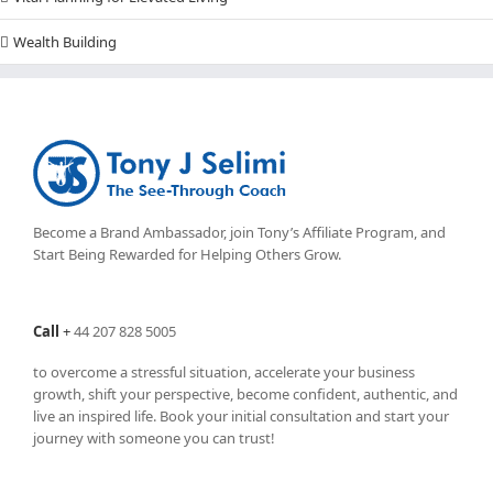
Wealth Building
Become a Brand Ambassador, join Tony’s
Affiliate Program
, and
Start Being Rewarded for Helping Others Grow.
Call
+
44 207 828 5005
to overcome a stressful situation, accelerate your business
growth, shift your perspective, become confident, authentic, and
live an inspired life. Book your initial consultation and start your
journey with someone you can trust!