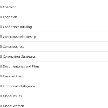
Coaching
Cognition
Confidence Building
Conscious Relationship
Consciousness
Coronavirus Strategies
Documentaries and Films
Elevated Living
Emotional Intelligence
Global Issues
Global Woman