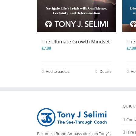
The Ultimate Growth Mindset
The
£
7.99
£
7.99
Add to basket
Details
Ad
QUICK 
Cont
Hire 
Become a Brand Ambassador, join Tony’s