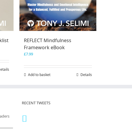
list
REFLECT Mindfulness
Framework eBook
£
7.99
etails
Add to basket
Details
RECENT TWEETS
eaders