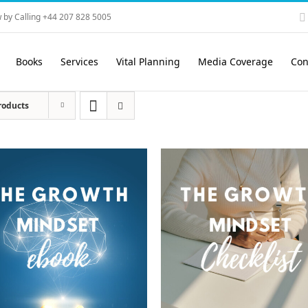
 by Calling +44 207 828 5005
Books
Services
Vital Planning
Media Coverage
Con
roducts