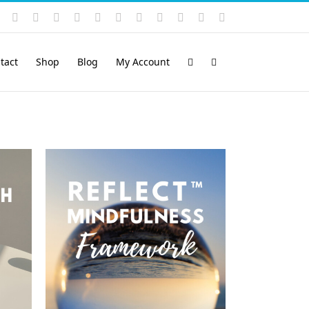
Instagram
YouTube
Facebook
X
LinkedIn
Rss
Vimeo
Skype
PayPal
SoundCloud
Email
Pinterest
tact
Shop
Blog
My Account