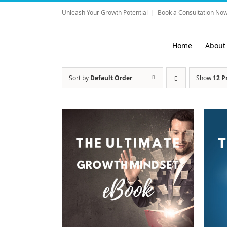
Skip
Unleash Your Growth Potential
|
Book a Consultation Now
to
content
Home
About
Sort by
Default Order
Show
12 P