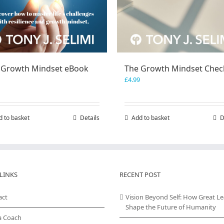
 Growth Mindset eBook
The Growth Mindset Check
£
4.99
d to basket
Details
Add to basket
D
LINKS
RECENT POST
act
Vision Beyond Self: How Great L
Shape the Future of Humanity
a Coach