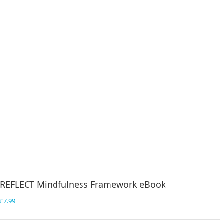
REFLECT Mindfulness Framework eBook
£
7.99