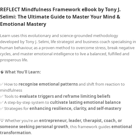
REFLECT Mindfulness Framework eBook by Tony J.
Selimi: The Ultimate Guide to
Master Your Mind &
Emotional Mastery
Learn uses this evolutionary and science-grounded methodology
developed by Tony J. Selimi, life strategist and business coach specialising in
human behaviour, as a proven method to overcome stress, break negative
cycles, and master emotional intelligence to live a balanced, fulfilled and
prosperous life.
🧠
What You’ll Learn:
✅ How to
recognise emotional patterns
and shift from reaction to
mindfulness
✅ Tools to
evaluate triggers and reframe limiting beliefs
✅ A step-by-step system to
cultivate lasting emotional balance
✅ Strategies for
enhancing resilience, clarity, and self-mastery
💡 Whether you’re an
entrepreneur, leader, therapist, coach, or
someone seeking personal growth
, this framework guides
emotional
transformation
.