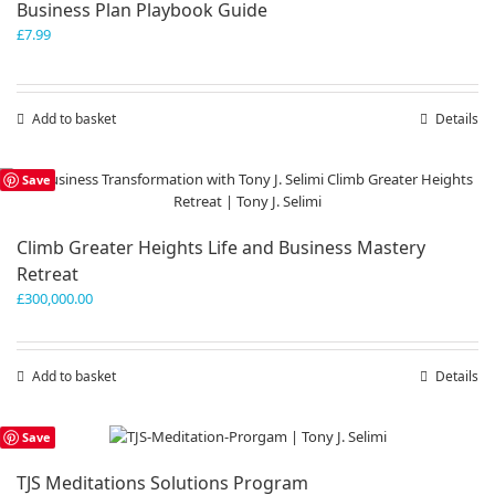
Business Plan Playbook Guide
£
7.99
Add to basket
Details
Save
Climb Greater Heights Life and Business Mastery
Retreat
£
300,000.00
Add to basket
Details
Save
TJS Meditations Solutions Program