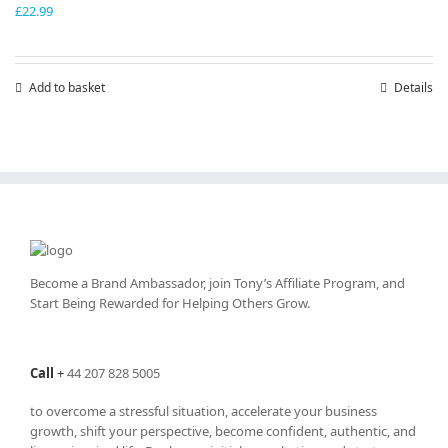
£
22.99
Add to basket
Details
Become a Brand Ambassador, join Tony’s
Affiliate Program
, and
Start Being Rewarded for Helping Others Grow.
Call
+
44 207 828 5005
to overcome a stressful situation, accelerate your business
growth, shift your perspective, become confident, authentic, and