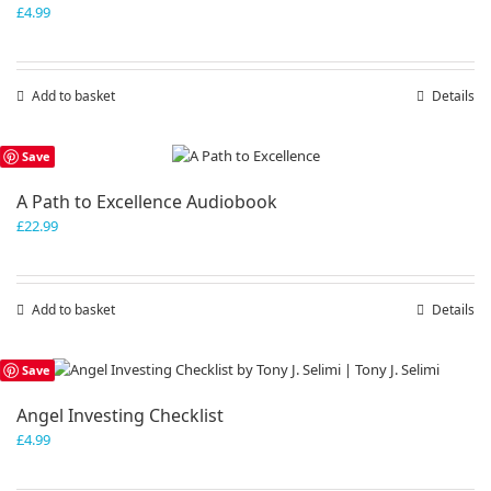
£
4.99
Add to basket
Details
Save
A Path to Excellence Audiobook
£
22.99
Add to basket
Details
Save
Angel Investing Checklist
£
4.99