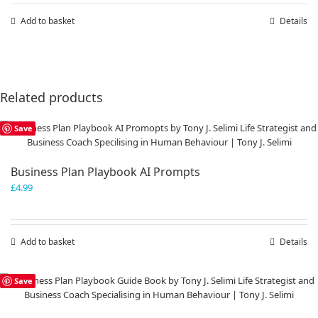
Add to basket
Details
Related products
Save
Business Plan Playbook AI Prompts
£
4.99
Add to basket
Details
Save