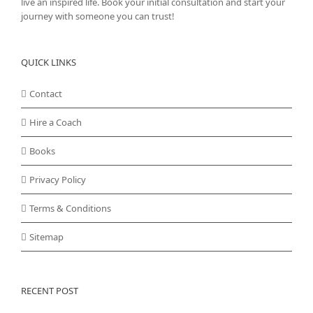
live an inspired life. Book your initial consultation and start your
journey with someone you can trust!
QUICK LINKS
Contact
Hire a Coach
Books
Privacy Policy
Terms & Conditions
Sitemap
RECENT POST