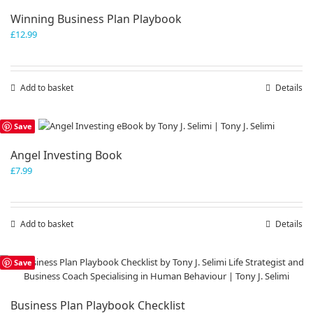
Winning Business Plan Playbook
£
12.99
Add to basket
Details
Save
Angel Investing Book
£
7.99
Add to basket
Details
Save
Business Plan Playbook Checklist