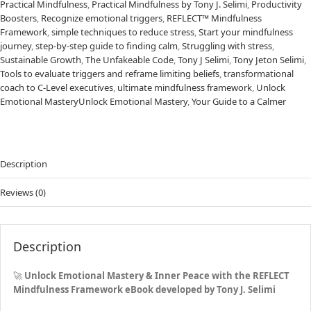
Practical Mindfulness
,
Practical Mindfulness by Tony J. Selimi
,
Productivity
Boosters
,
Recognize emotional triggers
,
REFLECT™ Mindfulness
Framework
,
simple techniques to reduce stress
,
Start your mindfulness
journey
,
step-by-step guide to finding calm
,
Struggling with stress
,
Sustainable Growth
,
The Unfakeable Code
,
Tony J Selimi
,
Tony Jeton Selimi
,
Tools to evaluate triggers and reframe limiting beliefs
,
transformational
coach to C-Level executives
,
ultimate mindfulness framework
,
Unlock
Emotional MasteryUnlock Emotional Mastery
,
Your Guide to a Calmer
Description
Reviews (0)
Description
🚀
Unlock Emotional Mastery & Inner Peace with the
REFLECT
Mindfulness Framework
eBook developed by Tony J. Selimi