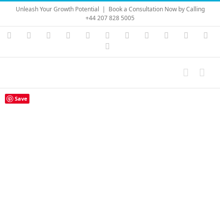
Skip
Unleash Your Growth Potential
|
Book a Consultation Now by Calling
to
+44 207 828 5005
content
Instagram
YouTube
Facebook
X
LinkedIn
Rss
Vimeo
Skype
PayPal
SoundC
Ema
Pinterest
Save