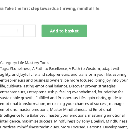
📖
Take the first step towards a thriving, mindful life.
Add to basket
REFLECT
Mindfulness
Framework
eBook
quantity
Category:
Life Mastery Tools
Tags:
#Loneliness
,
A Path to Excellence
,
A Path to Wisdom
,
adapt with
agility
,
and Joyful Life
,
and solopreneurs
,
and transform your life
,
aspiring
entrepreneurs and business owners
,
be more focused
,
bring joy into your
life
,
cultivate lasting emotional balance
,
Discover proven strategies
,
entrepreneurs
,
Entrepreneurship
,
feeling overwhelmed
,
foundation for
sustainable growth
,
Fulfilled and Prosperous Life.
,
gain clarity
,
guide to
emotional transformation
,
increasing your chances of success
,
manage
emotions
,
master emotions
,
Master Mindfulness and Emotional
Intelligence for a Balanced
,
master your emotions
,
mastering emotional
intelligence
,
maximize success
,
Mindfulness by Tony J. Selimi
,
Mindfulness
Practices
,
mindfulness techniques
,
More Focused
,
Personal Development
,