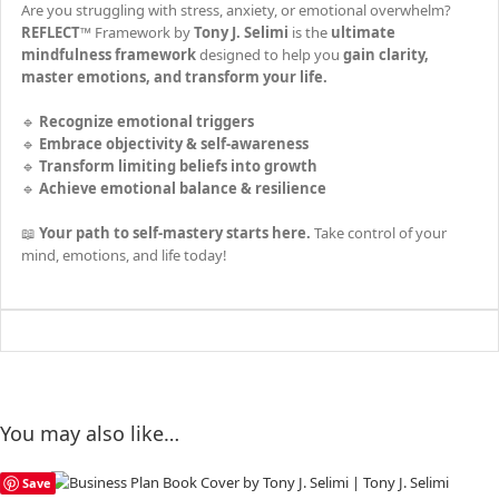
Are you struggling with stress, anxiety, or emotional overwhelm?
REFLECT™
Framework by
Tony J. Selimi
is the
ultimate
mindfulness framework
designed to help you
gain clarity,
master emotions, and transform your life.
🔹
Recognize emotional triggers
🔹
Embrace objectivity & self-awareness
🔹
Transform limiting beliefs into growth
🔹
Achieve emotional balance & resilience
📖
Your path to self-mastery starts here.
Take control of your
mind, emotions, and life today!
You may also like…
Save