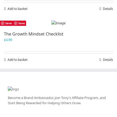
Add to basket
Details
Save
Save
The Growth Mindset Checklist
£
4.99
Add to basket
Details
Become a Brand Ambassador, join Tony’s
Affiliate Program
, and
Start Being Rewarded for Helping Others Grow.