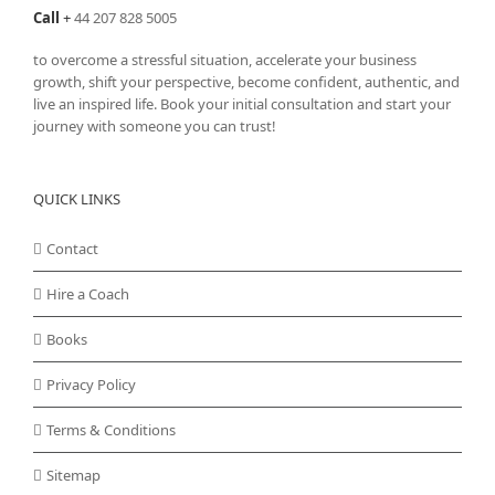
Call
+
44 207 828 5005
to overcome a stressful situation, accelerate your business
growth, shift your perspective, become confident, authentic, and
live an inspired life. Book your initial consultation and start your
journey with someone you can trust!
QUICK LINKS
Contact
Hire a Coach
Books
Privacy Policy
Terms & Conditions
Sitemap