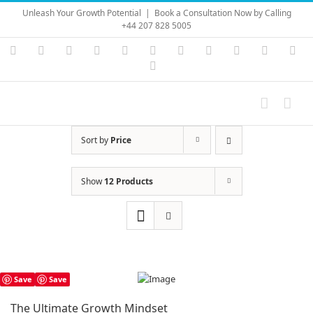
Skip
Unleash Your Growth Potential
|
Book a Consultation Now by Calling
to
+44 207 828 5005
content
Instagram
YouTube
Facebook
X
LinkedIn
Rss
Vimeo
Skype
PayPal
SoundC
Ema
Pinterest
Sort by
Price
Show
12 Products
Save
Save
The Ultimate Growth Mindset