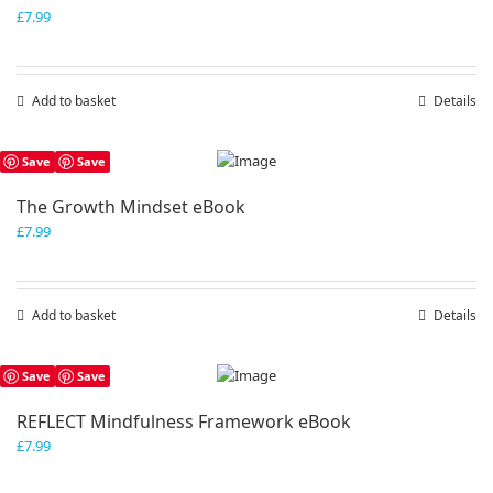
£
7.99
Add to basket
Details
Save
Save
The Growth Mindset eBook
£
7.99
Add to basket
Details
Save
Save
REFLECT Mindfulness Framework eBook
£
7.99