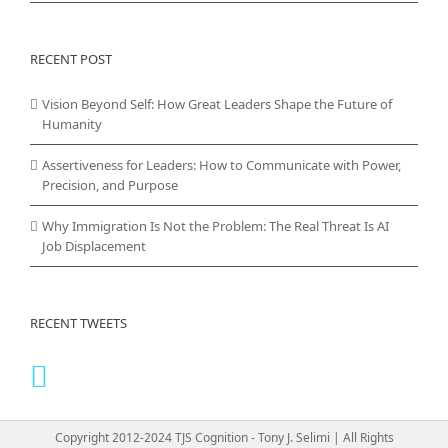
RECENT POST
Vision Beyond Self: How Great Leaders Shape the Future of
Humanity
Assertiveness for Leaders: How to Communicate with Power,
Precision, and Purpose
Why Immigration Is Not the Problem: The Real Threat Is AI
Job Displacement
RECENT TWEETS
Copyright 2012-2024 TJS Cognition - Tony J. Selimi | All Rights