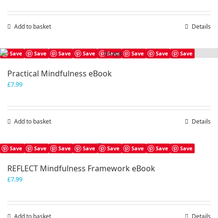
Add to basket
Details
Save
Save
Save
Save
Save
Save
Save
Save
Practical Mindfulness eBook
£
7.99
Add to basket
Details
Save
Save
Save
Save
Save
Save
Save
Save
REFLECT Mindfulness Framework eBook
£
7.99
Add to basket
Details