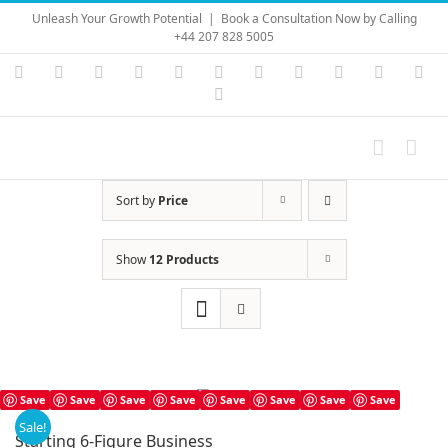
Skip
Unleash Your Growth Potential
|
Book a Consultation Now by Calling
to
+44 207 828 5005
content
Instagram
YouTube
Facebook
X
LinkedIn
Rss
Vimeo
Skype
PayPal
SoundC
Ema
Pinterest
Sort by
Price
Show
12 Products
Save
Save
Save
Save
Save
Save
Save
Save
Sale!
Starting 6-Figure Business