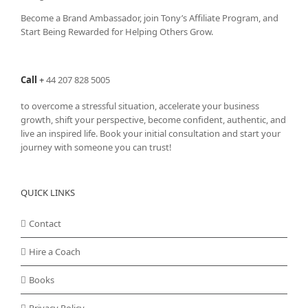
Become a Brand Ambassador, join Tony’s
Affiliate Program
, and
Start Being Rewarded for Helping Others Grow.
Call
+
44 207 828 5005
to overcome a stressful situation, accelerate your business
growth, shift your perspective, become confident, authentic, and
live an inspired life. Book your initial consultation and start your
journey with someone you can trust!
QUICK LINKS
Contact
Hire a Coach
Books
Privacy Policy