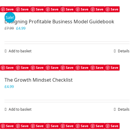
Save
Save
Save
Save
Save
Save
Save
Save
Sale!
Designing Profitable Business Model Guidebook
Original
Current
£
7.99
£
4.99
price
price
was:
is:
£7.99.
£4.99.
Add to basket
Details
Save
Save
Save
Save
Save
Save
Save
Save
The Growth Mindset Checklist
£
4.99
Add to basket
Details
Save
Save
Save
Save
Save
Save
Save
Save