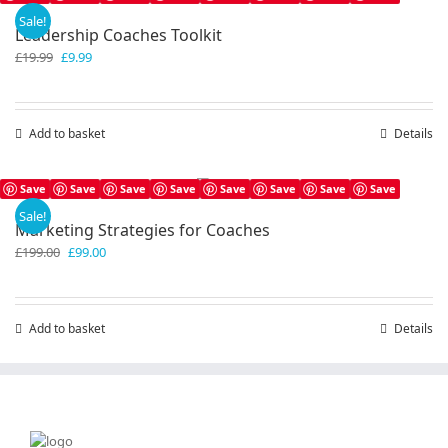
Sale!
Leadership Coaches Toolkit
Original
Current
£
19.99
£
9.99
price
price
was:
is:
£19.99.
£9.99.
Add to basket
Details
Save
Save
Save
Save
Save
Save
Save
Save
Sale!
Marketing Strategies for Coaches
Original
Current
£
199.00
£
99.00
price
price
was:
is:
£199.00.
£99.00.
Add to basket
Details