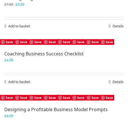
Original
Current
£
7.99
£
4.99
price
price
was:
is:
£7.99.
£4.99.
Add to basket
Details
Save
Save
Save
Save
Save
Save
Save
Save
Coaching Business Success Checklist
£
4.99
Add to basket
Details
Save
Save
Save
Save
Save
Save
Save
Save
Designing a Profitable Business Model Prompts
£
4.99