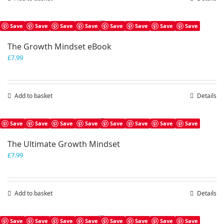
Save
Save
Save
Save
Save
Save
Save
Save
The Growth Mindset eBook
£
7.99
Add to basket
Details
Save
Save
Save
Save
Save
Save
Save
Save
The Ultimate Growth Mindset
£
7.99
Add to basket
Details
Save
Save
Save
Save
Save
Save
Save
Save