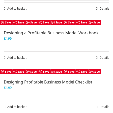
Add to basket
Details
Save
Save
Save
Save
Save
Save
Save
Save
Designing a Profitable Business Model Workbook
£
4.99
Add to basket
Details
Save
Save
Save
Save
Save
Save
Save
Save
Designing Profitable Business Model Checklist
£
4.99
Add to basket
Details