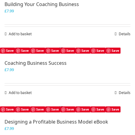
Building Your Coaching Business
£
7.99
Add to basket
Details
Save
Save
Save
Save
Save
Save
Save
Save
Coaching Business Success
£
7.99
Add to basket
Details
Save
Save
Save
Save
Save
Save
Save
Save
Designing a Profitable Business Model eBook
£
7.99