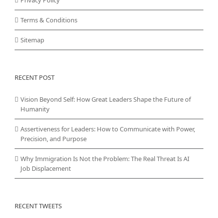
Terms & Conditions
Sitemap
RECENT POST
Vision Beyond Self: How Great Leaders Shape the Future of
Humanity
Assertiveness for Leaders: How to Communicate with Power,
Precision, and Purpose
Why Immigration Is Not the Problem: The Real Threat Is AI
Job Displacement
RECENT TWEETS