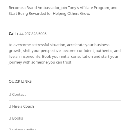
Become a Brand Ambassador, join Tony’s
Affiliate Program
, and
Start Being Rewarded for Helping Others Grow.
Call
+
44 207 828 5005
to overcome a stressful situation, accelerate your business
growth, shift your perspective, become confident, authentic, and
live an inspired life. Book your initial consultation and start your
journey with someone you can trust!
QUICK LINKS
Contact
Hire a Coach
Books
Privacy Policy