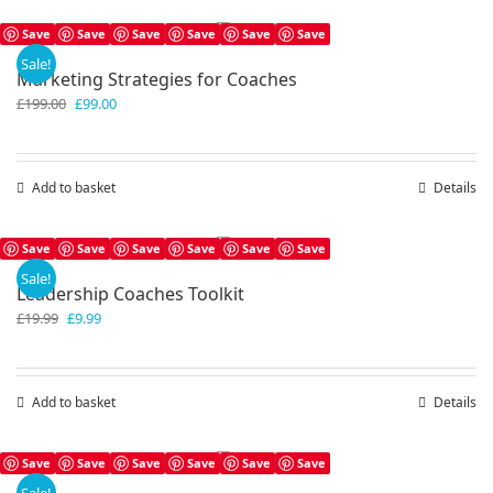
Save
Save
Save
Save
Save
Save
Sale!
Marketing Strategies for Coaches
Original
Current
£
199.00
£
99.00
price
price
was:
is:
£199.00.
£99.00.
Add to basket
Details
Save
Save
Save
Save
Save
Save
Sale!
Leadership Coaches Toolkit
Original
Current
£
19.99
£
9.99
price
price
was:
is:
£19.99.
£9.99.
Add to basket
Details
Save
Save
Save
Save
Save
Save