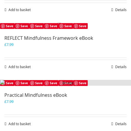
Add to basket
Details
Save
Save
Save
Save
Save
Save
REFLECT Mindfulness Framework eBook
£
7.99
Add to basket
Details
Save
Save
Save
Save
Save
Save
Practical Mindfulness eBook
£
7.99
Add to basket
Details