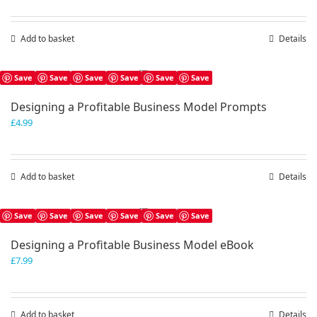
Add to basket
Details
Save
Save
Save
Save
Save
Save
Designing a Profitable Business Model Prompts
£
4.99
Add to basket
Details
Save
Save
Save
Save
Save
Save
Designing a Profitable Business Model eBook
£
7.99
Add to basket
Details