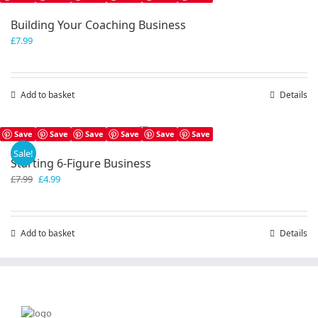
Building Your Coaching Business
£
7.99
Add to basket
Details
Save
Save
Save
Save
Save
Save
Sale!
Starting 6-Figure Business
Original
Current
£
7.99
£
4.99
price
price
was:
is:
£7.99.
£4.99.
Add to basket
Details