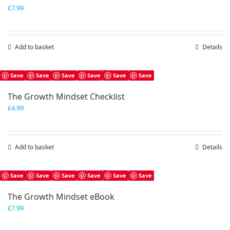
£
7.99
Add to basket
Details
Save
Save
Save
Save
Save
Save
The Growth Mindset Checklist
£
4.99
Add to basket
Details
Save
Save
Save
Save
Save
Save
The Growth Mindset eBook
£
7.99