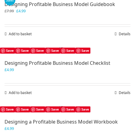
Sale!
Designing Profitable Business Model Guidebook
Original
Current
£
7.99
£
4.99
price
price
was:
is:
£7.99.
£4.99.
Add to basket
Details
Save
Save
Save
Save
Save
Save
Designing Profitable Business Model Checklist
£
4.99
Add to basket
Details
Save
Save
Save
Save
Save
Save
Designing a Profitable Business Model Workbook
£
4.99