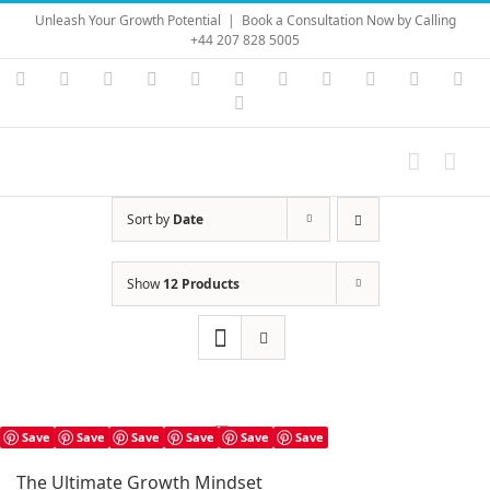
Skip
Unleash Your Growth Potential
|
Book a Consultation Now by Calling
to
+44 207 828 5005
content
Instagram
YouTube
Facebook
X
LinkedIn
Rss
Vimeo
Skype
PayPal
SoundC
Ema
Pinterest
Sort by
Date
Show
12 Products
Save
Save
Save
Save
Save
Save
The Ultimate Growth Mindset