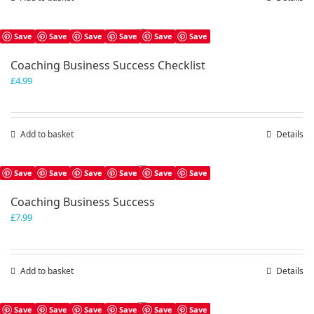
Save
Save
Save
Save
Save
Save
Coaching Business Success Checklist
£
4.99
Add to basket
Details
Save
Save
Save
Save
Save
Save
Coaching Business Success
£
7.99
Add to basket
Details
Save
Save
Save
Save
Save
Save