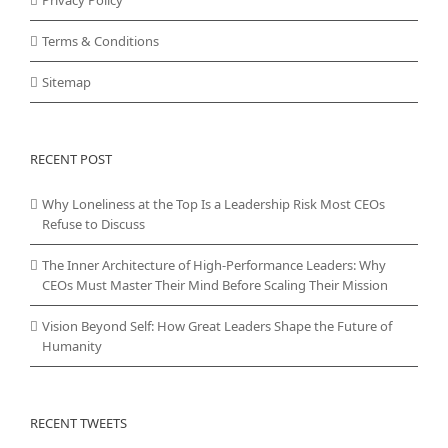
Terms & Conditions
Sitemap
RECENT POST
Why Loneliness at the Top Is a Leadership Risk Most CEOs
Refuse to Discuss
The Inner Architecture of High-Performance Leaders: Why
CEOs Must Master Their Mind Before Scaling Their Mission
Vision Beyond Self: How Great Leaders Shape the Future of
Humanity
RECENT TWEETS