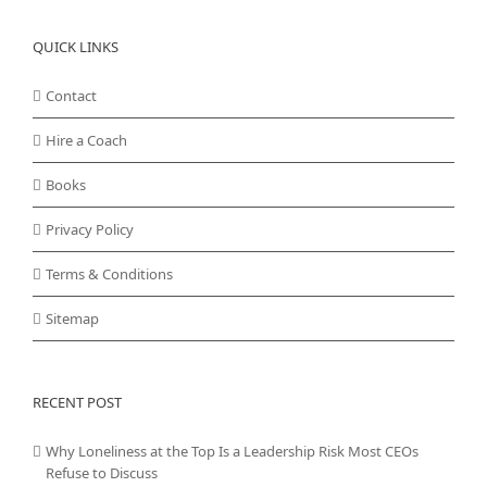
QUICK LINKS
Contact
Hire a Coach
Books
Privacy Policy
Terms & Conditions
Sitemap
RECENT POST
Why Loneliness at the Top Is a Leadership Risk Most CEOs
Refuse to Discuss