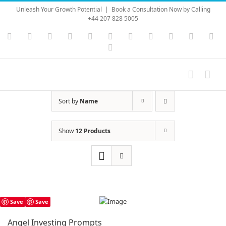
Skip
Unleash Your Growth Potential
|
Book a Consultation Now by Calling
to
+44 207 828 5005
content
Instagram
YouTube
Facebook
X
LinkedIn
Rss
Vimeo
Skype
PayPal
SoundC
Ema
Pinterest
Sort by
Name
Show
12 Products
Save
Save
Angel Investing Prompts