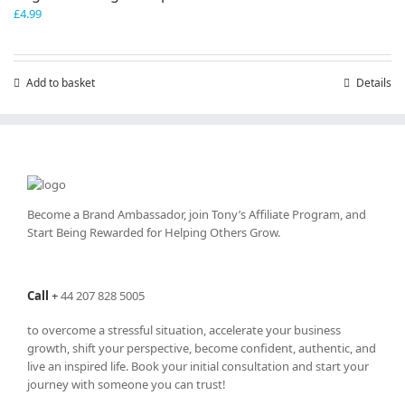
£
4.99
Add to basket
Details
Become a Brand Ambassador, join Tony’s
Affiliate Program
, and
Start Being Rewarded for Helping Others Grow.
Call
+
44 207 828 5005
to overcome a stressful situation, accelerate your business
growth, shift your perspective, become confident, authentic, and
live an inspired life. Book your initial consultation and start your
journey with someone you can trust!