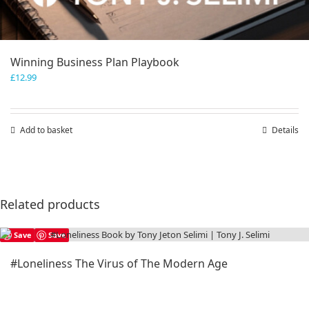
Winning Business Plan Playbook
£
12.99
Add to basket
Details
Related products
Save
Save
#Loneliness The Virus of The Modern Age