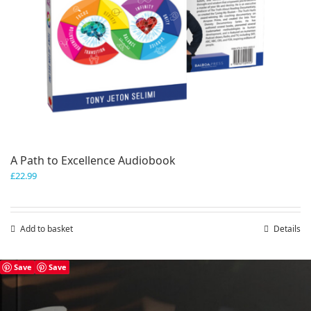
A Path to Excellence Audiobook
£
22.99
Add to basket
Details
Save
Save