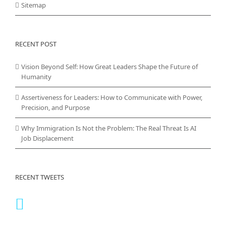
Sitemap
RECENT POST
Vision Beyond Self: How Great Leaders Shape the Future of
Humanity
Assertiveness for Leaders: How to Communicate with Power,
Precision, and Purpose
Why Immigration Is Not the Problem: The Real Threat Is AI
Job Displacement
RECENT TWEETS