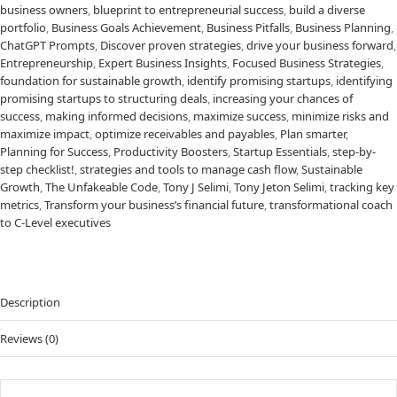
business owners
,
blueprint to entrepreneurial success
,
build a diverse
portfolio
,
Business Goals Achievement
,
Business Pitfalls
,
Business Planning
,
ChatGPT Prompts
,
Discover proven strategies
,
drive your business forward
,
Entrepreneurship
,
Expert Business Insights
,
Focused Business Strategies
,
foundation for sustainable growth
,
identify promising startups
,
identifying
promising startups to structuring deals
,
increasing your chances of
success
,
making informed decisions
,
maximize success
,
minimize risks and
maximize impact
,
optimize receivables and payables
,
Plan smarter
,
Planning for Success
,
Productivity Boosters
,
Startup Essentials
,
step-by-
step checklist!
,
strategies and tools to manage cash flow
,
Sustainable
Growth
,
The Unfakeable Code
,
Tony J Selimi
,
Tony Jeton Selimi
,
tracking key
metrics
,
Transform your business’s financial future
,
transformational coach
to C-Level executives
Description
Reviews (0)