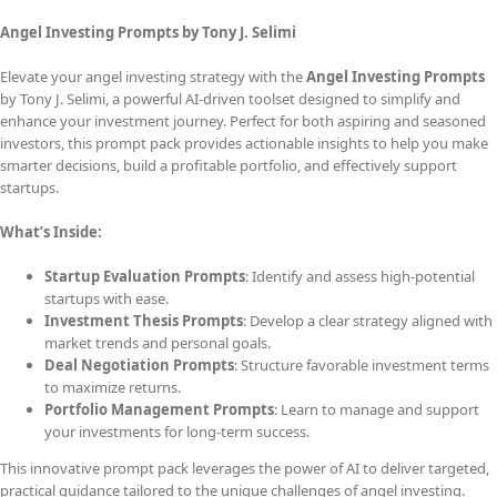
Angel Investing Prompts by Tony J. Selimi
Elevate your angel investing strategy with the
Angel Investing Prompts
by Tony J. Selimi, a powerful AI-driven toolset designed to simplify and
enhance your investment journey. Perfect for both aspiring and seasoned
investors, this prompt pack provides actionable insights to help you make
smarter decisions, build a profitable portfolio, and effectively support
startups.
What’s Inside:
Startup Evaluation Prompts
: Identify and assess high-potential
startups with ease.
Investment Thesis Prompts
: Develop a clear strategy aligned with
market trends and personal goals.
Deal Negotiation Prompts
: Structure favorable investment terms
to maximize returns.
Portfolio Management Prompts
: Learn to manage and support
your investments for long-term success.
This innovative prompt pack leverages the power of AI to deliver targeted,
practical guidance tailored to the unique challenges of angel investing.