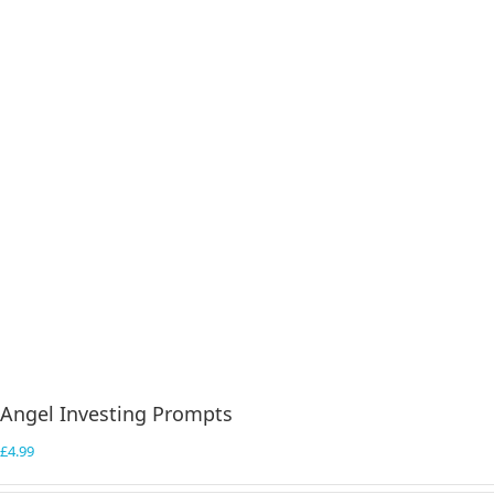
Angel Investing Prompts
£
4.99