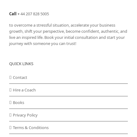
page
Call
+
44 207 828 5005
to overcome a stressful situation, accelerate your business
growth, shift your perspective, become confident, authentic, and
live an inspired life. Book your initial consultation and start your
journey with someone you can trust!
QUICK LINKS
Contact
Hire a Coach
Books
Privacy Policy
Terms & Conditions