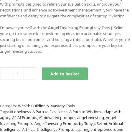
With prompts designed to refine your evaluation skills, improve your
negotiations, and enhance post-investment management, you’ll have the
confidence and clarity to navigate the complexities of startup investing.
Empower yourself with the
Angel Investing Prompts
by Tony J. Selimi—
your go-to resource for transforming ideas into actionable strategies,
securing better outcomes, and building a robust portfolio. Whether you’re
just starting or refining your expertise, these prompts are your key to
angel investing success.
Add to basket
Angel
Investing
Prompts
quantity
Category:
Wealth Building & Mastery Tools
Tags:
#Loneliness
,
A Path to Excellence
,
A Path to Wisdom
,
adapt with
agility
,
AI
,
AI Prompts
,
AI-powered prompts
,
angel investing
,
Angel
Investing Prompts
,
Angel Investing Prompts by Tony J. Selimi
,
Artificial
Intelligence
,
Artificial Intelligence Prompts
,
aspiring entrepreneurs and