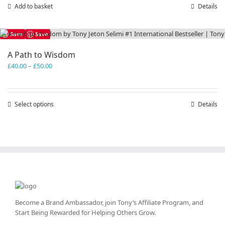
Add to basket
Details
Save
Save
A Path to Wisdom
Price
£
40.00
–
£
50.00
range:
£40.00
through
Select options
This
Details
£50.00
product
has
multiple
variants.
The
options
may
be
chosen
Become a Brand Ambassador, join Tony’s
Affiliate Program
, and
on
Start Being Rewarded for Helping Others Grow.
the
product