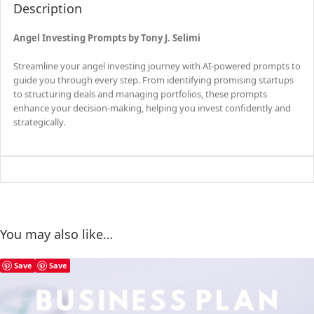
Description
Angel Investing Prompts by Tony J. Selimi
Streamline your angel investing journey with AI-powered prompts to
guide you through every step. From identifying promising startups
to structuring deals and managing portfolios, these prompts
enhance your decision-making, helping you invest confidently and
strategically.
You may also like…
Save
Save