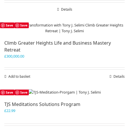
Details
Save
Save
Climb Greater Heights Life and Business Mastery
Retreat
£
300,000.00
Add to basket
Details
Save
Save
TJS Meditations Solutions Program
£
22.99