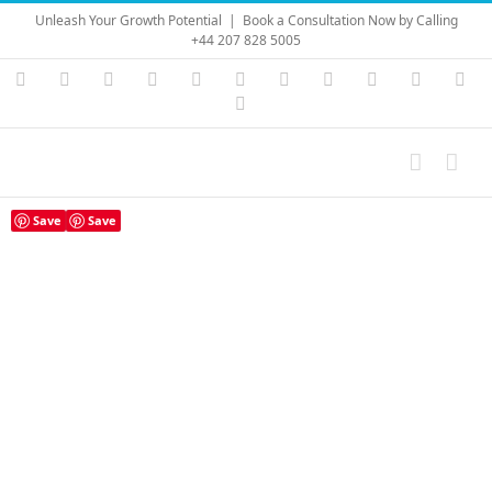
Skip
Unleash Your Growth Potential
|
Book a Consultation Now by Calling
to
+44 207 828 5005
content
Instagram
YouTube
Facebook
X
LinkedIn
Rss
Vimeo
Skype
PayPal
SoundC
Ema
Pinterest
Save
Save