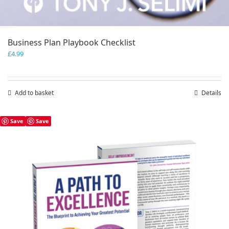
Business Plan Playbook Checklist
£
4.99
Add to basket
Details
Save
Save