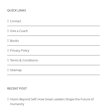
QUICK LINKS
Contact
Hire a Coach
Books
Privacy Policy
Terms & Conditions
Sitemap
RECENT POST
Vision Beyond Self: How Great Leaders Shape the Future of
Humanity