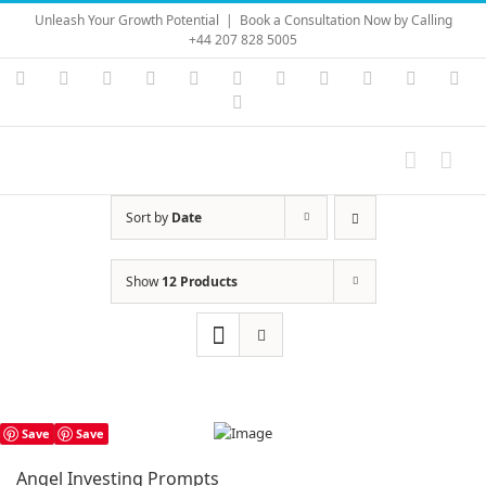
Skip
Unleash Your Growth Potential
|
Book a Consultation Now by Calling
to
+44 207 828 5005
content
Instagram
YouTube
Facebook
X
LinkedIn
Rss
Vimeo
Skype
PayPal
SoundC
Ema
Pinterest
Sort by
Date
Show
12 Products
Save
Save
Angel Investing Prompts