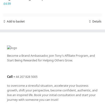
£
4.99
Add to basket
Details
Become a Brand Ambassador, join Tony’s
Affiliate Program
, and
Start Being Rewarded for Helping Others Grow.
Call
+
44 207 828 5005
to overcome a stressful situation, accelerate your business
growth, shift your perspective, become confident, authentic, and
live an inspired life. Book your initial consultation and start your
journey with someone you can trust!