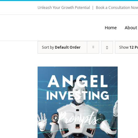
Skip
Unleash Your Growth Potential
|
Book a Consultation Now
to
content
Home
About
Sort by
Default Order
Show
12 P