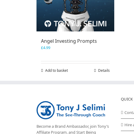
Angel Investing Prompts
£
4.99
Add to basket
Details
QUICK 
Cont
Hire 
Become a Brand Ambassador, join Tony’s
Affiliate Program
, and Start Being