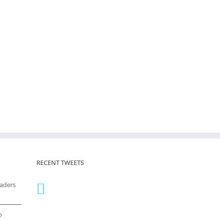
RECENT TWEETS
eaders
o