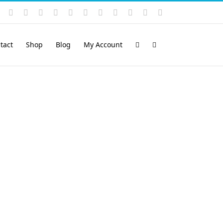
Instagram
YouTube
Facebook
X
LinkedIn
Rss
Vimeo
Skype
PayPal
SoundCloud
Email
Pinterest
tact
Shop
Blog
My Account