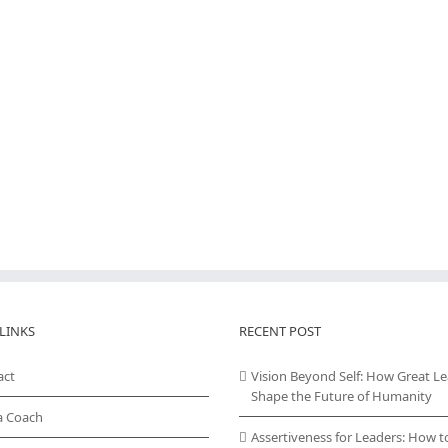
LINKS
RECENT POST
act
Vision Beyond Self: How Great L
Shape the Future of Humanity
a Coach
Assertiveness for Leaders: How t