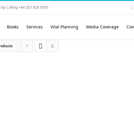
 by Calling +44 207 828 5005
Books
Services
Vital Planning
Media Coverage
Con
roducts