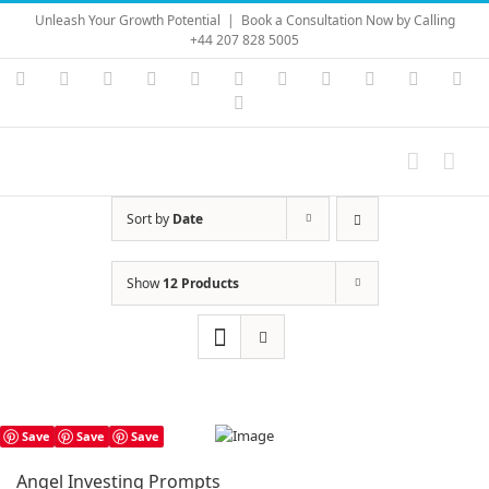
Skip
Unleash Your Growth Potential
|
Book a Consultation Now by Calling
to
+44 207 828 5005
content
Instagram
YouTube
Facebook
X
LinkedIn
Rss
Vimeo
Skype
PayPal
SoundC
Ema
Pinterest
Sort by
Date
Show
12 Products
Save
Save
Save
Angel Investing Prompts