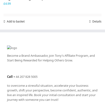
£
4.99
Add to basket
Details
Become a Brand Ambassador, join Tony’s
Affiliate Program
, and
Start Being Rewarded for Helping Others Grow.
Call
+
44 207 828 5005
to overcome a stressful situation, accelerate your business
growth, shift your perspective, become confident, authentic, and
live an inspired life. Book your initial consultation and start your
journey with someone you can trust!