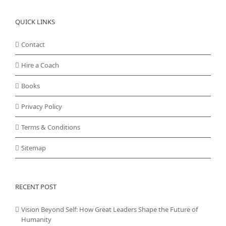
QUICK LINKS
Contact
Hire a Coach
Books
Privacy Policy
Terms & Conditions
Sitemap
RECENT POST
Vision Beyond Self: How Great Leaders Shape the Future of
Humanity