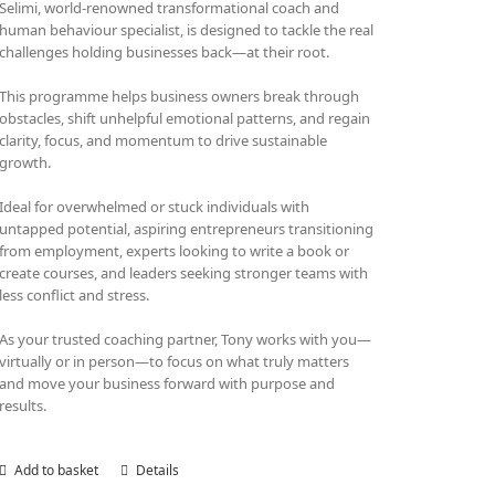
Selimi, world-renowned transformational coach and
human behaviour specialist, is designed to tackle the real
challenges holding businesses back—at their root.
This programme helps business owners break through
obstacles, shift unhelpful emotional patterns, and regain
clarity, focus, and momentum to drive sustainable
growth.
Ideal for overwhelmed or stuck individuals with
untapped potential, aspiring entrepreneurs transitioning
from employment, experts looking to write a book or
create courses, and leaders seeking stronger teams with
less conflict and stress.
As your trusted coaching partner, Tony works with you—
virtually or in person—to focus on what truly matters
and move your business forward with purpose and
results.
Add to basket
Details