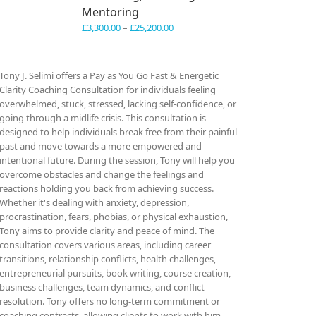
Mentoring
Price
£
3,300.00
–
£
25,200.00
range:
£3,300.00
through
Tony J. Selimi offers a Pay as You Go Fast & Energetic
£25,200.00
Clarity Coaching Consultation for individuals feeling
overwhelmed, stuck, stressed, lacking self-confidence, or
going through a midlife crisis. This consultation is
designed to help individuals break free from their painful
past and move towards a more empowered and
intentional future. During the session, Tony will help you
overcome obstacles and change the feelings and
reactions holding you back from achieving success.
Whether it's dealing with anxiety, depression,
procrastination, fears, phobias, or physical exhaustion,
Tony aims to provide clarity and peace of mind. The
consultation covers various areas, including career
transitions, relationship conflicts, health challenges,
entrepreneurial pursuits, book writing, course creation,
business challenges, team dynamics, and conflict
resolution. Tony offers no long-term commitment or
coaching contracts, allowing clients to work with him