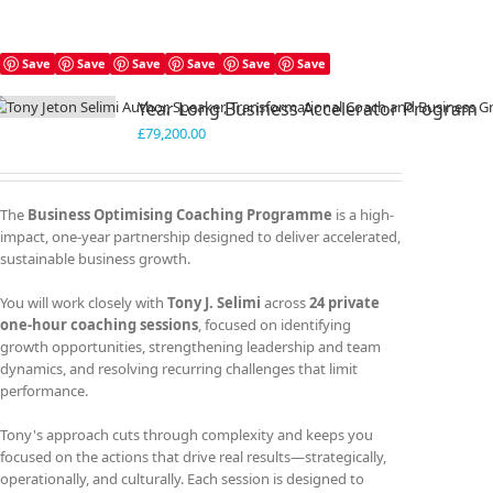
Save
Save
Save
Save
Save
Save
Year Long Business Accelerator Program
£
79,200.00
The
Business Optimising Coaching Programme
is a high-
impact, one-year partnership designed to deliver accelerated,
sustainable business growth.
You will work closely with
Tony J. Selimi
across
24 private
one-hour coaching sessions
, focused on identifying
growth opportunities, strengthening leadership and team
dynamics, and resolving recurring challenges that limit
performance.
Tony's approach cuts through complexity and keeps you
focused on the actions that drive real results—strategically,
operationally, and culturally. Each session is designed to