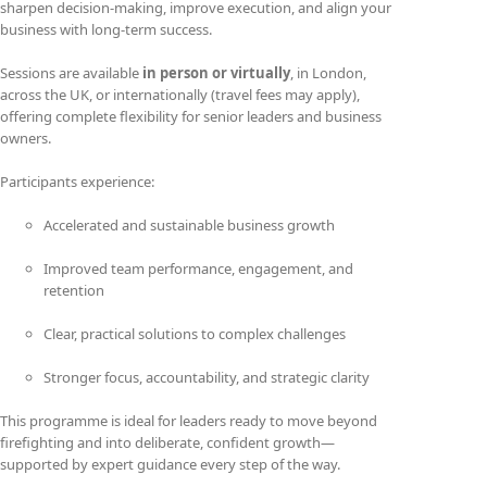
sharpen decision-making, improve execution, and align your
business with long-term success.
Sessions are available
in person or virtually
, in London,
across the UK, or internationally (travel fees may apply),
offering complete flexibility for senior leaders and business
owners.
Participants experience:
Accelerated and sustainable business growth
Improved team performance, engagement, and
retention
Clear, practical solutions to complex challenges
Stronger focus, accountability, and strategic clarity
This programme is ideal for leaders ready to move beyond
firefighting and into deliberate, confident growth—
supported by expert guidance every step of the way.