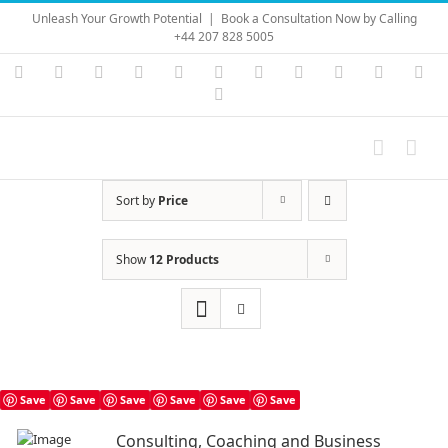
Skip
Unleash Your Growth Potential
|
Book a Consultation Now by Calling
to
+44 207 828 5005
content
Instagram
YouTube
Facebook
X
LinkedIn
Rss
Vimeo
Skype
PayPal
SoundC
Ema
Pinterest
Sort by
Price
Show
12 Products
Save
Save
Save
Save
Save
Save
Consulting, Coaching and Business