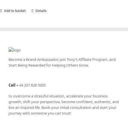
Add to basket
Details
Become a Brand Ambassador, join Tony’s
Affiliate Program
, and
Start Being Rewarded for Helping Others Grow.
Call
+
44 207 828 5005
to overcome a stressful situation, accelerate your business
growth, shift your perspective, become confident, authentic, and
live an inspired life. Book your initial consultation and start your
journey with someone you can trust!