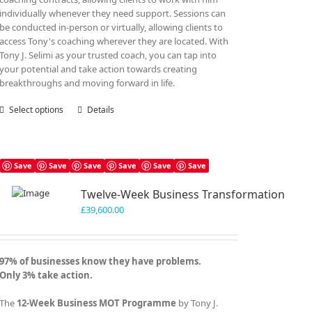
individually whenever they need support. Sessions can
be conducted in-person or virtually, allowing clients to
access Tony's coaching wherever they are located. With
Tony J. Selimi as your trusted coach, you can tap into
your potential and take action towards creating
breakthroughs and moving forward in life.
Select options
This
Details
product
has
multiple
variants.
Save
Save
Save
Save
Save
Save
The
Twelve-Week Business Transformation
options
may
£
39,600.00
be
chosen
on
97% of businesses know they have problems.
the
Only 3% take action.
product
page
The
12-Week Business MOT Programme
by Tony J.