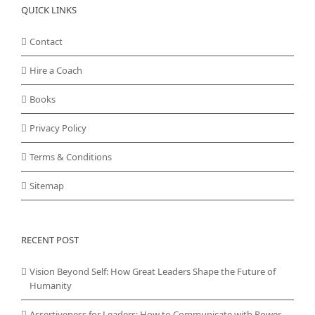
QUICK LINKS
Contact
Hire a Coach
Books
Privacy Policy
Terms & Conditions
Sitemap
RECENT POST
Vision Beyond Self: How Great Leaders Shape the Future of
Humanity
Assertiveness for Leaders: How to Communicate with Power,