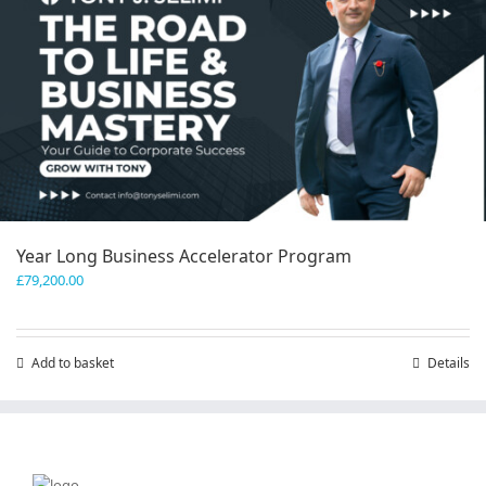
Year Long Business Accelerator Program
£
79,200.00
Add to basket
Details