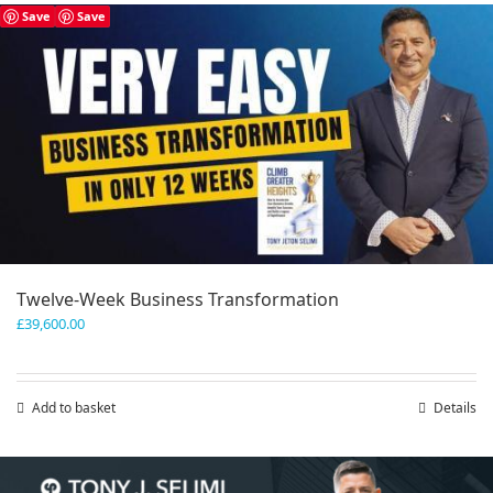
has
Save
Save
multiple
variants.
The
options
may
be
chosen
on
the
product
page
Twelve-Week Business Transformation
£
39,600.00
Add to basket
Details
Save
Save