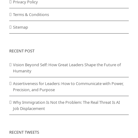
Privacy Policy
Terms & Conditions
Sitemap
RECENT POST
Vision Beyond Self: How Great Leaders Shape the Future of
Humanity
Assertiveness for Leaders: How to Communicate with Power,
Precision, and Purpose
Why Immigration Is Not the Problem: The Real Threat Is AI
Job Displacement
RECENT TWEETS