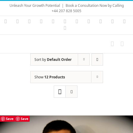
Skip
Unleash Your Growth Potential
|
Book a Consultation Now by Calling
to
+44 207 828 5005
content
Instagram
YouTube
Facebook
X
LinkedIn
Rss
Vimeo
Skype
PayPal
SoundC
Ema
Pinterest
Sort by
Default Order
Show
12 Products
Save
Save