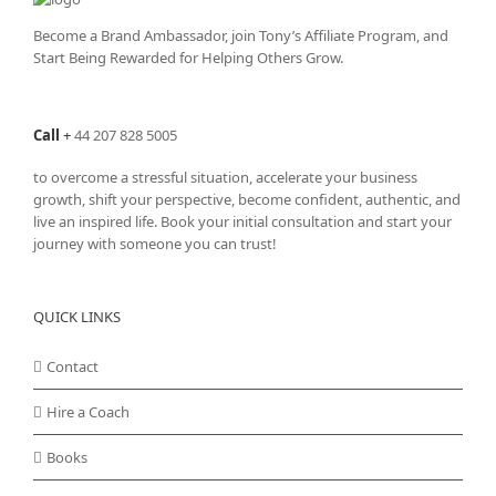
Become a Brand Ambassador, join Tony’s
Affiliate Program
, and
Start Being Rewarded for Helping Others Grow.
Call
+
44 207 828 5005
to overcome a stressful situation, accelerate your business
growth, shift your perspective, become confident, authentic, and
live an inspired life. Book your initial consultation and start your
journey with someone you can trust!
QUICK LINKS
Contact
Hire a Coach
Books