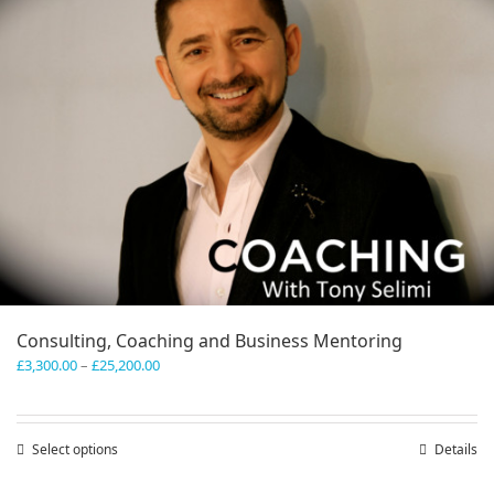
Consulting, Coaching and Business Mentoring
Price
£
3,300.00
–
£
25,200.00
range:
£3,300.00
through
Select options
This
Details
£25,200.00
product