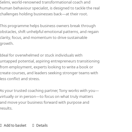
Selimi, world-renowned transformational coach and
human behaviour specialist, is designed to tackle the real
challenges holding businesses back—at their root.
This programme helps business owners break through
obstacles, shift unhelpful emotional patterns, and regain
clarity, focus, and momentum to drive sustainable
growth.
Ideal for overwhelmed or stuck individuals with
untapped potential, aspiring entrepreneurs transitioning
from employment, experts looking to write a book or
create courses, and leaders seeking stronger teams with
less conflict and stress.
As your trusted coaching partner, Tony works with you—
virtually or in person—to focus on what truly matters
and move your business forward with purpose and
results.
Add to basket
Details