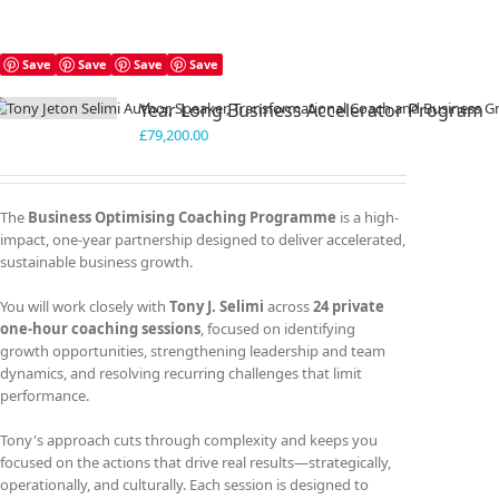
Save
Save
Save
Save
Year Long Business Accelerator Program
£
79,200.00
The
Business Optimising Coaching Programme
is a high-
impact, one-year partnership designed to deliver accelerated,
sustainable business growth.
You will work closely with
Tony J. Selimi
across
24 private
one-hour coaching sessions
, focused on identifying
growth opportunities, strengthening leadership and team
dynamics, and resolving recurring challenges that limit
performance.
Tony's approach cuts through complexity and keeps you
focused on the actions that drive real results—strategically,
operationally, and culturally. Each session is designed to