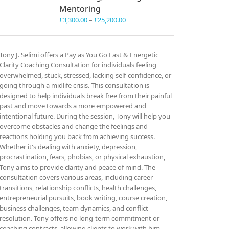
Mentoring
Price
£
3,300.00
–
£
25,200.00
range:
£3,300.00
through
Tony J. Selimi offers a Pay as You Go Fast & Energetic
£25,200.00
Clarity Coaching Consultation for individuals feeling
overwhelmed, stuck, stressed, lacking self-confidence, or
going through a midlife crisis. This consultation is
designed to help individuals break free from their painful
past and move towards a more empowered and
intentional future. During the session, Tony will help you
overcome obstacles and change the feelings and
reactions holding you back from achieving success.
Whether it's dealing with anxiety, depression,
procrastination, fears, phobias, or physical exhaustion,
Tony aims to provide clarity and peace of mind. The
consultation covers various areas, including career
transitions, relationship conflicts, health challenges,
entrepreneurial pursuits, book writing, course creation,
business challenges, team dynamics, and conflict
resolution. Tony offers no long-term commitment or
coaching contracts, allowing clients to work with him