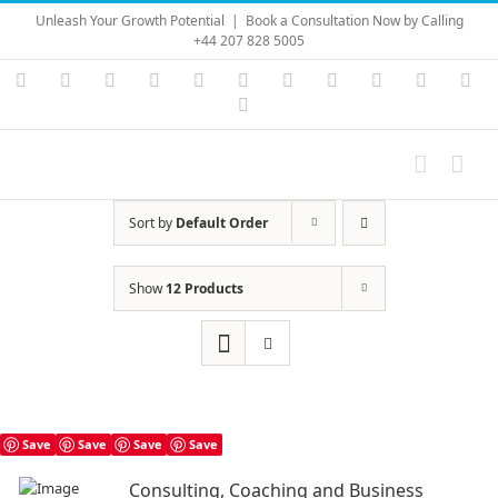
Skip
Unleash Your Growth Potential
|
Book a Consultation Now by Calling
to
+44 207 828 5005
content
Instagram
YouTube
Facebook
X
LinkedIn
Rss
Vimeo
Skype
PayPal
SoundC
Ema
Pinterest
Sort by
Default Order
Show
12 Products
Save
Save
Save
Save
Consulting, Coaching and Business