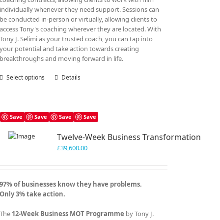
individually whenever they need support. Sessions can
be conducted in-person or virtually, allowing clients to
access Tony's coaching wherever they are located. With
Tony J. Selimi as your trusted coach, you can tap into
your potential and take action towards creating
breakthroughs and moving forward in life.
Select options
This
Details
product
has
multiple
variants.
Save
Save
Save
Save
The
Twelve-Week Business Transformation
options
may
£
39,600.00
be
chosen
on
97% of businesses know they have problems.
the
Only 3% take action.
product
page
The
12-Week Business MOT Programme
by Tony J.