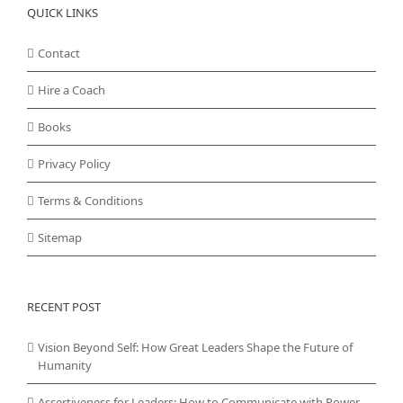
QUICK LINKS
Contact
Hire a Coach
Books
Privacy Policy
Terms & Conditions
Sitemap
RECENT POST
Vision Beyond Self: How Great Leaders Shape the Future of
Humanity
Assertiveness for Leaders: How to Communicate with Power,