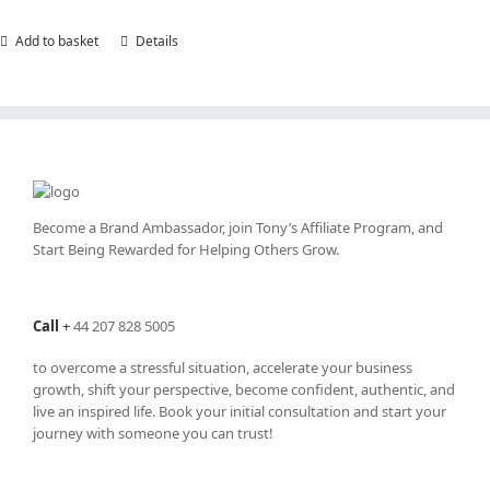
Add to basket
Details
Become a Brand Ambassador, join Tony’s
Affiliate Program
, and
Start Being Rewarded for Helping Others Grow.
Call
+
44 207 828 5005
to overcome a stressful situation, accelerate your business
growth, shift your perspective, become confident, authentic, and
live an inspired life. Book your initial consultation and start your
journey with someone you can trust!