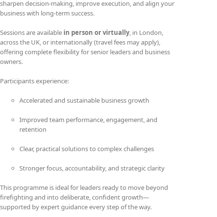
sharpen decision-making, improve execution, and align your
business with long-term success.
Sessions are available
in person or virtually
, in London,
across the UK, or internationally (travel fees may apply),
offering complete flexibility for senior leaders and business
owners.
Participants experience:
Accelerated and sustainable business growth
Improved team performance, engagement, and
retention
Clear, practical solutions to complex challenges
Stronger focus, accountability, and strategic clarity
This programme is ideal for leaders ready to move beyond
firefighting and into deliberate, confident growth—
supported by expert guidance every step of the way.