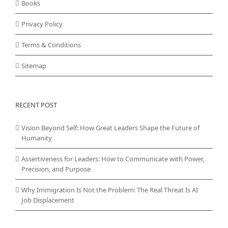
Books
Privacy Policy
Terms & Conditions
Sitemap
RECENT POST
Vision Beyond Self: How Great Leaders Shape the Future of
Humanity
Assertiveness for Leaders: How to Communicate with Power,
Precision, and Purpose
Why Immigration Is Not the Problem: The Real Threat Is AI
Job Displacement