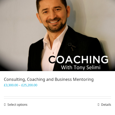
Consulting, Coaching and Business Mentoring
Price
£
3,300.00
–
£
25,200.00
range:
£3,300.00
through
Select options
This
Details
£25,200.00
product