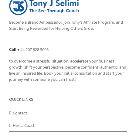
Become a Brand Ambassador, join Tony’s
Affiliate Program
, and
Start Being Rewarded for Helping Others Grow.
Call
+
44 207 828 5005
to overcome a stressful situation, accelerate your business
growth, shift your perspective, become confident, authentic, and
live an inspired life. Book your initial consultation and start your
journey with someone you can trust!
QUICK LINKS
Contact
Hire a Coach