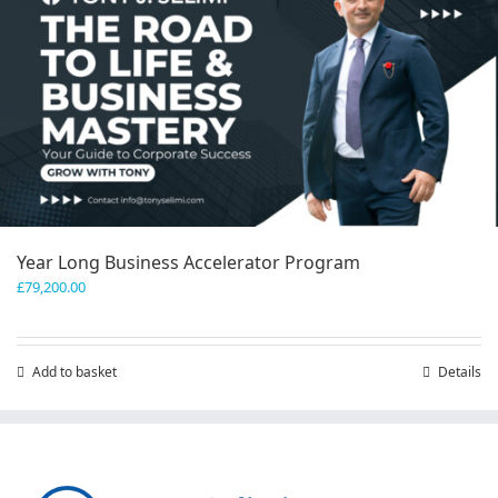
Year Long Business Accelerator Program
£
79,200.00
Add to basket
Details