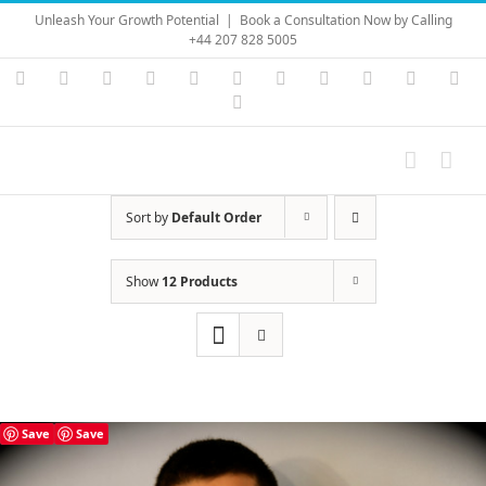
Skip
Unleash Your Growth Potential
|
Book a Consultation Now by Calling
to
+44 207 828 5005
content
Instagram
YouTube
Facebook
X
LinkedIn
Rss
Vimeo
Skype
PayPal
SoundC
Ema
Pinterest
Sort by
Default Order
Show
12 Products
Save
Save