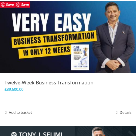
has
Save
Save
multiple
variants.
The
options
may
be
chosen
on
the
product
page
Twelve-Week Business Transformation
£
39,600.00
Add to basket
Details
Save
Save