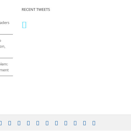
RECENT TWEETS
eaders
o
on,
blem:
cement
stagram
YouTube
Facebook
X
LinkedIn
Rss
Vimeo
Skype
PayPal
SoundCloud
Email
Pinterest