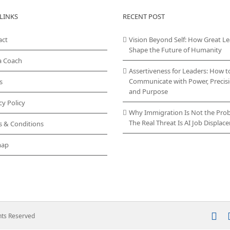
variants.
LINKS
RECENT POST
The
options
act
Vision Beyond Self: How Great L
may
Shape the Future of Humanity
be
chosen
a Coach
on
Assertiveness for Leaders: How t
the
Communicate with Power, Precisi
s
product
and Purpose
page
cy Policy
Why Immigration Is Not the Pro
The Real Threat Is AI Job Displa
s & Conditions
map
In
ghts Reserved