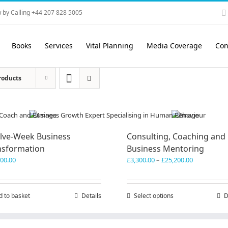
 by Calling +44 207 828 5005
Books
Services
Vital Planning
Media Coverage
Con
roducts
lve-Week Business
Consulting, Coaching and
nsformation
Business Mentoring
Price
600.00
£
3,300.00
–
£
25,200.00
range:
£3,300.00
through
d to basket
Details
Select options
This
D
£25,200.00
product
has
multiple