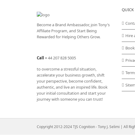
QUICK 
Cont
Become a Brand Ambassador, join Tony’s
Affiliate Program
, and Start Being
Hire 
Rewarded for Helping Others Grow.
Book
Call
+
44 207 828 5005
Priva
to overcome a stressful situation,
Term
accelerate your business growth, shift
your perspective, become confident,
Site
authentic, and live an inspired life. Book
your initial consultation and start your
journey with someone you can trust!
Copyright 2012-2024 TJS Cognition - Tony J. Selimi | All Ri