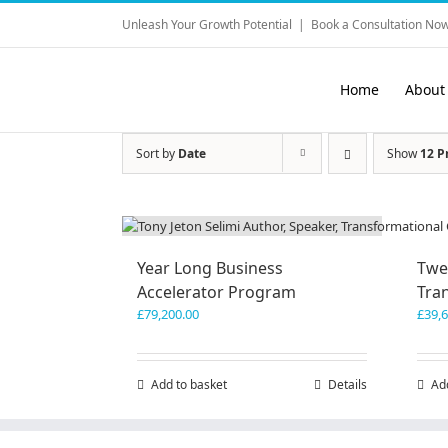
Skip
Unleash Your Growth Potential
|
Book a Consultation Now
to
content
Home
About
Sort by
Date
Show
12 P
Year Long Business
Twe
Accelerator Program
Tra
£
79,200.00
£
39,
Add to basket
Details
Ad