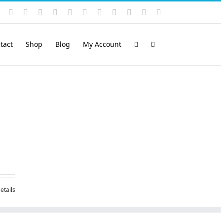
Instagram
YouTube
Facebook
X
LinkedIn
Rss
Vimeo
Skype
PayPal
SoundCloud
Email
Pinterest
tact
Shop
Blog
My Account
etails