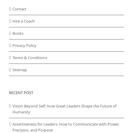
Contact
Hire a Coach
Books
Privacy Policy
Terms & Conditions
Sitemap
RECENT POST
Vision Beyond Self: How Great Leaders Shape the Future of
Humanity
Assertiveness for Leaders: How to Communicate with Power,
Precision, and Purpose