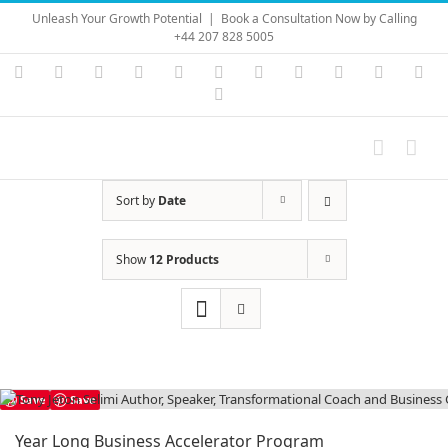
Skip
Unleash Your Growth Potential
|
Book a Consultation Now by Calling
to
+44 207 828 5005
content
Instagram
YouTube
Facebook
X
LinkedIn
Rss
Vimeo
Skype
PayPal
SoundC
Ema
Pinterest
Sort by
Date
Show
12 Products
Save
Save
Year Long Business Accelerator Program