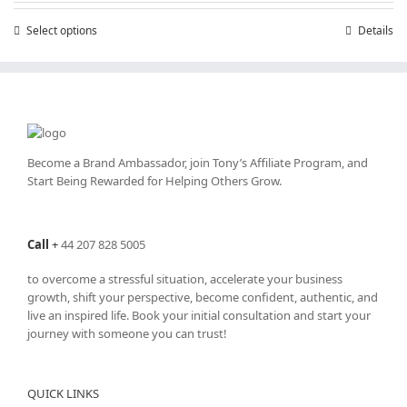
through
Select options
This
Details
£25,200.00
product
has
multiple
variants.
The
options
may
Become a Brand Ambassador, join Tony’s
Affiliate Program
, and
be
Start Being Rewarded for Helping Others Grow.
chosen
on
the
Call
+
44 207 828 5005
product
page
to overcome a stressful situation, accelerate your business
growth, shift your perspective, become confident, authentic, and
live an inspired life. Book your initial consultation and start your
journey with someone you can trust!
QUICK LINKS