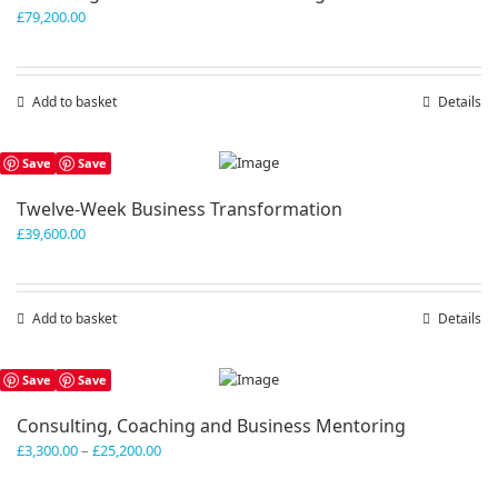
£
79,200.00
Add to basket
Details
Save
Save
Twelve-Week Business Transformation
£
39,600.00
Add to basket
Details
Save
Save
Consulting, Coaching and Business Mentoring
Price
£
3,300.00
–
£
25,200.00
range:
£3,300.00