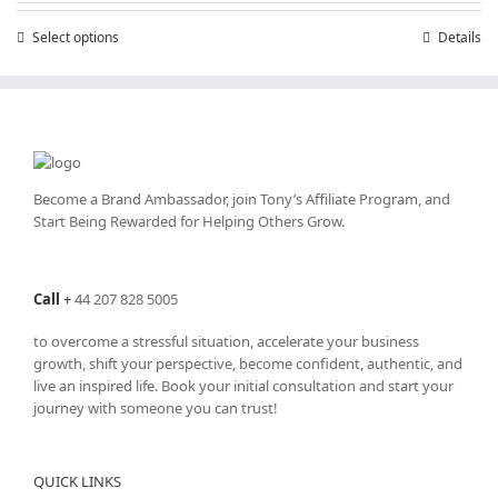
through
Select options
This
Details
£25,200.00
product
has
multiple
variants.
The
options
may
Become a Brand Ambassador, join Tony’s
Affiliate Program
, and
be
Start Being Rewarded for Helping Others Grow.
chosen
on
the
Call
+
44 207 828 5005
product
page
to overcome a stressful situation, accelerate your business
growth, shift your perspective, become confident, authentic, and
live an inspired life. Book your initial consultation and start your
journey with someone you can trust!
QUICK LINKS