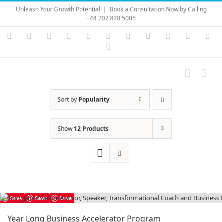
Skip
Unleash Your Growth Potential
|
Book a Consultation Now by Calling
to
+44 207 828 5005
content
Instagram
YouTube
Facebook
X
LinkedIn
Rss
Vimeo
Skype
PayPal
SoundC
Ema
Pinterest
Sort by
Popularity
Show
12 Products
Save
Save
Save
Year Long Business Accelerator Program