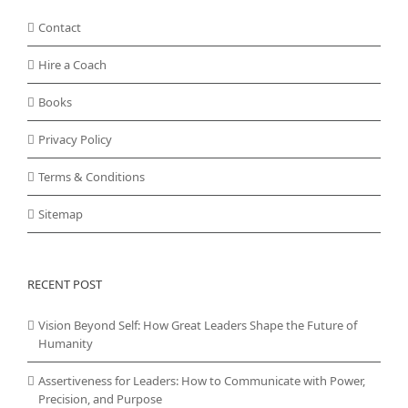
Contact
Hire a Coach
Books
Privacy Policy
Terms & Conditions
Sitemap
RECENT POST
Vision Beyond Self: How Great Leaders Shape the Future of
Humanity
Assertiveness for Leaders: How to Communicate with Power,
Precision, and Purpose