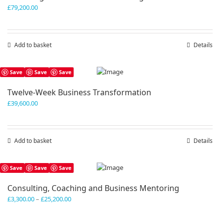
£
79,200.00
Add to basket
Details
Save
Save
Save
Twelve-Week Business Transformation
£
39,600.00
Add to basket
Details
Save
Save
Save
Consulting, Coaching and Business Mentoring
Price
£
3,300.00
–
£
25,200.00
range:
£3,300.00