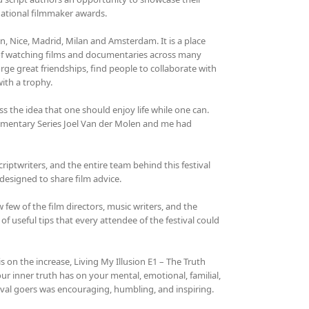
national filmmaker awards.
on, Nice, Madrid, Milan and Amsterdam. It is a place
 of watching films and documentaries across many
rge great friendships, find people to collaborate with
ith a trophy.
 the idea that one should enjoy life while one can.
ocumentary Series Joel Van der Molen and me had
iptwriters, and the entire team behind this festival
designed to share film advice.
ew of the film directors, music writers, and the
of useful tips that every attendee of the festival could
s on the increase, Living My Illusion E1 – The Truth
our inner truth has on your mental, emotional, familial,
tival goers was encouraging, humbling, and inspiring.