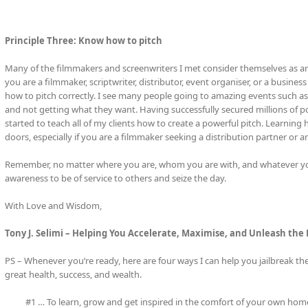
Principle Three: Know how to pitch
Many of the filmmakers and screenwriters I met consider themselves as artis
you are a filmmaker, scriptwriter, distributor, event organiser, or a busi
how to pitch correctly. I see many people going to amazing events such as
and not getting what they want. Having successfully secured millions of po
started to teach all of my clients how to create a powerful pitch. Learnin
doors, especially if you are a filmmaker seeking a distribution partner or an
Remember, no matter where you are, whom you are with, and whatever you
awareness to be of service to others and seize the day.
With Love and Wisdom,
Tony J. Selimi – Helping You Accelerate, Maximise, and Unleash the
PS – Whenever you’re ready, here are four ways I can help you jailbreak th
great health, success, and wealth.
#1 … To learn, grow and get inspired in the comfort of your own home,