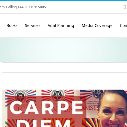
 by Calling +44 207 828 5005
Books
Services
Vital Planning
Media Coverage
Con
View
Larger
Image