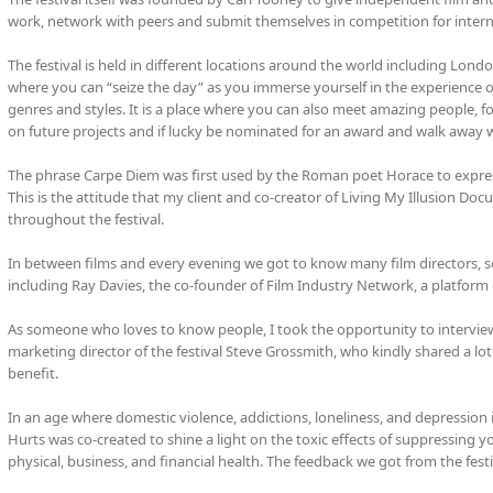
work, network with peers and submit themselves in competition for inter
The festival is held in different locations around the world including Lond
where you can “seize the day” as you immerse yourself in the experience
genres and styles. It is a place where you can also meet amazing people, fo
on future projects and if lucky be nominated for an award and walk away w
The phrase Carpe Diem was first used by the Roman poet Horace to express
This is the attitude that my client and co-creator of Living My Illusion D
throughout the festival.
In between films and every evening we got to know many film directors, scr
including Ray Davies, the co-founder of Film Industry Network, a platform 
As someone who loves to know people, I took the opportunity to interview f
marketing director of the festival Steve Grossmith, who kindly shared a lot 
benefit.
In an age where domestic violence, addictions, loneliness, and depression i
Hurts was co-created to shine a light on the toxic effects of suppressing y
physical, business, and financial health. The feedback we got from the fes