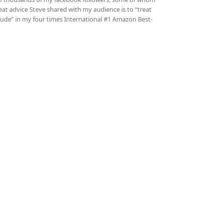
at advice Steve shared with my audience is to “treat
titude” in my four times International #1 Amazon Best-