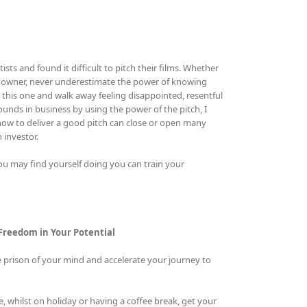
ts and found it difficult to pitch their films. Whether
ness owner, never underestimate the power of knowing
 this one and walk away feeling disappointed, resentful
unds in business by using the power of the pitch, I
g how to deliver a good pitch can close or open many
 investor.
 may find yourself doing you can train your
 Freedom in Your Potential
e prison of your mind and accelerate your journey to
 whilst on holiday or having a coffee break, get your