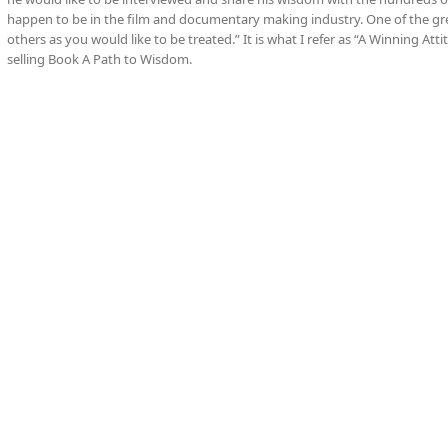
happen to be in the film and documentary making industry. One of the gre
others as you would like to be treated.” It is what I refer as “A Winning At
selling Book A Path to Wisdom.