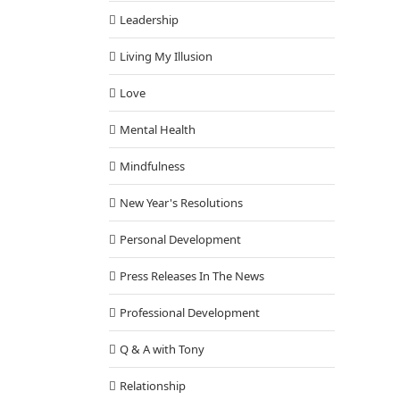
Leadership
Living My Illusion
Love
Mental Health
Mindfulness
New Year's Resolutions
Personal Development
Press Releases In The News
Professional Development
Q & A with Tony
Relationship