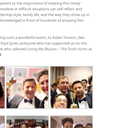
ament to the importance of creating this timely
elves in difficult situations can self-reflect and
ership style, family life, and the way they show up in
acknowledged in front of hundreds of amazing film
ising such a wonderful event, to Adam Tinnion, Dan
, Paul Eyres, everyone who has supported us on this
es who selected Living My Illusion – The Truth Hurts as
d
.