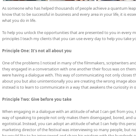
As someone who has helped thousands of people achieve a quantum leap in
know that to be successful in business and every area in your life, it is ess
what you do in life.
To help you unlock the opportunities that are presented to you in every mo
principles I teach my clients that you can use every day to help you take y
Principle One: It’s not all about you
One of the problems I noticed in many of the filmmakers, scriptwriters and 
they engaged in a conversation with one another their focus was on them, 
were having a dialogue with. This way of communicating not only closes t
about you but also unintentionally you are creating the wrong image abo
instead is to learn to communicate in a way that awakens the curiosity in othe
Principle Two: Give before you take
When engaging in a dialogue with an attitude of what I can get from you,
way of speaking to people not only makes them disengaged, bored, and un
egotistical. Instead, you can adopt an attitude of what I can help this pers
marketing director of the festival was interviewing so many people, but no
he would like to be interviewed and share his wisdom with the hundreds