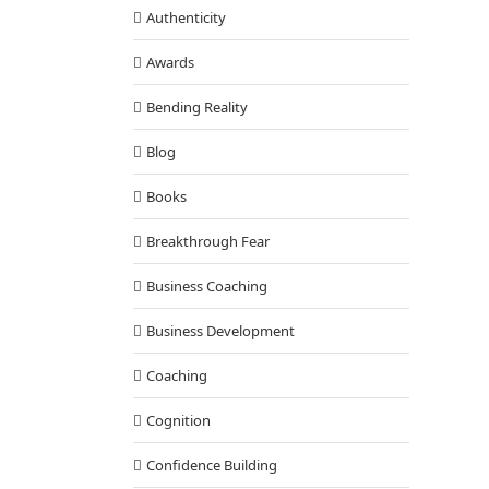
Authenticity
Awards
Bending Reality
Blog
Books
Breakthrough Fear
Business Coaching
Business Development
Coaching
Cognition
Confidence Building