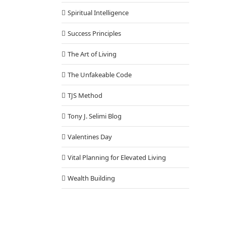
Spiritual Intelligence
Success Principles
The Art of Living
The Unfakeable Code
TJS Method
Tony J. Selimi Blog
Valentines Day
Vital Planning for Elevated Living
Wealth Building