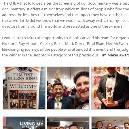
The Q & A that followed after the screening of our documentary was a test
documentary. It offers a mirror from which millions of people who find thems
address the lies they tell themselves and the impact they have on their lead
the world. Little did we know that we would walk away with a trophy, be 
directors from around the world and be selected as one of the winners.
I would like to take this opportunity to thank Carl and his team for organ
Hickford, Roy Abbots, Chelsey Baker, Mark Doree, Brad Blain, Neil McEwan
life-changing journey, all the people who attended this event and the judg
the Winner in the Best Story Category of this prestigious
Film Maker Awar