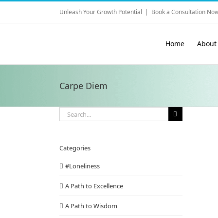
Skip
Unleash Your Growth Potential
|
Book a Consultation Now
to
content
Home
About
Carpe Diem
Search
for:
Categories
#Loneliness
A Path to Excellence
A Path to Wisdom