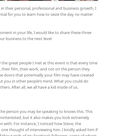
 their personal, professional and business growth, I
ential for you to learn how to seize the day no matter
ment in your life, I would like to share these three
our business to the next level
the great people I met at this event is that every time
their film, their work, and not on the person they
he doors that potentially your film may have created
ut you in other people’s mind. What you could do
rs. After all, we all have a kid inside of us.
 the person you may be speaking to knows this. This
interested, but it also makes you look extremely
on with. For instance, I noticed how Steve, the
 one thought of interviewing him. I kindly asked him if
 of thousands of my facebook followers, some of whom