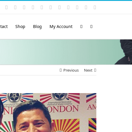
Instagram
YouTube
Facebook
X
LinkedIn
Rss
Vimeo
Skype
PayPal
SoundCloud
Email
Pinterest
tact
Shop
Blog
My Account
Previous
Next