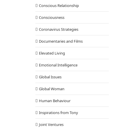
Conscious Relationship
Consciousness
Coronavirus Strategies
Documentaries and Films
Elevated Living
Emotional Intelligence
Global Issues
Global Woman
Human Behaviour
Inspirations from Tony
Joint Ventures