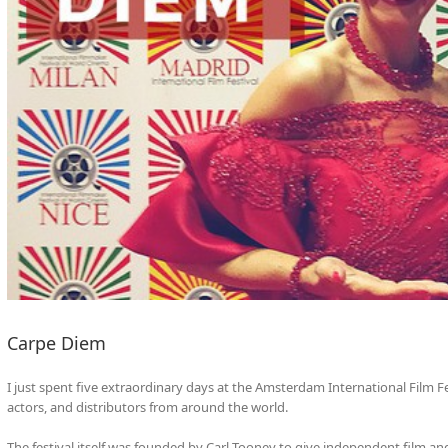
Carpe Diem
I just spent five extraordinary days at the Amsterdam International Film Fes
actors, and distributors from around the world.
The festival itself was founded by Carl Tooney to give independent film an