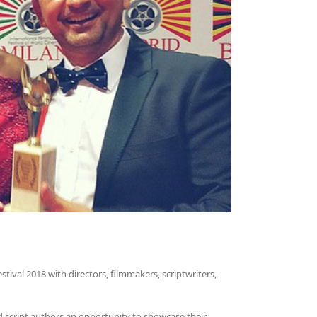
tival 2018 with directors, filmmakers, scriptwriters,
d script authors an opportunity to showcase their