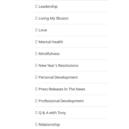
Leadership
Living My Illusion
Love
Mental Health
Mindfulness
New Year's Resolutions
Personal Development
Press Releases In The News
Professional Development
Q & A with Tony
Relationship