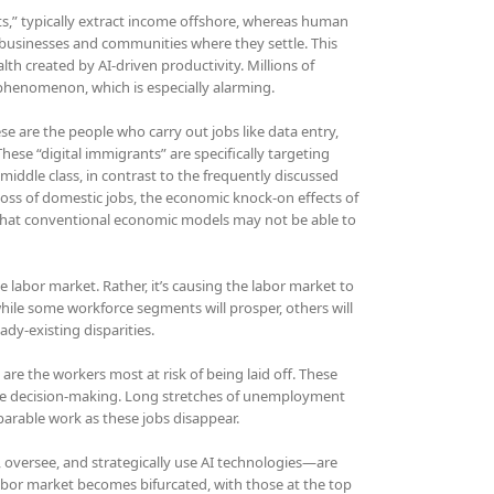
nts,” typically extract income offshore, whereas human
businesses and communities where they settle. This
lth created by AI-driven productivity. Millions of
s phenomenon, which is especially alarming.
ese are the people who carry out jobs like data entry,
hese “digital immigrants” are specifically targeting
middle class, in contrast to the frequently discussed
ss of domestic jobs, the economic knock-on effects of
e that conventional economic models may not be able to
e labor market. Rather, it’s causing the labor market to
while some workforce segments will prosper, others will
dy-existing disparities.
are the workers most at risk of being laid off. These
table decision-making. Long stretches of unemployment
arable work as these jobs disappear.
oversee, and strategically use AI technologies—are
 labor market becomes bifurcated, with those at the top