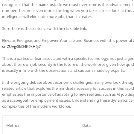
recognizes that the main obstacle we must overcome is the advancement of t
numbers become even more startling when you take a closer look at this. Ac
intelligence will eliminate more jobs than it creates.
Sure, here is the sentence with the clickable link:
Elevate, Energise, and Empower Your Life and Business with this powerful 
si=ZUvjy5kD4K9kH5j7
This is a particular fear associated with a specific technology, not just a 
about their own job security & the future of the workforce given how quic
is exactly in line with the observations and cautions made by experts.
In the ongoing debate about economic challenges, many overlook the sign
related article that explores the mindset necessary for success in this ra
emphasizes the importance of adapting to new realities, such as AI job di
as a scapegoat for employment issues. Understanding these dynamics can 
complexities of the modern workforce.
Metrics
Data