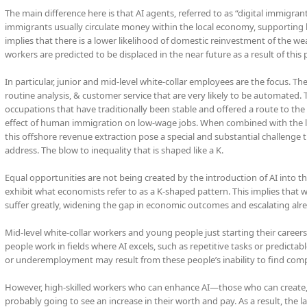
The main difference here is that AI agents, referred to as “digital immigra
immigrants usually circulate money within the local economy, supporting 
implies that there is a lower likelihood of domestic reinvestment of the wea
workers are predicted to be displaced in the near future as a result of thi
In particular, junior and mid-level white-collar employees are the focus. Th
routine analysis, & customer service that are very likely to be automated. T
occupations that have traditionally been stable and offered a route to the 
effect of human immigration on low-wage jobs. When combined with the lo
this offshore revenue extraction pose a special and substantial challeng
address. The blow to inequality that is shaped like a K.
Equal opportunities are not being created by the introduction of AI into th
exhibit what economists refer to as a K-shaped pattern. This implies that 
suffer greatly, widening the gap in economic outcomes and escalating alrea
Mid-level white-collar workers and young people just starting their careers 
people work in fields where AI excels, such as repetitive tasks or predic
or underemployment may result from these people’s inability to find comp
However, high-skilled workers who can enhance AI—those who can create, 
probably going to see an increase in their worth and pay. As a result, the