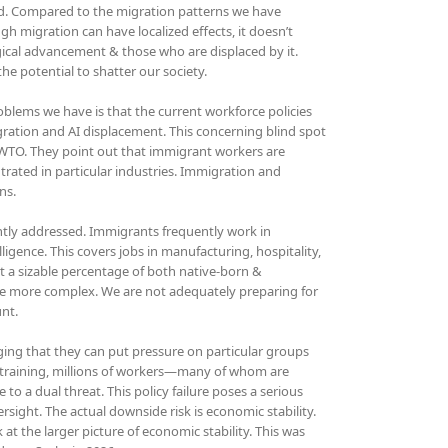
hind. Compared to the migration patterns we have
ugh migration can have localized effects, it doesn’t
gical advancement & those who are displaced by it.
e potential to shatter our society.
blems we have is that the current workforce policies
gration and AI displacement. This concerning blind spot
d WTO. They point out that immigrant workers are
trated in particular industries. Immigration and
ns.
iently addressed. Immigrants frequently work in
lligence. This covers jobs in manufacturing, hospitality,
t a sizable percentage of both native-born &
me more complex. We are not adequately preparing for
unt.
ing that they can put pressure on particular groups
 retraining, millions of workers—many of whom are
o a dual threat. This policy failure poses a serious
ersight. The actual downside risk is economic stability.
 at the larger picture of economic stability. This was