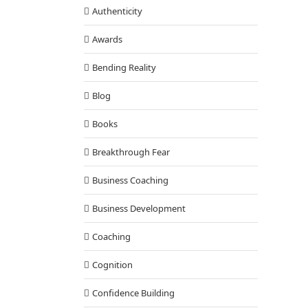
Authenticity
Awards
Bending Reality
Blog
Books
Breakthrough Fear
Business Coaching
Business Development
Coaching
Cognition
Confidence Building