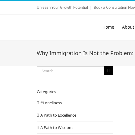
Skip
Unleash Your Growth Potential
|
Book a Consultation Now
to
content
Home
About
Why Immigration Is Not the Problem: 
Search
for:
Categories
#Loneliness
A Path to Excellence
A Path to Wisdom