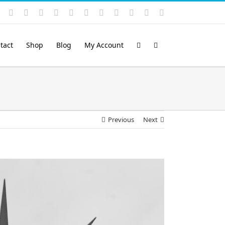
Instagram
YouTube
Facebook
X
LinkedIn
Rss
Vimeo
Skype
PayPal
SoundCloud
Email
Pinterest
tact
Shop
Blog
My Account
Previous
Next