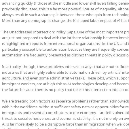
advancing quickly & those at the middle and lower skill levels falling be
previously discussed, this is a far more powerful cause of inequality. Altho
always result in such a sharp split between those who gain from technolo
More than any demographic change, the K-shaped labor impact of AI has th
The Unaddressed Intersection: Policy Gaps. One of the most important pro
are just not prepared to deal with the intricate relationship between immi
is highlighted in reports from international organizations like the UN an
particularly susceptible to automation because they are frequently concen
automation are frequently presented as distinct threats in policy discussio
In actuality, though, these problems intersect in ways that are not suffic
industries that are highly vulnerable to automation driven by artificial inte
agriculture, and even some administrative tasks. These jobs, which suppor
immigrant workers, are at high risk as AI technologies develop and beco
the future because there is no policy that takes this intersection into acco
We are treating both factors as separate problems rather than acknowledg
within the workforce. Without sufficient safety nets or opportunities for
immigrants and essential contributors to our economy—are left vulnerable t
threat to social cohesiveness and economic stability; it is not merely an ov
AI is far more likely to be a disruptive force than immigration when we look