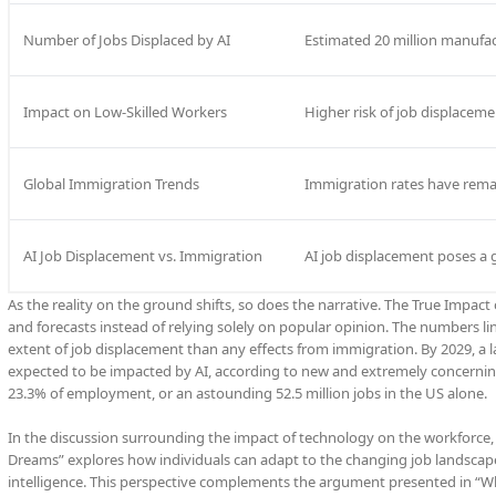
Number of Jobs Displaced by AI
Estimated 20 million manufa
Impact on Low-Skilled Workers
Higher risk of job displaceme
Global Immigration Trends
Immigration rates have remain
AI Job Displacement vs. Immigration
AI job displacement poses a
As the reality on the ground shifts, so does the narrative. The True Impac
and forecasts instead of relying solely on popular opinion. The numbers l
extent of job displacement than any effects from immigration. By 2029, a 
expected to be impacted by AI, according to new and extremely concerning 
23.3% of employment, or an astounding 52.5 million jobs in the US alone.
In the discussion surrounding the impact of technology on the workforce, an 
Dreams” explores how individuals can adapt to the changing job landscap
intelligence. This perspective complements the argument presented in “Wh