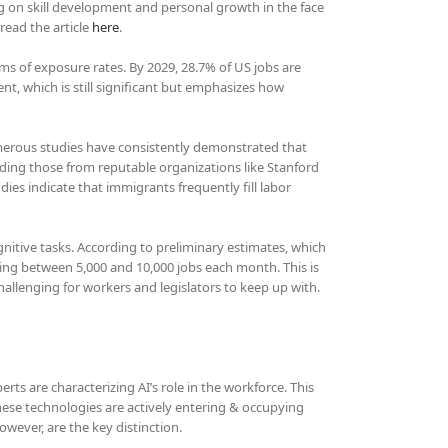
g on skill development and personal growth in the face
read the article
here
.
rms of exposure rates. By 2029, 28.7% of US jobs are
nt, which is still significant but emphasizes how
merous studies have consistently demonstrated that
uding those from reputable organizations like Stanford
ies indicate that immigrants frequently fill labor
cognitive tasks. According to preliminary estimates, which
losing between 5,000 and 10,000 jobs each month. This is
 challenging for workers and legislators to keep up with.
rts are characterizing AI’s role in the workforce. This
hese technologies are actively entering & occupying
wever, are the key distinction.