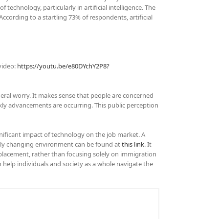
echnology, particularly in artificial intelligence. The
cording to a startling 73% of respondents, artificial
video:
https://youtu.be/e80DYchY2P8?
general worry. It makes sense that people are concerned
kly advancements are occurring. This public perception
ificant impact of technology on the job market. A
pidly changing environment can be found at
this link
. It
splacement, rather than focusing solely on immigration
help individuals and society as a whole navigate the