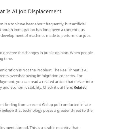
at Is AI Job Displacement
is a topic we hear about frequently, but artificial
 Although immigration has long been a contentious
ast development of machines made to perform our jobs
 to observe the changes in public opinion. When people
ng time.
migration Is Not the Problem: The Real Threat Is AI
ements overshadowing immigration concerns. For
oyment, you can read a related article that delves into
ty and economic stability. Check it out here:
Related
t finding from a recent Gallup poll conducted in late
elieve that technology poses a greater threat to the
ment abroad. This is a sizable majority that