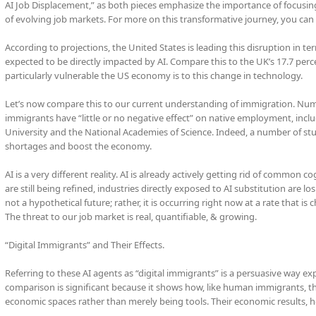
AI Job Displacement,” as both pieces emphasize the importance of focusin
of evolving job markets. For more on this transformative journey, you can 
According to projections, the United States is leading this disruption in te
expected to be directly impacted by AI. Compare this to the UK’s 17.7 perce
particularly vulnerable the US economy is to this change in technology.
Let’s now compare this to our current understanding of immigration. Nu
immigrants have “little or no negative effect” on native employment, incl
University and the National Academies of Science. Indeed, a number of stud
shortages and boost the economy.
AI is a very different reality. AI is already actively getting rid of common 
are still being refined, industries directly exposed to AI substitution are 
not a hypothetical future; rather, it is occurring right now at a rate that is
The threat to our job market is real, quantifiable, & growing.
“Digital Immigrants” and Their Effects.
Referring to these AI agents as “digital immigrants” is a persuasive way expe
comparison is significant because it shows how, like human immigrants, t
economic spaces rather than merely being tools. Their economic results, ho