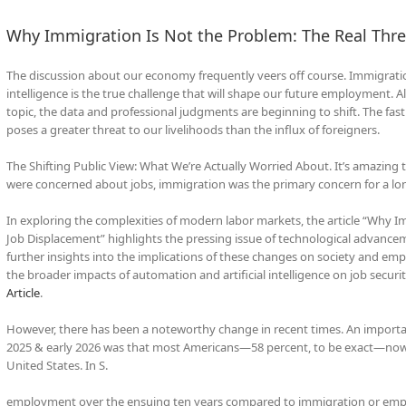
Why Immigration Is Not the Problem: The Real Thre
The discussion about our economy frequently veers off course. Immigration 
intelligence is the true challenge that will shape our future employment.
topic, the data and professional judgments are beginning to shift. The f
poses a greater threat to our livelihoods than the influx of foreigners.
The Shifting Public View: What We’re Actually Worried About. It’s amazing
were concerned about jobs, immigration was the primary concern for a lo
In exploring the complexities of modern labor markets, the article “Why Im
Job Displacement” highlights the pressing issue of technological advanc
further insights into the implications of these changes on society and empl
the broader impacts of automation and artificial intelligence on job securi
Article
.
However, there has been a noteworthy change in recent times. An importan
2025 & early 2026 was that most Americans—58 percent, to be exact—now b
United States. In S.
employment over the ensuing ten years compared to immigration or employ