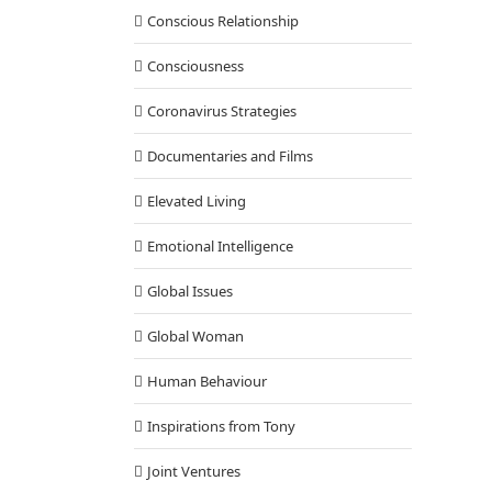
Conscious Relationship
Consciousness
Coronavirus Strategies
Documentaries and Films
Elevated Living
Emotional Intelligence
Global Issues
Global Woman
Human Behaviour
Inspirations from Tony
Joint Ventures