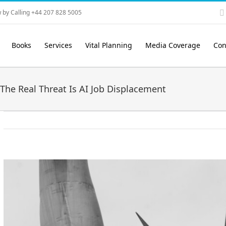
 by Calling +44 207 828 5005
Books
Services
Vital Planning
Media Coverage
Con
The Real Threat Is AI Job Displacement
View
Larger
Image