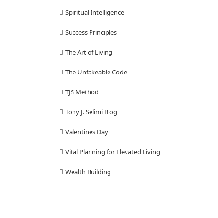
Spiritual Intelligence
Success Principles
The Art of Living
The Unfakeable Code
TJS Method
Tony J. Selimi Blog
Valentines Day
Vital Planning for Elevated Living
Wealth Building