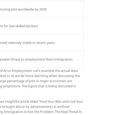
cturing jobs worldwide by 2030
nt for low-skilled workers
ed relatively stable in recent years
 greater threat to employment than immigration
t of AI on Employment. Let’s examine the actual data
inked to AI are far more alarming when discussing the
large percentage of jobs in major economies are
projections. The figure that is being discussed is
insightful article titled “Find Your Bliss and Live Your
e brought about by advancements in artificial
y Immigration Is Not the Problem: The Real Threat Is