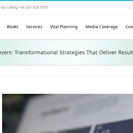
 by Calling +44 207 828 5005
Books
Services
Vital Planning
Media Coverage
Con
vers: Transformational Strategies That Deliver Resul
View
Larger
Image