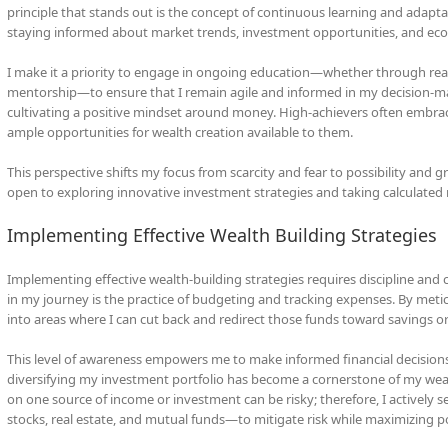
principle that stands out is the concept of continuous learning and adaptat
staying informed about market trends, investment opportunities, and econo
I make it a priority to engage in ongoing education—whether through re
mentorship—to ensure that I remain agile and informed in my decision-mak
cultivating a positive mindset around money. High-achievers often embrac
ample opportunities for wealth creation available to them.
This perspective shifts my focus from scarcity and fear to possibility and 
open to exploring innovative investment strategies and taking calculated ri
Implementing Effective Wealth Building Strategies
Implementing effective wealth-building strategies requires discipline an
in my journey is the practice of budgeting and tracking expenses. By meti
into areas where I can cut back and redirect those funds toward savings o
This level of awareness empowers me to make informed financial decisions
diversifying my investment portfolio has become a cornerstone of my wealth
on one source of income or investment can be risky; therefore, I actively 
stocks, real estate, and mutual funds—to mitigate risk while maximizing po