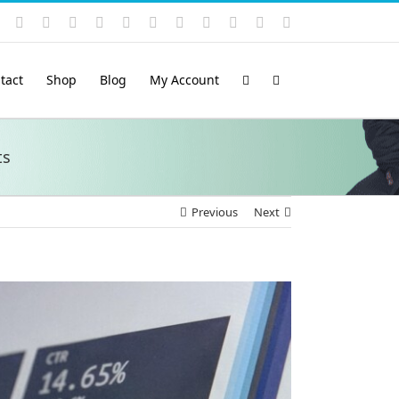
Instagram
YouTube
Facebook
X
LinkedIn
Rss
Vimeo
Skype
PayPal
SoundCloud
Email
Pinterest
tact
Shop
Blog
My Account
ts
Previous
Next