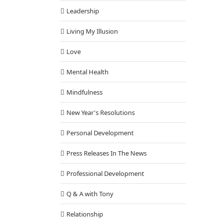
Leadership
Living My Illusion
Love
Mental Health
Mindfulness
New Year's Resolutions
Personal Development
Press Releases In The News
Professional Development
Q & A with Tony
Relationship