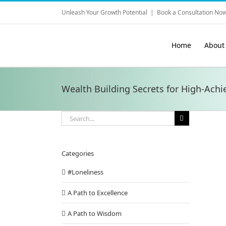
Skip
Unleash Your Growth Potential
|
Book a Consultation Now
to
content
Home
About
Wealth Building Secrets for High-Achie
Search
for:
Categories
#Loneliness
A Path to Excellence
A Path to Wisdom