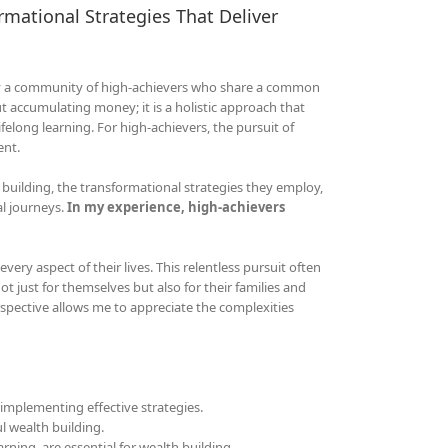
rmational Strategies That Deliver
 by a community of high-achievers who share a common
ut accumulating money; it is a holistic approach that
long learning. For high-achievers, the pursuit of
ent.
 building, the transformational strategies they employ,
al journeys.
In my experience, high-achievers
very aspect of their lives. This relentless pursuit often
ot just for themselves but also for their families and
pective allows me to appreciate the complexities
implementing effective strategies.
l wealth building.
rning, are essential for wealth building.