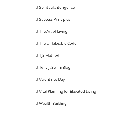
Spiritual Intelligence
Success Principles
The Art of Living
The Unfakeable Code
TJS Method
Tony J. Selimi Blog
Valentines Day
Vital Planning for Elevated Living
Wealth Building