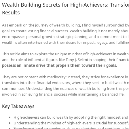
Wealth Building Secrets for High-Achievers: Transfo
Results
As I embark on the journey of wealth building, I find myself surrounded
goal: to create lasting financial success. Wealth building is not merely abo
encompasses personal growth, strategic planning, and a commitment to life
wealth is often intertwined with their desire for impact, legacy, and fulfillm
This article aims to explore the unique mindset of high-achievers in wealth
and the role of influential figures like Tony J. Selimi in shaping their financi
possess an innate drive that propels them toward their goals.
They are not content with mediocrity; instead, they strive for excellence in e
translates into their financial endeavors, where they seek to build wealth n
communities. Understanding the nuances of wealth building from this pers
involved in achieving financial success while maintaining a balanced life.
Key Takeaways
High-achievers can build wealth by adopting the right mindset and 
Understanding the mindset of high-achievers is crucial for successfu
Transformational strategies, such as goal setting and continuous lea