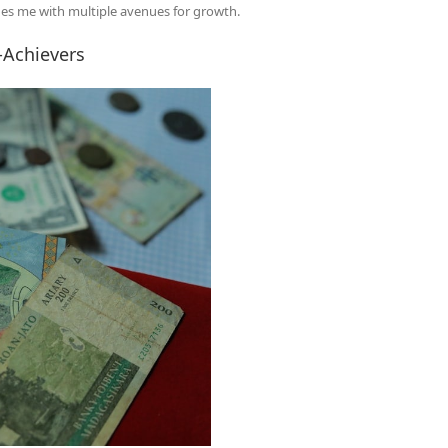
ides me with multiple avenues for growth.
-Achievers