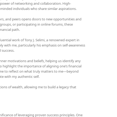
e power of networking and collaboration. High-
minded individuals who share similar aspirations.
ors, and peers opens doors to new opportunities and
groups, or participating in online forums, these
nancial path.
luential work of Tony J. Selimi, a renowned expert in
y with me, particularly his emphasis on self-awareness
l success.
nner motivations and beliefs, helping us identify any
 highlight the importance of aligning one’s financial
time to reflect on what truly matters to me—beyond
e with my authentic self.
tions of wealth, allowing me to build a legacy that
nificance of leveraging proven success principles. One