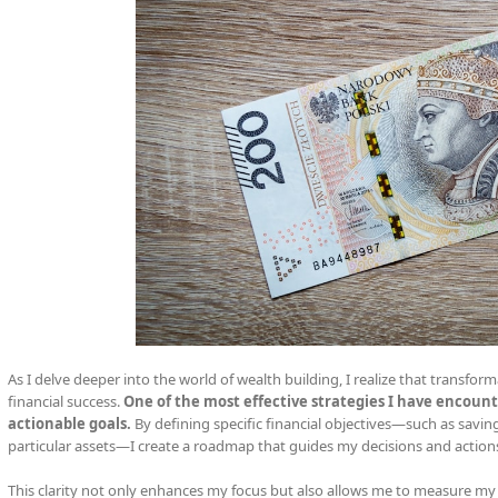
As I delve deeper into the world of wealth building, I realize that transform
financial success.
One of the most effective strategies I have encounte
actionable goals.
By defining specific financial objectives—such as savi
particular assets—I create a roadmap that guides my decisions and action
This clarity not only enhances my focus but also allows me to measure my