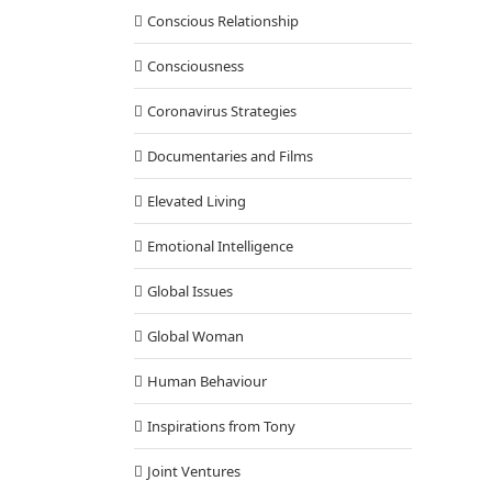
Conscious Relationship
Consciousness
Coronavirus Strategies
Documentaries and Films
Elevated Living
Emotional Intelligence
Global Issues
Global Woman
Human Behaviour
Inspirations from Tony
Joint Ventures