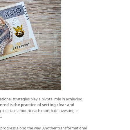
ational strategies play a pivotal role in achieving
red is the practice of setting clear and
ng a certain amount each month or investing in
s.
 progress along the way. Another transformational