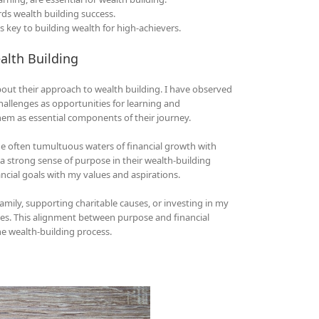
ards wealth building success.
s key to building wealth for high-achievers.
alth Building
bout their approach to wealth building. I have observed
hallenges as opportunities for learning and
em as essential components of their journey.
the often tumultuous waters of financial growth with
a strong sense of purpose in their wealth-building
nancial goals with my values and aspirations.
mily, supporting charitable causes, or investing in my
es. This alignment between purpose and financial
e wealth-building process.