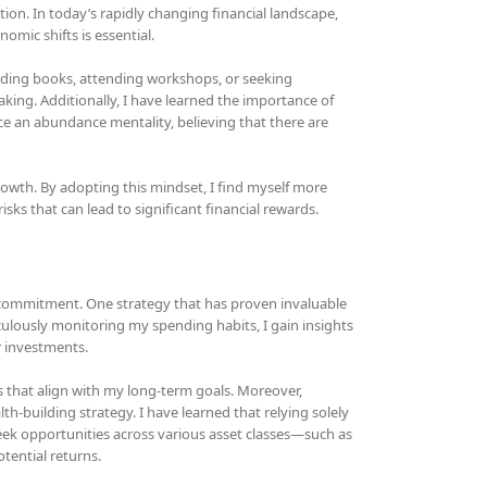
ion. In today’s rapidly changing financial landscape,
mic shifts is essential.
ading books, attending workshops, or seeking
ing. Additionally, I have learned the importance of
e an abundance mentality, believing that there are
growth. By adopting this mindset, I find myself more
sks that can lead to significant financial rewards.
d commitment. One strategy that has proven invaluable
culously monitoring my spending habits, I gain insights
r investments.
 that align with my long-term goals. Moreover,
-building strategy. I have learned that relying solely
seek opportunities across various asset classes—such as
tential returns.