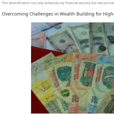
This diversification not only enhances my financial security but also prov
Overcoming Challenges in Wealth Building for High