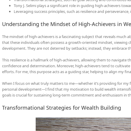
Tony J. Selimi plays a significant role in guiding high-achievers tow
Leveraging success principles, such as resilience and perseverance, i
Understanding the Mindset of High-Achievers in We
The mindset of high-achievers is a fascinating subject that reveals much a
that these individuals often possess a growth-oriented mindset, viewing c
development. They are not deterred by setbacks; instead, they embrace th
This resilience is a hallmark of high-achievers, allowing them to navigate 
confidence and determination. Moreover, high-achievers tend to cultivate 
efforts. For me, this purpose acts as a guiding star, helping to align my fi
When I focus on what truly matters to me—whether it’s providing for my fa
personal development—I find that my motivation to build wealth intensifi
goals is crucial for sustaining long-term commitment and enthusiasm in th
Transformational Strategies for Wealth Building