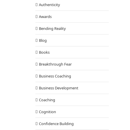
Authenticity
Awards
Bending Reality
Blog
Books
Breakthrough Fear
Business Coaching
Business Development
Coaching
Cognition
Confidence Building