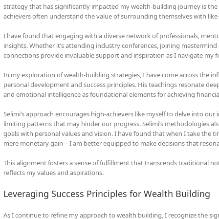
strategy that has significantly impacted my wealth-building journey is th
achievers often understand the value of surrounding themselves with like-
I have found that engaging with a diverse network of professionals, ment
insights. Whether it’s attending industry conferences, joining mastermind 
connections provide invaluable support and inspiration as I navigate my fi
In my exploration of wealth-building strategies, I have come across the inf
personal development and success principles. His teachings resonate deepl
and emotional intelligence as foundational elements for achieving financia
Selimi’s approach encourages high-achievers like myself to delve into our i
limiting patterns that may hinder our progress. Selimi’s methodologies also
goals with personal values and vision. I have found that when I take the 
mere monetary gain—I am better equipped to make decisions that resonat
This alignment fosters a sense of fulfillment that transcends traditional no
reflects my values and aspirations.
Leveraging Success Principles for Wealth Building
As I continue to refine my approach to wealth building, I recognize the sig