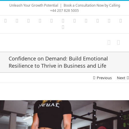
Skip
Unleash Your Growth Potential
|
Book a Consultation Now by Calling
to
+44 207 828 5005
content
Instagram
YouTube
Facebook
X
LinkedIn
Rss
Vimeo
Skype
PayPal
SoundC
Ema
Pinterest
Confidence on Demand: Build Emotional
Resilience to Thrive in Business and Life
Previous
Next
View
Larger
Image