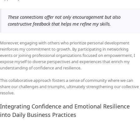
These connections offer not only encouragement but also
constructive feedback that helps me refine my skills.
Moreover, engaging with others who prioritize personal development
reinforces my commitment to growth. By participating in networking
events or joining professional organizations focused on empowerment, I
expose myself to diverse perspectives and experiences that enrich my
understanding of confidence and resilience.
This collaborative approach fosters a sense of community where we can
share our challenges and triumphs, ultimately strengthening our collective
resolve.
Integrating Confidence and Emotional Resilience
into Daily Business Practices