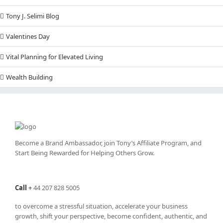
Tony J. Selimi Blog
Valentines Day
Vital Planning for Elevated Living
Wealth Building
Become a Brand Ambassador, join Tony’s
Affiliate Program
, and
Start Being Rewarded for Helping Others Grow.
Call
+
44 207 828 5005
to overcome a stressful situation, accelerate your business
growth, shift your perspective, become confident, authentic, and