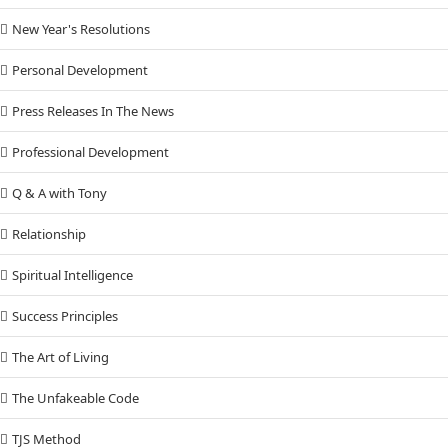
New Year's Resolutions
Personal Development
Press Releases In The News
Professional Development
Q & A with Tony
Relationship
Spiritual Intelligence
Success Principles
The Art of Living
The Unfakeable Code
TJS Method