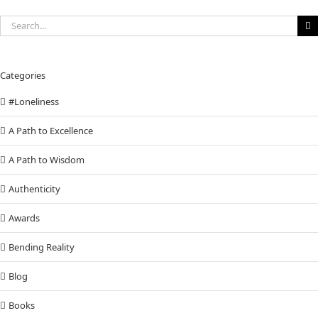
Search
for:
Categories
#Loneliness
A Path to Excellence
A Path to Wisdom
Authenticity
Awards
Bending Reality
Blog
Books