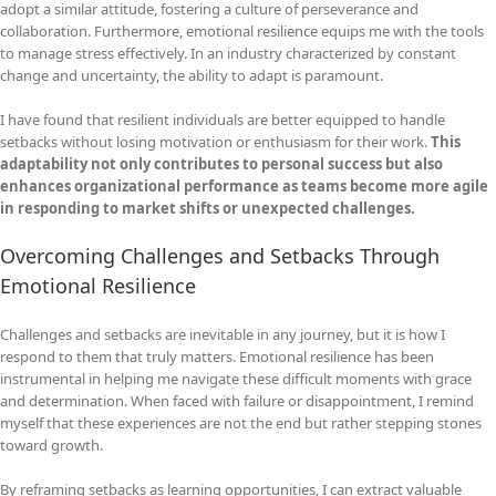
adopt a similar attitude, fostering a culture of perseverance and
collaboration. Furthermore, emotional resilience equips me with the tools
to manage stress effectively. In an industry characterized by constant
change and uncertainty, the ability to adapt is paramount.
I have found that resilient individuals are better equipped to handle
setbacks without losing motivation or enthusiasm for their work.
This
adaptability not only contributes to personal success but also
enhances organizational performance as teams become more agile
in responding to market shifts or unexpected challenges.
Overcoming Challenges and Setbacks Through
Emotional Resilience
Challenges and setbacks are inevitable in any journey, but it is how I
respond to them that truly matters. Emotional resilience has been
instrumental in helping me navigate these difficult moments with grace
and determination. When faced with failure or disappointment, I remind
myself that these experiences are not the end but rather stepping stones
toward growth.
By reframing setbacks as learning opportunities, I can extract valuable