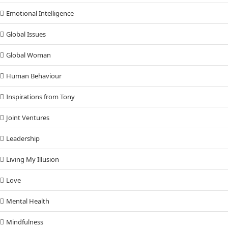
Emotional Intelligence
Global Issues
Global Woman
Human Behaviour
Inspirations from Tony
Joint Ventures
Leadership
Living My Illusion
Love
Mental Health
Mindfulness