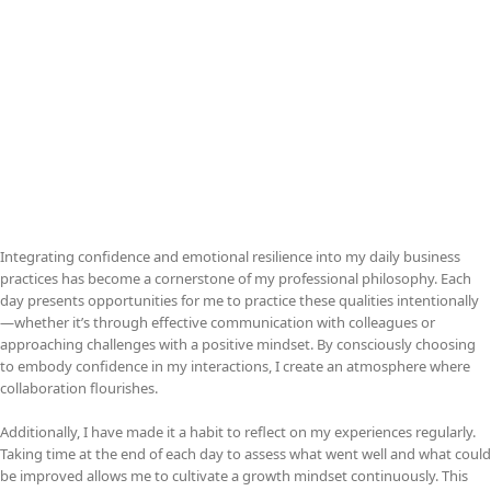
Integrating confidence and emotional resilience into my daily business
practices has become a cornerstone of my professional philosophy. Each
day presents opportunities for me to practice these qualities intentionally
—whether it’s through effective communication with colleagues or
approaching challenges with a positive mindset. By consciously choosing
to embody confidence in my interactions, I create an atmosphere where
collaboration flourishes.
Additionally, I have made it a habit to reflect on my experiences regularly.
Taking time at the end of each day to assess what went well and what could
be improved allows me to cultivate a growth mindset continuously. This