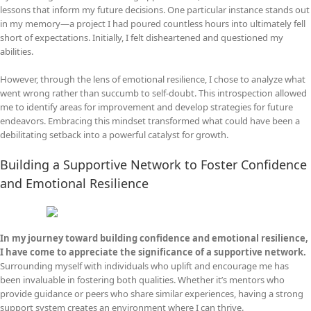
lessons that inform my future decisions. One particular instance stands out
in my memory—a project I had poured countless hours into ultimately fell
short of expectations. Initially, I felt disheartened and questioned my
abilities.
However, through the lens of emotional resilience, I chose to analyze what
went wrong rather than succumb to self-doubt. This introspection allowed
me to identify areas for improvement and develop strategies for future
endeavors. Embracing this mindset transformed what could have been a
debilitating setback into a powerful catalyst for growth.
Building a Supportive Network to Foster Confidence
and Emotional Resilience
In my journey toward building confidence and emotional resilience,
I have come to appreciate the significance of a supportive network.
Surrounding myself with individuals who uplift and encourage me has
been invaluable in fostering both qualities. Whether it’s mentors who
provide guidance or peers who share similar experiences, having a strong
support system creates an environment where I can thrive.