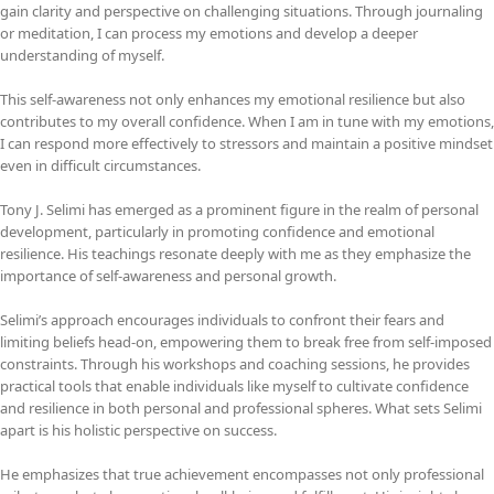
gain clarity and perspective on challenging situations. Through journaling
or meditation, I can process my emotions and develop a deeper
understanding of myself.
This self-awareness not only enhances my emotional resilience but also
contributes to my overall confidence. When I am in tune with my emotions,
I can respond more effectively to stressors and maintain a positive mindset
even in difficult circumstances.
Tony J. Selimi has emerged as a prominent figure in the realm of personal
development, particularly in promoting confidence and emotional
resilience. His teachings resonate deeply with me as they emphasize the
importance of self-awareness and personal growth.
Selimi’s approach encourages individuals to confront their fears and
limiting beliefs head-on, empowering them to break free from self-imposed
constraints. Through his workshops and coaching sessions, he provides
practical tools that enable individuals like myself to cultivate confidence
and resilience in both personal and professional spheres. What sets Selimi
apart is his holistic perspective on success.
He emphasizes that true achievement encompasses not only professional