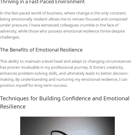
Thriving in a Fast-Paced Environment
In the fast-paced world of business, where change is the only constant,
being emotionally resilient allows me to remain focused and composed
under pressure. I have witnessed colleagues crumble in the face of
adversity, while those who possess emotional resilience thrive despite
challenges.
The Benefits of Emotional Resilience
This ability to maintain a level head and adapt to changing circumstances
has proven invaluable in my professional journey. It fosters creativity,
enhances problem-solving skills, and ultimately leads to better decision-
making. By understanding and nurturing my emotional resilience, I can
position myself for long-term success.
Techniques for Building Confidence and Emotional
Resilience