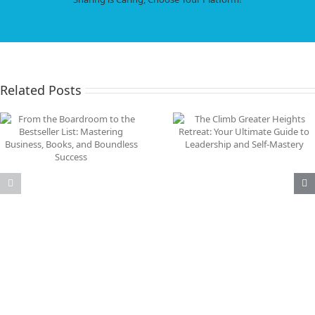
Resi
to
Facebook
X
LinkedIn
WhatsApp
Tumblr
Pinterest
Email
Thri
in
Bus
and
Life
Related Posts
What C-Level Executi
The Climb Greater Heights
Need to Know Abou
Retreat: Your Ultimate
Achieving Peak
Guide to Leadership and
Performance Unde
Self-Mastery
Pressure