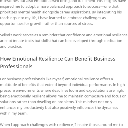
milestones but also emotional well-being and fulfillment. His insights have
inspired me to adopt a more balanced approach to success—one that
prioritizes mental health alongside career aspirations. By integrating his
teachings into my life, I have learned to embrace challenges as
opportunities for growth rather than sources of stress.
Selimi’s work serves as a reminder that confidence and emotional resilience
are not innate traits but skills that can be developed through dedication
and practice.
How Emotional Resilience Can Benefit Business
Professionals
For business professionals like myself, emotional resilience offers a
multitude of benefits that extend beyond individual performance. In high-
pressure environments where deadlines loom and expectations are high,
being emotionally resilient allows me to maintain composure and focus on
solutions rather than dwelling on problems. This mindset not only
enhances my productivity but also positively influences the dynamics
within my team.
When I approach challenges with resilience, I inspire those around me to