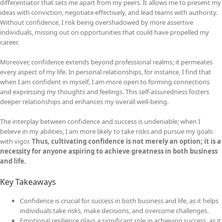
differentiator that sets me apart from my peers. It allows me to present my
ideas with conviction, negotiate effectively, and lead teams with authority.
Without confidence, I risk being overshadowed by more assertive
individuals, missing out on opportunities that could have propelled my
career.
Moreover, confidence extends beyond professional realms; it permeates
every aspect of my life. In personal relationships, for instance, I find that
when I am confident in myself, I am more open to forming connections
and expressing my thoughts and feelings. This self-assuredness fosters
deeper relationships and enhances my overall well-being.
The interplay between confidence and success is undeniable; when I
believe in my abilities, I am more likely to take risks and pursue my goals
with vigor.
Thus, cultivating confidence is not merely an option; it is a
necessity for anyone aspiring to achieve greatness in both business
and life.
Key Takeaways
Confidence is crucial for success in both business and life, as it helps
individuals take risks, make decisions, and overcome challenges.
Emotional resilience plays a significant role in achieving success, as it