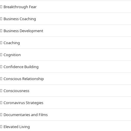
Breakthrough Fear
Business Coaching
Business Development
Coaching
Cognition
Confidence Building
Conscious Relationship
Consciousness
Coronavirus Strategies
Documentaries and Films
Elevated Living