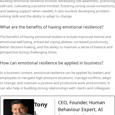
Building emotional resilience involves developing self-awareness, practicing
self-care, cultivating a positive mindset, fostering strong social connections,
and seeking support when needed. It also involves developing problem-
solving skills and the ability to adapt to change.
What are the benefits of having emotional resilience?
The benefits of having emotional resilience include improved mental and
emotional well-being, enhanced coping abilities, increased productivity,
better decision-making, and the ability to maintain a sense of balance and
perspective during challenging times.
How can emotional resilience be applied in business?
In a business context, emotional resilience can be applied by leaders and
employees to navigate high-pressure situations, manage conflicts, adapt
to change, and maintain a positive and productive work environment. It
can also help in building strong relationships with clients and colleagues.
CEO, Founder, Human
Tony
Behaviour Expert, AI
J.