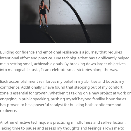
Building confidence and emotional resilience is a journey that requires
intentional effort and practice. One technique that has significantly helped
me is setting small, achievable goals. By breaking down larger objectives
into manageable tasks, I can celebrate small victories along the way.
Each accomplishment reinforces my belief in my abilities and boosts my
confidence. Additionally, I have found that stepping out of my comfort
zone is essential for growth. Whether it’s taking on a new project at work or
engaging in public speaking, pushing myself beyond familiar boundaries
has proven to be a powerful catalyst for building both confidence and
resilience.
Another effective technique is practicing mindfulness and self-reflection.
Taking time to pause and assess my thoughts and feelings allows me to