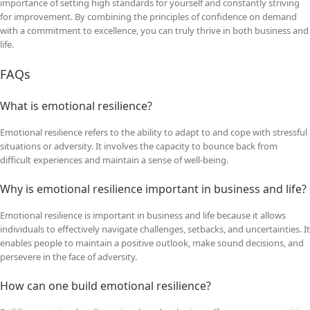
importance of setting high standards for yourself and constantly striving
for improvement. By combining the principles of confidence on demand
with a commitment to excellence, you can truly thrive in both business and
life.
FAQs
What is emotional resilience?
Emotional resilience refers to the ability to adapt to and cope with stressful
situations or adversity. It involves the capacity to bounce back from
difficult experiences and maintain a sense of well-being.
Why is emotional resilience important in business and life?
Emotional resilience is important in business and life because it allows
individuals to effectively navigate challenges, setbacks, and uncertainties. It
enables people to maintain a positive outlook, make sound decisions, and
persevere in the face of adversity.
How can one build emotional resilience?