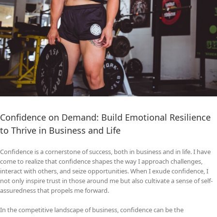
Confidence on Demand: Build Emotional Resilience
to Thrive in Business and Life
Confidence is a cornerstone of success, both in business and in life. I have
come to realize that confidence shapes the way I approach challenges,
interact with others, and seize opportunities. When I exude confidence, I
not only inspire trust in those around me but also cultivate a sense of self-
assuredness that propels me forward.
In the competitive landscape of business, confidence can be the