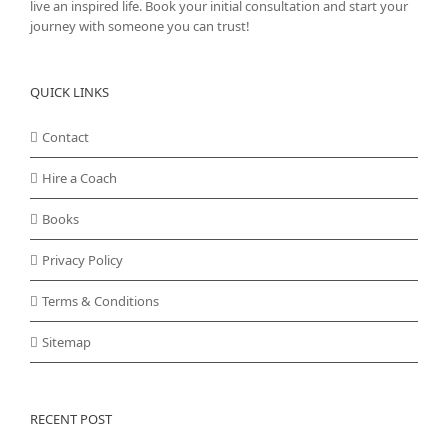
live an inspired life. Book your initial consultation and start your
journey with someone you can trust!
QUICK LINKS
Contact
Hire a Coach
Books
Privacy Policy
Terms & Conditions
Sitemap
RECENT POST