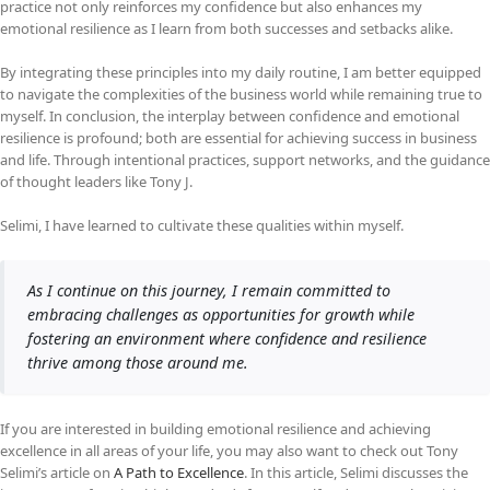
practice not only reinforces my confidence but also enhances my
emotional resilience as I learn from both successes and setbacks alike.
By integrating these principles into my daily routine, I am better equipped
to navigate the complexities of the business world while remaining true to
myself. In conclusion, the interplay between confidence and emotional
resilience is profound; both are essential for achieving success in business
and life. Through intentional practices, support networks, and the guidance
of thought leaders like Tony J.
Selimi, I have learned to cultivate these qualities within myself.
As I continue on this journey, I remain committed to
embracing challenges as opportunities for growth while
fostering an environment where confidence and resilience
thrive among those around me.
If you are interested in building emotional resilience and achieving
excellence in all areas of your life, you may also want to check out Tony
Selimi’s article on
A Path to Excellence
. In this article, Selimi discusses the