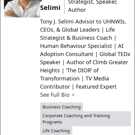
Strategist, Speaker,
Selimi
Author
Tony J. Selimi Advisor to UHNWIs,
CEOs, & Global Leaders | Life
Strategist & Business Coach |
Human Behaviour Specialist | AI
Adoption Consultant | Global TEDx
Speaker | Author of Climb Greater
Heights | ‘The DIOR’ of
Transformation | TV Media
Contributor | Featured Expert
See Full Bio
Business Coaching
Corporate Coaching and Training
Programs
Life Coaching