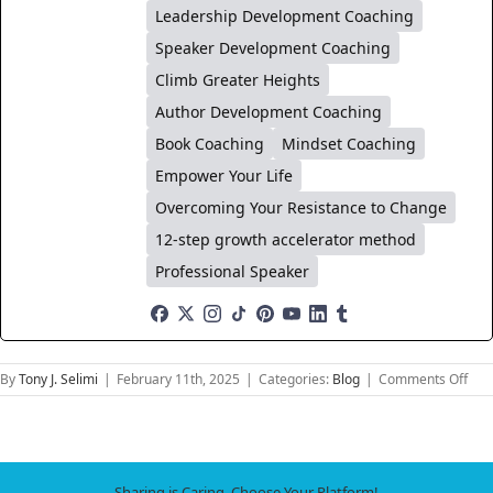
Leadership Development Coaching
Speaker Development Coaching
Climb Greater Heights
Author Development Coaching
Book Coaching
Mindset Coaching
Empower Your Life
Overcoming Your Resistance to Change
12-step growth accelerator method
Professional Speaker
on
By
Tony J. Selimi
|
February 11th, 2025
|
Categories:
Blog
|
Comments Off
Con
on
Dem
Buil
Emo
Sharing is Caring, Choose Your Platform!