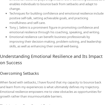
enables individuals to bounce back from setbacks and adapt to
change.
Techniques for building confidence and emotional resilience include
positive self-talk, setting achievable goals, and practicing
mindfulness and self-care.
Tony J. Selimi is a prominent figure in promoting confidence and
emotional resilience through his coaching, speaking, and writing.
Emotional resilience can benefit business professionals by
improving their decision-making, problem-solving, and leadership
skills, as well as enhancing their overall well-being.
Understanding Emotional Resilience and Its Impact
on Success
Overcoming Setbacks
When faced with setbacks, I have found that my capacity to bounce back
and learn from my experiences is what ultimately defines my trajectory.
Emotional resilience empowers me to view obstacles as opportunities for
growth rather than insurmountable barriers.