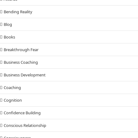
Bending Reality
Blog
Books
Breakthrough Fear
Business Coaching
Business Development
Coaching
Cognition
Confidence Building
Conscious Relationship