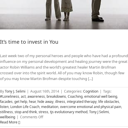
It’s time to invest in You
Last week two of my personal heroes and people who have had a profound
influence on my personal development and healing journey were the great
actor Robin Williams and the world’s greatest healer Martin Brofman
crossed over into the spirit world. All of you may know Robin, though few
of you may know Martin Brofman despite touching [...]
By
Tony J. Selimi
|
August 16th, 2014
|
Categories:
Cognition
|
Tags:
#Loneliness
,
act
,
awareness
,
breakdowns
,
Coaching
,
emotional well being
,
facades
,
get help
,
hear
,
hide away
,
illness
,
integrated therapy
,
life obstacles
,
listen
,
London Life Coach
,
meditation
,
overcome emotional and physical pain
,
stillness
,
stop and think
,
stress
,
tjs evolutionary method
,
Tony J Selimi
,
on
wellbeing
|
Comments Off
It’s
Read More
time