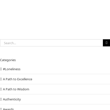
to
invest
in
You
Search
for:
Categories
#Loneliness
A Path to Excellence
A Path to Wisdom
Authenticity
Awards