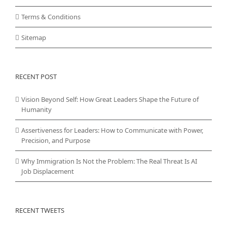
Terms & Conditions
Sitemap
RECENT POST
Vision Beyond Self: How Great Leaders Shape the Future of
Humanity
Assertiveness for Leaders: How to Communicate with Power,
Precision, and Purpose
Why Immigration Is Not the Problem: The Real Threat Is AI
Job Displacement
RECENT TWEETS