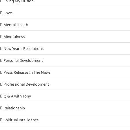
Living My Illusion
Love
Mental Health
Mindfulness
New Year's Resolutions
Personal Development
Press Releases In The News
Professional Development
Q & A with Tony
Relationship
Spiritual Intelligence