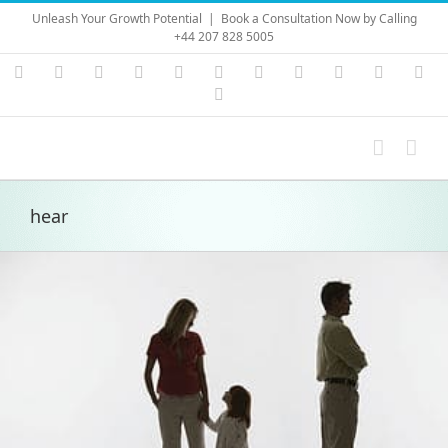
Skip
Unleash Your Growth Potential
|
Book a Consultation Now by Calling
to
+44 207 828 5005
content
Instagram
YouTube
Facebook
X
LinkedIn
Rss
Vimeo
Skype
PayPal
SoundC
Ema
Pinterest
hear