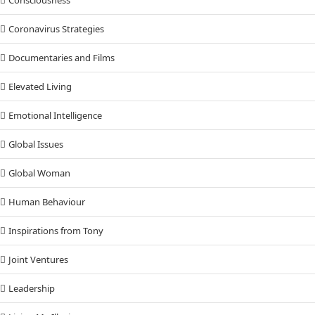
Consciousness
Coronavirus Strategies
Documentaries and Films
Elevated Living
Emotional Intelligence
Global Issues
Global Woman
Human Behaviour
Inspirations from Tony
Joint Ventures
Leadership