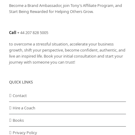
Become a Brand Ambassador, join Tony’s
Affiliate Program
, and
Start Being Rewarded for Helping Others Grow.
Call
+
44 207 828 5005
to overcome a stressful situation, accelerate your business
growth, shift your perspective, become confident, authentic, and
live an inspired life. Book your initial consultation and start your
journey with someone you can trust!
QUICK LINKS
Contact
Hire a Coach
Books
Privacy Policy