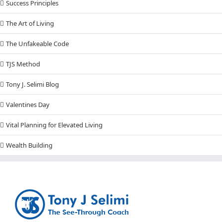
Success Principles
The Art of Living
The Unfakeable Code
TJS Method
Tony J. Selimi Blog
Valentines Day
Vital Planning for Elevated Living
Wealth Building