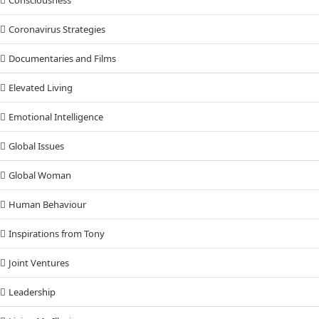
Consciousness
Coronavirus Strategies
Documentaries and Films
Elevated Living
Emotional Intelligence
Global Issues
Global Woman
Human Behaviour
Inspirations from Tony
Joint Ventures
Leadership