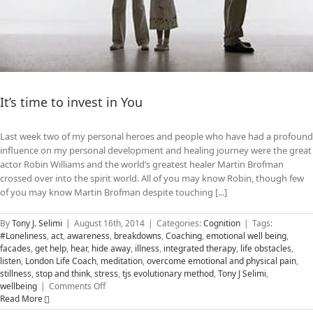
It’s time to invest in You
Last week two of my personal heroes and people who have had a profound
influence on my personal development and healing journey were the great
actor Robin Williams and the world’s greatest healer Martin Brofman
crossed over into the spirit world. All of you may know Robin, though few
of you may know Martin Brofman despite touching [...]
By
Tony J. Selimi
|
August 16th, 2014
|
Categories:
Cognition
|
Tags:
#Loneliness
,
act
,
awareness
,
breakdowns
,
Coaching
,
emotional well being
,
facades
,
get help
,
hear
,
hide away
,
illness
,
integrated therapy
,
life obstacles
,
listen
,
London Life Coach
,
meditation
,
overcome emotional and physical pain
,
stillness
,
stop and think
,
stress
,
tjs evolutionary method
,
Tony J Selimi
,
on
wellbeing
|
Comments Off
It’s
Read More
time