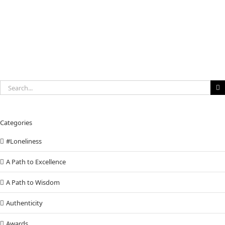
to
invest
in
You
Search
for:
Categories
#Loneliness
A Path to Excellence
A Path to Wisdom
Authenticity
Awards