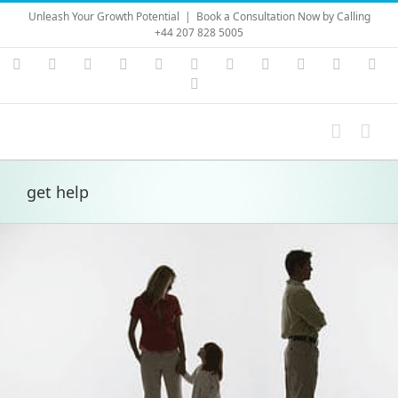
Skip
Unleash Your Growth Potential
|
Book a Consultation Now by Calling
to
+44 207 828 5005
content
Instagram
YouTube
Facebook
X
LinkedIn
Rss
Vimeo
Skype
PayPal
SoundC
Ema
Pinterest
get help