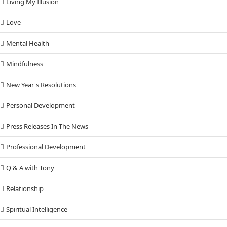
Living My Illusion
Love
Mental Health
Mindfulness
New Year's Resolutions
Personal Development
Press Releases In The News
Professional Development
Q & A with Tony
Relationship
Spiritual Intelligence