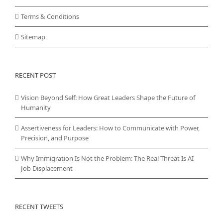
Terms & Conditions
Sitemap
RECENT POST
Vision Beyond Self: How Great Leaders Shape the Future of
Humanity
Assertiveness for Leaders: How to Communicate with Power,
Precision, and Purpose
Why Immigration Is Not the Problem: The Real Threat Is AI
Job Displacement
RECENT TWEETS