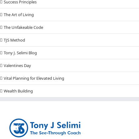
Success Principles
The Art of Living
The Unfakeable Code
TJS Method
Tony J. Selimi Blog
Valentines Day
Vital Planning for Elevated Living
Wealth Building