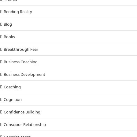
Bending Reality
Blog
Books
Breakthrough Fear
Business Coaching
Business Development
Coaching
Cognition
Confidence Building
Conscious Relationship