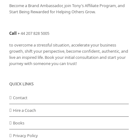
Become a Brand Ambassador, join Tony’s
Affiliate Program
, and
Start Being Rewarded for Helping Others Grow.
Call
+
44 207 828 5005
to overcome a stressful situation, accelerate your business
growth, shift your perspective, become confident, authentic, and
live an inspired life. Book your initial consultation and start your
journey with someone you can trust!
QUICK LINKS
Contact
Hire a Coach
Books
Privacy Policy