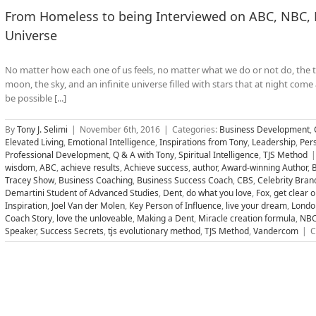
From Homeless to being Interviewed on ABC, NBC, F
Universe
No matter how each one of us feels, no matter what we do or not do, the tr
moon, the sky, and an infinite universe filled with stars that at night come 
be possible [...]
By
Tony J. Selimi
|
November 6th, 2016
|
Categories:
Business Development
,
Elevated Living
,
Emotional Intelligence
,
Inspirations from Tony
,
Leadership
,
Per
Professional Development
,
Q & A with Tony
,
Spiritual Intelligence
,
TJS Method
|
wisdom
,
ABC
,
achieve results
,
Achieve success
,
author
,
Award-winning Author
,
B
Tracey Show
,
Business Coaching
,
Business Success Coach
,
CBS
,
Celebrity Bran
Demartini Student of Advanced Studies
,
Dent
,
do what you love
,
Fox
,
get clear 
Inspiration
,
Joel Van der Molen
,
Key Person of Influence
,
live your dream
,
Londo
Coach Story
,
love the unloveable
,
Making a Dent
,
Miracle creation formula
,
NB
Speaker
,
Success Secrets
,
tjs evolutionary method
,
TJS Method
,
Vandercom
|
C