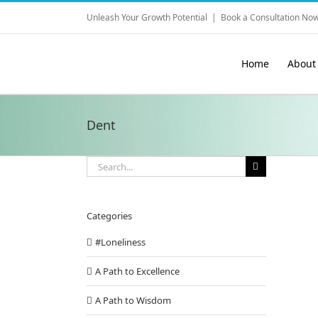
Skip
Unleash Your Growth Potential
|
Book a Consultation Now
to
content
Home
About
Dent
Search
for:
Categories
#Loneliness
A Path to Excellence
ing What can Coaches do for You?
A Path to Wisdom
onfidence Building
Conscious Relationship
Inspirations from Tony
Q & A