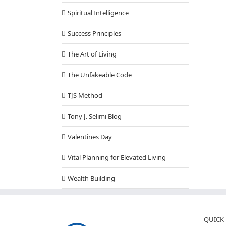
Spiritual Intelligence
Success Principles
The Art of Living
The Unfakeable Code
TJS Method
Tony J. Selimi Blog
Valentines Day
Vital Planning for Elevated Living
Wealth Building
QUICK 