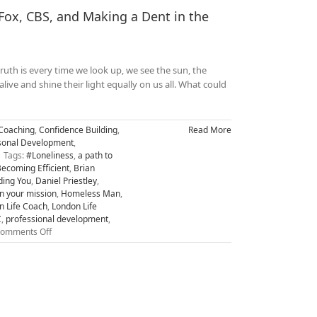
ox, CBS, and Making a Dent in the
uth is every time we look up, we see the sun, the
alive and shine their light equally on us all. What could
Coaching
,
Confidence Building
,
Read More
sonal Development
,
Tags:
#Loneliness
,
a path to
ecoming Efficient
,
Brian
ding You
,
Daniel Priestley
,
on your mission
,
Homeless Man
,
n Life Coach
,
London Life
C
,
professional development
,
on
omments Off
From
Homeless
to
being
Interviewed
on