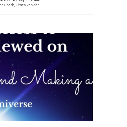
gh Coach
,
Timea Van der