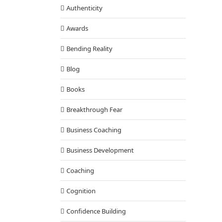
with Tony
Authenticity
Awards
Bending Reality
Blog
Books
Breakthrough Fear
Business Coaching
Business Development
Coaching
Cognition
Confidence Building