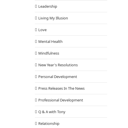
Leadership
Living My Illusion
Love
Mental Health
Mindfulness
New Year's Resolutions
Personal Development
Press Releases In The News
Professional Development
Q & A with Tony
Relationship