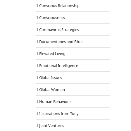
Conscious Relationship
Consciousness
Coronavirus Strategies
Documentaries and Films
Elevated Living
Emotional Intelligence
Global Issues
 on ABC, NBC, Fox, CBS, and Making a Dent in the Universe
Building
Elevated Living
Emotional Intelligence
Inspirations from Tony
Global Woman
ional Development
Q & A with Tony
Spiritual Intelligence
TJS Method
Human Behaviour
Inspirations from Tony
Joint Ventures