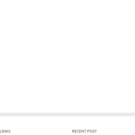
LINKS
RECENT POST