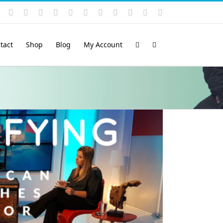
Instagram
YouTube
Facebook
X
LinkedIn
Rss
Vimeo
Skype
PayPal
SoundCloud
Email
Pinterest
tact
Shop
Blog
My Account