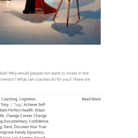
sked: Why would people not want to invest in the
 a mentor? What can coaches do for you? There are
,
Coaching
,
Cognition
,
Read More
 Tony
|
Tags:
Achieve Self-
ttain Perfect Health
,
Attain
lls
,
Change Career
,
Change
ng Documentary
,
Confidence
,
g
,
Dent
,
Discover Your True
Improve Family Dynamics
,
llusion
,
Los Angeles Award