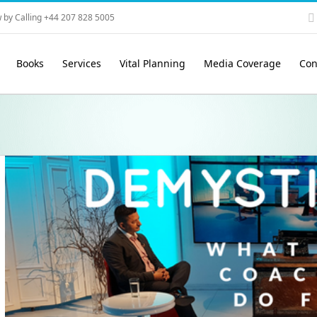
 by Calling +44 207 828 5005
Books
Services
Vital Planning
Media Coverage
Con