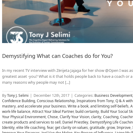
Demystifying What can Coaches do for You?
In my recent TV interview with Zërijeta Jajaga for her show @Open I was a
greatest asset -you? What is it that holds people back to have a coach or
many reasons why people may not [...]
By
Tony J. Selimi
|
December 12th, 2017
|
Categories:
Business Development
Confidence Building
,
Conscious Relationship
,
Inspirations from Tony
,
Q & A with
mastery
,
and accelerate your business. Write a book
,
and limiting self-beliefs
,
A
work-life balance
,
Attract Your Ideal Partner
,
build certainty
,
Build Your Social Ski
Your Physical Environment
,
Chose
,
Clarify Your Vision
,
clarity
,
Coaching
,
Coachi
create products and services to sell
,
Daniel Priestley
,
Demystifying Life Coachin
Identity
,
elite life coaching
,
fear
,
get clarity on values
,
gratitude
,
grow
,
Improve
,
Improve Your Finances
,
Joel Van der Molen
,
Key Person of Influence
,
Living My I