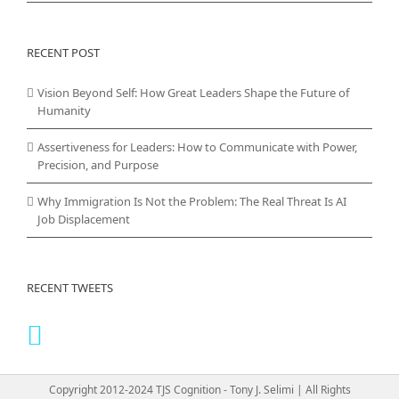
RECENT POST
Vision Beyond Self: How Great Leaders Shape the Future of
Humanity
Assertiveness for Leaders: How to Communicate with Power,
Precision, and Purpose
Why Immigration Is Not the Problem: The Real Threat Is AI
Job Displacement
RECENT TWEETS
Copyright 2012-2024 TJS Cognition - Tony J. Selimi | All Rights