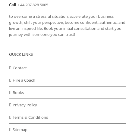
the
Call
+
44 207 828 5005
product
page
to overcome a stressful situation, accelerate your business
growth, shift your perspective, become confident, authentic, and
live an inspired life. Book your initial consultation and start your
journey with someone you can trust!
QUICK LINKS
Contact
Hire a Coach
Books
Privacy Policy
Terms & Conditions
Sitemap