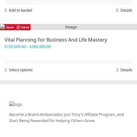
Add to basket
Details
Save
Save
Vital Planning For Business And Life Mastery
Price
£
150,000.00
–
£
300,000.00
range:
£150,000.00
through
Select options
This
Details
£300,000.00
product
has
multiple
variants.
The
options
may
Become a Brand Ambassador, join Tony’s
Affiliate Program
, and
be
Start Being Rewarded for Helping Others Grow.
chosen
on