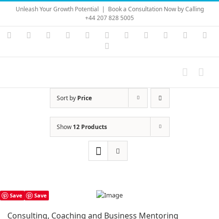
Skip
Unleash Your Growth Potential
|
Book a Consultation Now by Calling
to
+44 207 828 5005
content
Instagram
YouTube
Facebook
X
LinkedIn
Rss
Vimeo
Skype
PayPal
SoundC
Ema
Pinterest
Sort by
Price
Show
12 Products
Save
Save
Consulting, Coaching and Business Mentoring