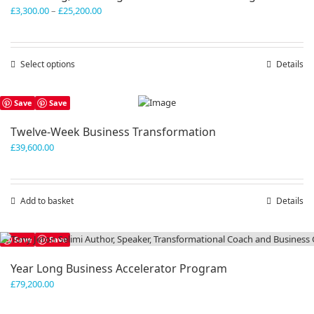
Price
£
3,300.00
–
£
25,200.00
range:
£3,300.00
through
Select options
This
Details
£25,200.00
product
has
Save
Save
multiple
variants.
Twelve-Week Business Transformation
The
£
39,600.00
options
may
be
chosen
Add to basket
Details
on
the
product
Save
Save
page
Year Long Business Accelerator Program
£
79,200.00