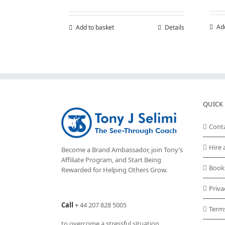
Ad
Add to basket
Details
QUICK 
Cont
Hire 
Become a Brand Ambassador, join Tony’s
Affiliate Program
, and Start Being
Book
Rewarded for Helping Others Grow.
Priva
Call
+
44 207 828 5005
Term
to overcome a stressful situation,