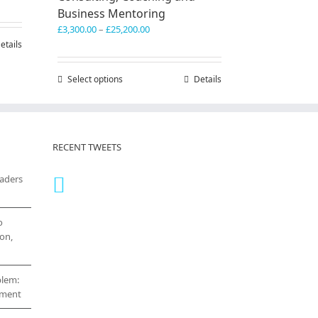
Business Mentoring
0.00
Price
£
3,300.00
–
£
25,200.00
h
range:
etails
0.00
£3,300.00
through
Select options
This
Details
£25,200.00
product
has
multiple
variants.
RECENT TWEETS
The
options
eaders
may
be
chosen
on
o
the
on,
product
page
blem:
cement