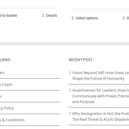
range:
£150,00
throug
d to basket
Details
Select options
This
D
£300,00
product
has
multiple
variants.
The
options
may
LINKS
RECENT POST
be
chosen
act
Vision Beyond Self: How Great L
on
Shape the Future of Humanity
the
a Coach
product
Assertiveness for Leaders: How t
page
Communicate with Power, Precisi
s
and Purpose
cy Policy
Why Immigration Is Not the Pro
The Real Threat Is AI Job Displa
s & Conditions