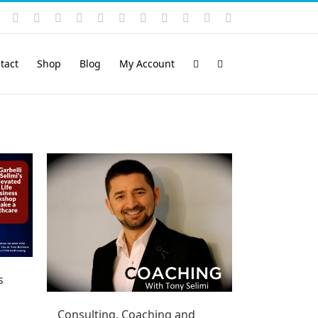
Instagram
YouTube
Facebook
X
LinkedIn
Rss
Vimeo
Skype
PayPal
SoundCloud
Email
Pinterest
tact
Shop
Blog
My Account
s
Consulting, Coaching and