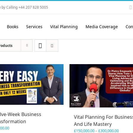
 by Calling +44 207 828 5005
Books
Services
Vital Planning
Media Coverage
Con
roducts
lve-Week Business
Vital Planning For Busines
nsformation
And Life Mastery
600.00
Price
£
150,000.00
–
£
300,000.00