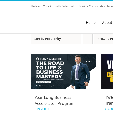
Skip
Unleash Your Growth Potential
|
Book a Consultation Now
to
content
Home
About
Sort by
Popularity
Show
12 P
Twe
Year Long Business
Tra
Accelerator Program
£
39,
£
79,200.00