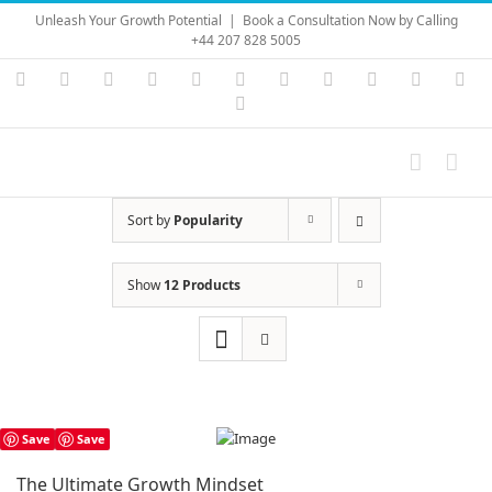
Skip
Unleash Your Growth Potential
|
Book a Consultation Now by Calling
to
+44 207 828 5005
content
Instagram
YouTube
Facebook
X
LinkedIn
Rss
Vimeo
Skype
PayPal
SoundC
Ema
Pinterest
Sort by
Popularity
Show
12 Products
Save
Save
The Ultimate Growth Mindset