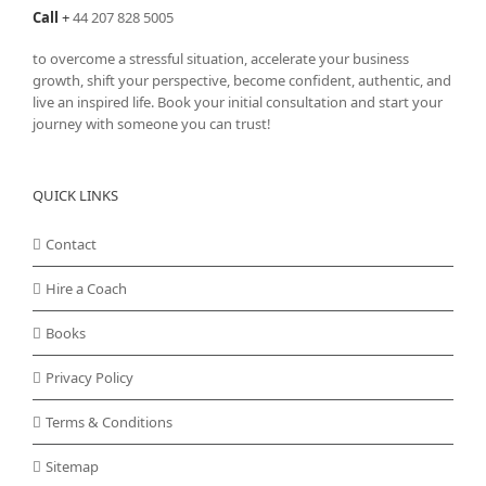
Call
+
44 207 828 5005
to overcome a stressful situation, accelerate your business
growth, shift your perspective, become confident, authentic, and
live an inspired life. Book your initial consultation and start your
journey with someone you can trust!
QUICK LINKS
Contact
Hire a Coach
Books
Privacy Policy
Terms & Conditions
Sitemap