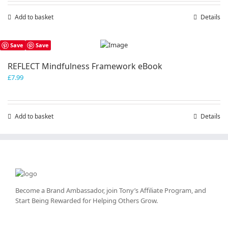
Add to basket
Details
Save
Save
REFLECT Mindfulness Framework eBook
£
7.99
Add to basket
Details
Become a Brand Ambassador, join Tony’s
Affiliate Program
, and
Start Being Rewarded for Helping Others Grow.