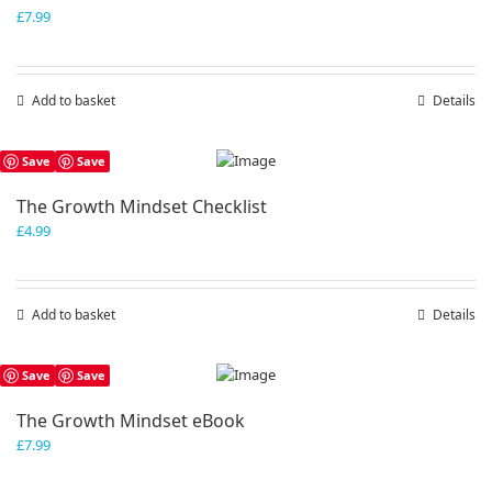
£
7.99
Add to basket
Details
Save
Save
The Growth Mindset Checklist
£
4.99
Add to basket
Details
Save
Save
The Growth Mindset eBook
£
7.99