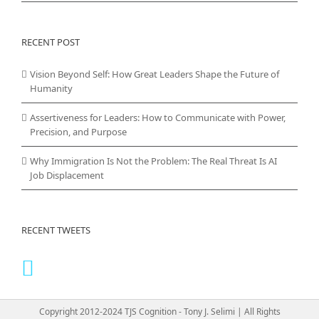
RECENT POST
Vision Beyond Self: How Great Leaders Shape the Future of
Humanity
Assertiveness for Leaders: How to Communicate with Power,
Precision, and Purpose
Why Immigration Is Not the Problem: The Real Threat Is AI
Job Displacement
RECENT TWEETS
Copyright 2012-2024 TJS Cognition - Tony J. Selimi | All Rights