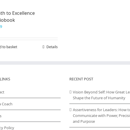
th to Excellence
iobook
99
d to basket
Details
LINKS
RECENT POST
act
Vision Beyond Self: How Great L
Shape the Future of Humanity
a Coach
Assertiveness for Leaders: How t
Communicate with Power, Precisi
s
and Purpose
cy Policy