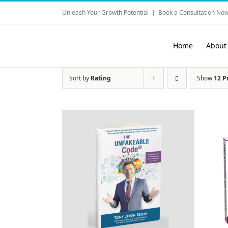
Skip
Unleash Your Growth Potential
|
Book a Consultation Now
to
content
Home
About
Sort by
Rating
Show
12 P