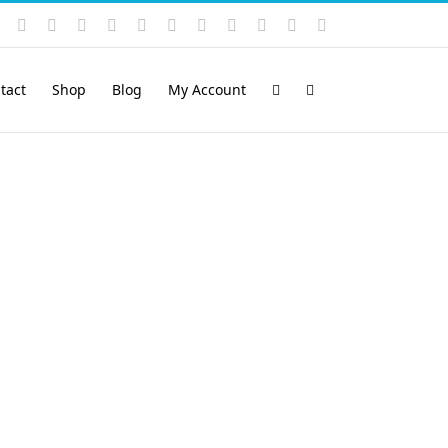
Instagram
YouTube
Facebook
X
LinkedIn
Rss
Vimeo
Skype
PayPal
SoundCloud
Email
Pinterest
tact
Shop
Blog
My Account