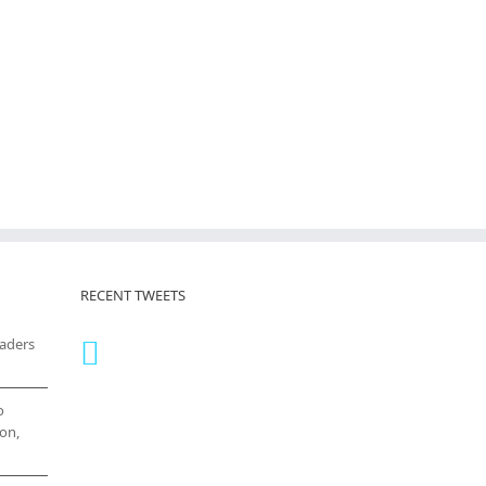
RECENT TWEETS
eaders
o
on,