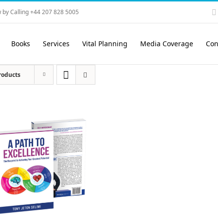
 by Calling +44 207 828 5005
Books
Services
Vital Planning
Media Coverage
Con
roducts