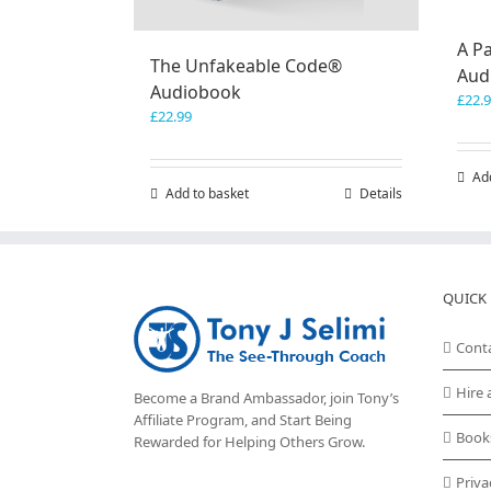
A Pa
The Unfakeable Code®
Aud
Audiobook
£
22.
£
22.99
Ad
Add to basket
Details
QUICK 
Cont
Hire 
Become a Brand Ambassador, join Tony’s
Affiliate Program
, and Start Being
Book
Rewarded for Helping Others Grow.
Priva