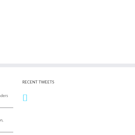
RECENT TWEETS
aders
n,