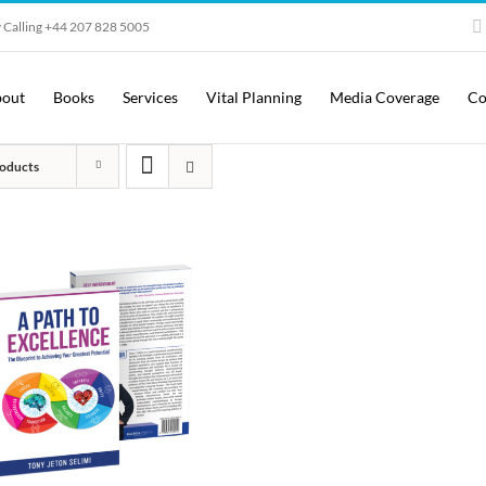
 Calling +44 207 828 5005
out
Books
Services
Vital Planning
Media Coverage
Co
oducts