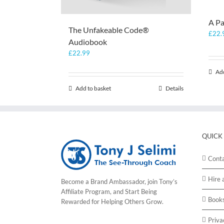
A Pa
The Unfakeable Code®
£
22.
Audiobook
£
22.99
Add
Add to basket
Details
QUICK
Cont
Hire 
Become a Brand Ambassador, join Tony’s
Affiliate Program
, and Start Being
Book
Rewarded for Helping Others Grow.
Priva