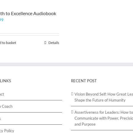
th to Excellence Audiobook
99
 to basket
Details
 LINKS
RECENT POST
act
Vision Beyond Self: How Great Le
Shape the Future of Humanity
a Coach
Assertiveness for Leaders: How to
Communicate with Power, Precisio
s
and Purpose
cy Policy