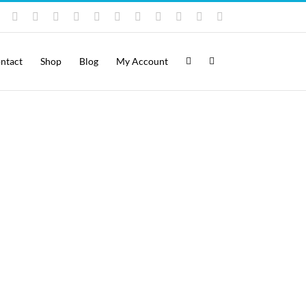
Instagram
YouTube
Facebook
X
LinkedIn
Rss
Vimeo
Skype
PayPal
SoundCloud
Email
Pinterest
ntact
Shop
Blog
My Account