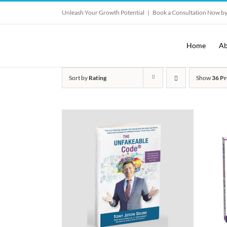
Skip
Unleash Your Growth Potential
|
Book a Consultation Now by
to
content
Home
Ab
Sort by
Rating
Show
36 Pr