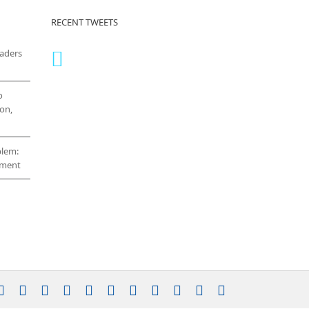
RECENT TWEETS
eaders
o
on,
blem:
cement
stagram
YouTube
Facebook
X
LinkedIn
Rss
Vimeo
Skype
PayPal
SoundCloud
Email
Pinterest