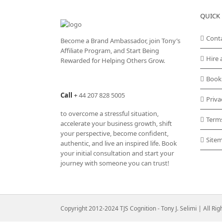
QUICK 
Cont
Become a Brand Ambassador, join Tony’s
Affiliate Program
, and Start Being
Hire 
Rewarded for Helping Others Grow.
Book
Call
+
44 207 828 5005
Priva
to overcome a stressful situation,
Term
accelerate your business growth, shift
your perspective, become confident,
Site
authentic, and live an inspired life. Book
your initial consultation and start your
journey with someone you can trust!
Copyright 2012-2024 TJS Cognition - Tony J. Selimi | All Ri