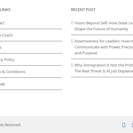
LINKS
RECENT POST
act
Vision Beyond Self: How Great L
Shape the Future of Humanity
a Coach
Assertiveness for Leaders: How t
Communicate with Power, Precisi
s
and Purpose
cy Policy
Why Immigration Is Not the Pro
The Real Threat Is AI Job Displa
s & Conditions
map
In
ghts Reserved