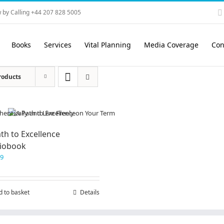
 by Calling +44 207 828 5005
Books
Services
Vital Planning
Media Coverage
Con
roducts
th to Excellence
iobook
99
d to basket
Details