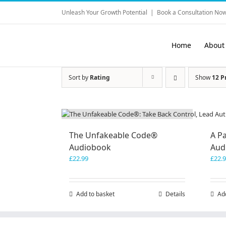
Skip
Unleash Your Growth Potential
|
Book a Consultation Now
to
content
Home
About
Sort by
Rating
Show
12 P
The Unfakeable Code®
A Pa
Audiobook
Aud
£
22.99
£
22.
Add to basket
Details
Ad