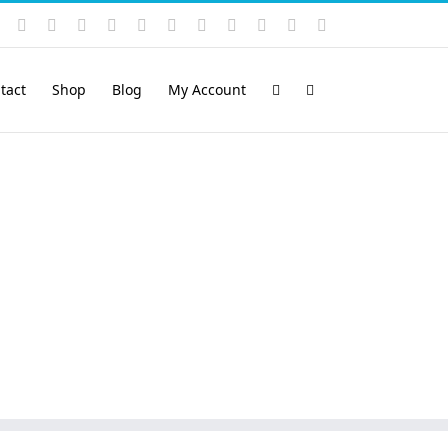
Instagram
YouTube
Facebook
X
LinkedIn
Rss
Vimeo
Skype
PayPal
SoundCloud
Email
Pinterest
tact
Shop
Blog
My Account