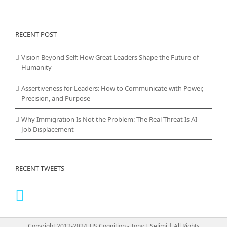
RECENT POST
Vision Beyond Self: How Great Leaders Shape the Future of
Humanity
Assertiveness for Leaders: How to Communicate with Power,
Precision, and Purpose
Why Immigration Is Not the Problem: The Real Threat Is AI
Job Displacement
RECENT TWEETS
Copyright 2012-2024 TJS Cognition - Tony J. Selimi | All Rights