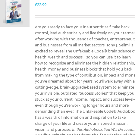
£
22.99
Are you ready to face your inauthentic self, take back
control, lead authentically and live freely on your terms
After working with thousands of coaches, entrepreneur
and businesses from all market sectors, Tony J. Selimi is
excited to reveal The Unfakeable Code® brain science o
health, wealth and success... so you can use it to learn
how to recognise and eliminate the hidden relationship
health, money and business blocks that hold you back
from making the type of contribution, impact and mon
you've dreamed about for years. You'll walk away with a
cutting-edge, brain-upgrade-based system to eliminate
your invisible, outdated "Success Stories" that keep you
stuck at your current income, impact, and success leve
even though you're working longer hours and more
demanding than ever. The Unfakeable Code® Audiobo
has a wealth of information and inspiration to take
charge of your life and create your inspired mission,
vision, and purpose.
In this Audiobook, You Will Discover...