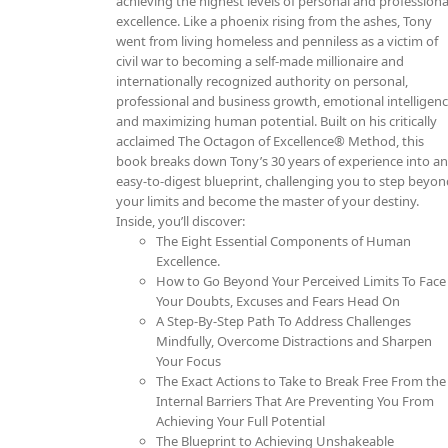
achieving the highest levels of personal and professiona
excellence. Like a phoenix rising from the ashes, Tony
went from living homeless and penniless as a victim of
civil war to becoming a self-made millionaire and
internationally recognized authority on personal,
professional and business growth, emotional intelligen
and maximizing human potential. Built on his critically
acclaimed The Octagon of Excellence® Method, this
book breaks down Tony’s 30 years of experience into a
easy-to-digest blueprint, challenging you to step beyo
your limits and become the master of your destiny.
Inside, you’ll discover:
The Eight Essential Components of Human
Excellence.
How to Go Beyond Your Perceived Limits To Face
Your Doubts, Excuses and Fears Head On
A Step-By-Step Path To Address Challenges
Mindfully, Overcome Distractions and Sharpen
Your Focus
The Exact Actions to Take to Break Free From the
Internal Barriers That Are Preventing You From
Achieving Your Full Potential
The Blueprint to Achieving Unshakeable