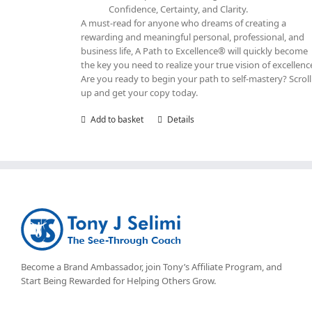
Confidence, Certainty, and Clarity.
A must-read for anyone who dreams of creating a
rewarding and meaningful personal, professional, and
business life, A Path to Excellence® will quickly become
the key you need to realize your true vision of excellenc
Are you ready to begin your path to self-mastery? Scroll
up and get your copy today.
Add to basket
Details
Become a Brand Ambassador, join Tony’s
Affiliate Program
, and
Start Being Rewarded for Helping Others Grow.