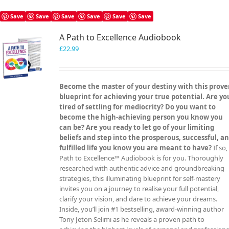
Save
Save
Save
Save
Save
Save
A Path to Excellence Audiobook
£
22.99
Become the master of your destiny with this prov
blueprint for achieving your true potential. Are yo
tired of settling for mediocrity? Do you want to
become the high-achieving person you know you
can be? Are you ready to let go of your limiting
beliefs and step into the prosperous, successful, a
fulfilled life you know you are meant to have?
If so,
Path to Excellence™ Audiobook is for you. Thoroughly
researched with authentic advice and groundbreaking
strategies, this illuminating blueprint for self-mastery
invites you on a journey to realise your full potential,
clarify your vision, and dare to achieve your dreams.
Inside, you’ll join #1 bestselling, award-winning author
Tony Jeton Selimi as he reveals a proven path to