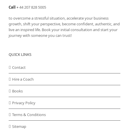
Call
+
44 207 828 5005
to overcome a stressful situation, accelerate your business
growth, shift your perspective, become confident, authentic, and
live an inspired life. Book your initial consultation and start your
journey with someone you can trust!
QUICK LINKS
Contact
Hire a Coach
Books
Privacy Policy
Terms & Conditions
Sitemap