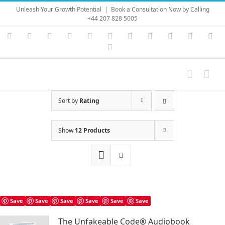
Skip
Unleash Your Growth Potential
|
Book a Consultation Now by Calling
to
+44 207 828 5005
content
Instagram
YouTube
Facebook
X
LinkedIn
Rss
Vimeo
Skype
PayPal
SoundC
Ema
Pinterest
Sort by
Rating
Show
12 Products
Save
Save
Save
Save
Save
Save
The Unfakeable Code® Audiobook