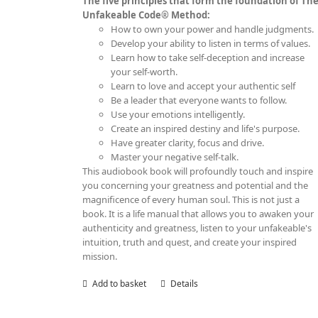
The five principles that form the foundation of Th
Unfakeable Code® Method:
How to own your power and handle judgments.
Develop your ability to listen in terms of values.
Learn how to take self-deception and increase
your self-worth.
Learn to love and accept your authentic self
Be a leader that everyone wants to follow.
Use your emotions intelligently.
Create an inspired destiny and life's purpose.
Have greater clarity, focus and drive.
Master your negative self-talk.
This audiobook book will profoundly touch and inspire
you concerning your greatness and potential and the
magnificence of every human soul. This is not just a
book. It is a life manual that allows you to awaken your
authenticity and greatness, listen to your unfakeable's
intuition, truth and quest, and create your inspired
mission.
Add to basket
Details